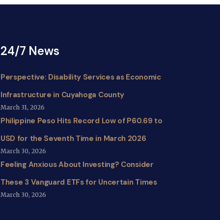
24/7 News
Perspective: Disability Services as Economic
Infrastructure in Cuyahoga County
March 31, 2026
Philippine Peso Hits Record Low of P60.69 to
USD for the Seventh Time in March 2026
March 30, 2026
Feeling Anxious About Investing? Consider
These 3 Vanguard ETFs for Uncertain Times
March 30, 2026