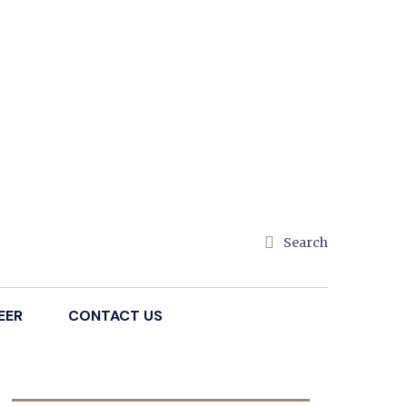
Search
EER
CONTACT US