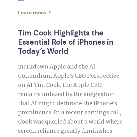
Learn more
Tim Cook Highlights the
Essential Role of iPhones in
Today’s World
markdown Apple and the AI
Conundrum Apple’s CEO Perspective
on AI Tim Cook, the Apple CEO,
remains unfazed by the suggestion
that AI might dethrone the iPhone’s
prominence. In a recent earnings call,
Cook was queried about a world where
screen reliance greatly diminishes