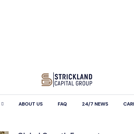
ABOUT US
FAQ
24/7 NEWS
CAR