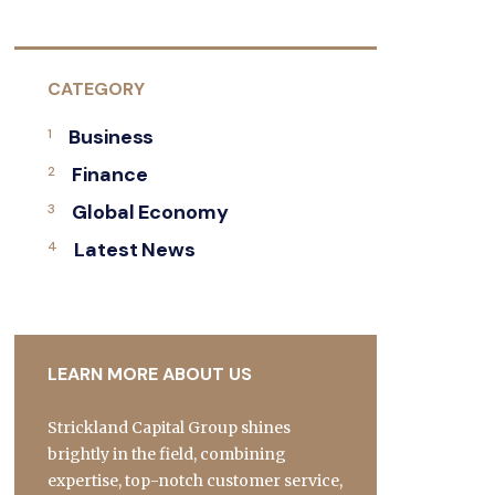
CATEGORY
Business
Finance
Global Economy
Latest News
LEARN MORE ABOUT US
Strickland Capital Group shines
brightly in the field, combining
expertise, top-notch customer service,