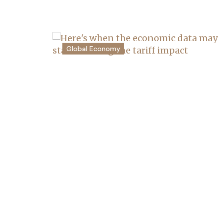
Global Economy