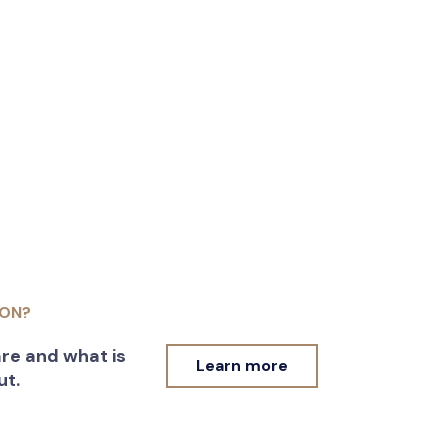
ION?
re and what is
Learn more
ut.