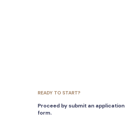
READY TO START?
Proceed by submit an application
form.