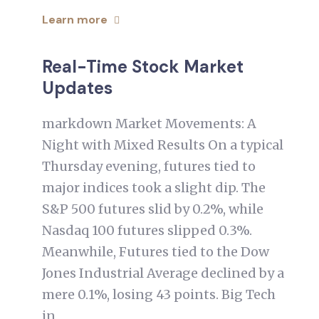
Learn more
Real-Time Stock Market
Updates
markdown Market Movements: A
Night with Mixed Results On a typical
Thursday evening, futures tied to
major indices took a slight dip. The
S&P 500 futures slid by 0.2%, while
Nasdaq 100 futures slipped 0.3%.
Meanwhile, Futures tied to the Dow
Jones Industrial Average declined by a
mere 0.1%, losing 43 points. Big Tech
in