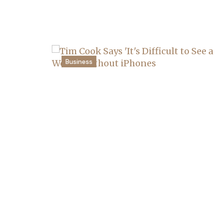
Business