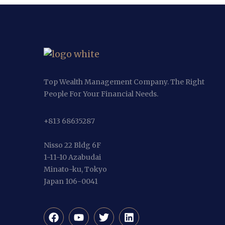
Top Wealth Management Company. The Right
People For Your Financial Needs.
+813 68635287
Nisso 22 Bldg 6F
1-11-10 Azabudai
Minato-ku, Tokyo
Japan 106-0041