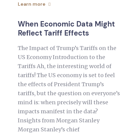
Learn more
When Economic Data Might
Reflect Tariff Effects
The Impact of Trump’s Tariffs on the
US Economy Introduction to the
Tariffs Ah, the interesting world of
tariffs! The US economy is set to feel
the effects of President Trump’s
tariffs, but the question on everyone’s
mind is: when precisely will these
impacts manifest in the data?
Insights from Morgan Stanley
Morgan Stanley’s chief