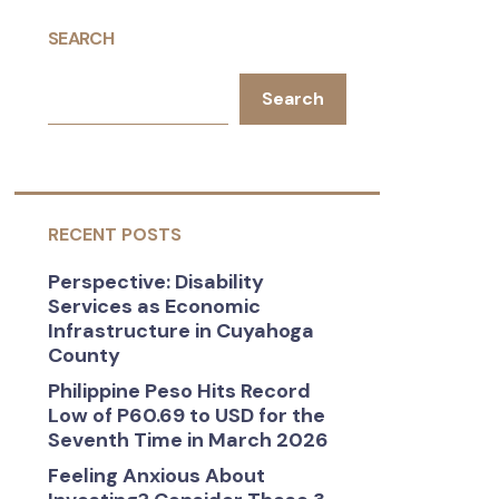
SEARCH
Search
RECENT POSTS
Perspective: Disability
Services as Economic
Infrastructure in Cuyahoga
County
Philippine Peso Hits Record
Low of P60.69 to USD for the
Seventh Time in March 2026
Feeling Anxious About