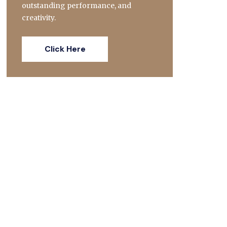
outstanding performance, and
creativity.
Click Here