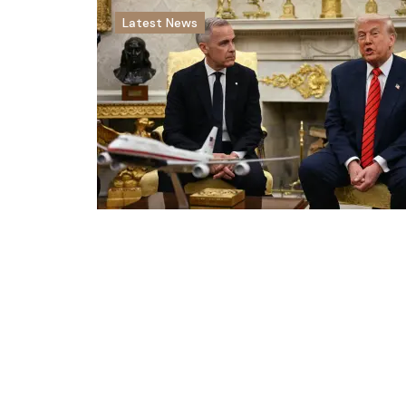
Latest News