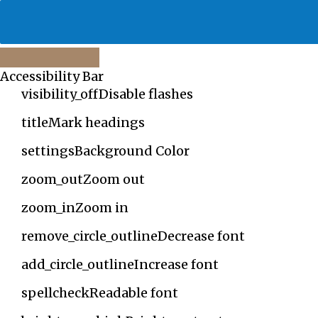
Close
Accessibility Bar
the
accessibility
visibility_off
Disable flashes
toolbar
title
Mark headings
settings
Background Color
zoom_out
Zoom out
zoom_in
Zoom in
remove_circle_outline
Decrease font
add_circle_outline
Increase font
spellcheck
Readable font