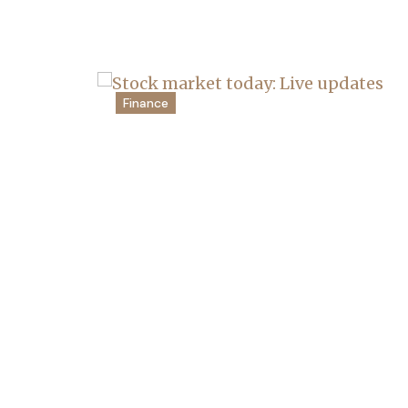
Finance