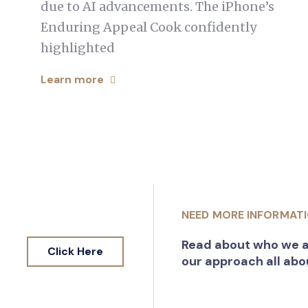
due to AI advancements. The iPhone’s
Enduring Appeal Cook confidently
highlighted
Learn more
NEED MORE INFORMAT
Read about who we a
Click Here
our approach all abo