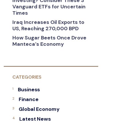
Investing? Consider These 3
Vanguard ETFs for Uncertain
Times
Iraq Increases Oil Exports to
US, Reaching 270,000 BPD
How Sugar Beets Once Drove
Manteca’s Economy
CATEGORIES
Business
Finance
Global Economy
Latest News