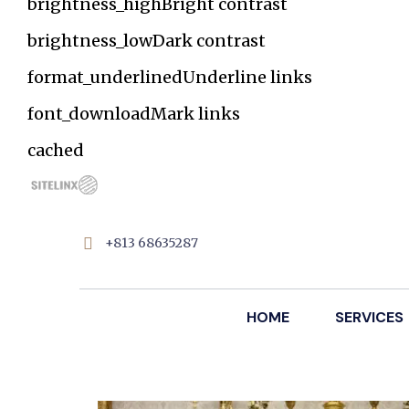
brightness_high
Bright contrast
brightness_low
Dark contrast
format_underlined
Underline links
font_download
Mark links
Reset
cached
all
options
+813 68635287
HOME
SERVICES