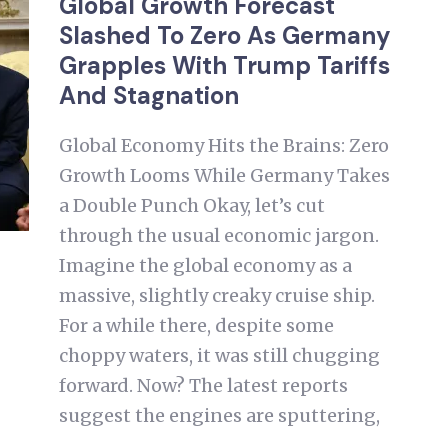
Global Growth Forecast
Slashed To Zero As Germany
Grapples With Trump Tariffs
And Stagnation
Global Economy Hits the Brains: Zero
Growth Looms While Germany Takes
a Double Punch Okay, let’s cut
through the usual economic jargon.
Imagine the global economy as a
massive, slightly creaky cruise ship.
For a while there, despite some
choppy waters, it was still chugging
forward. Now? The latest reports
suggest the engines are sputtering,