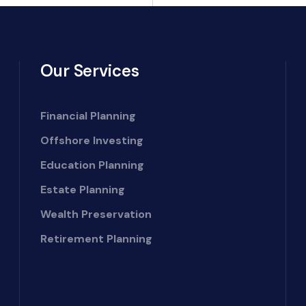
Our Services
Financial Planning
Offshore Investing
Education Planning
Estate Planning
Wealth Preservation
Retirement Planning