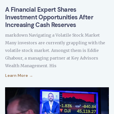
A Financial Expert Shares
Investment Opportunities After
Increasing Cash Reserves
markdown Navigating a Volatile Stock Market
Many investors are currently grappling with the
volatile stock market. Amongst them is Eddie
Ghabour, a managing partner at Key Advisors
Wealth Management. His
Learn More →