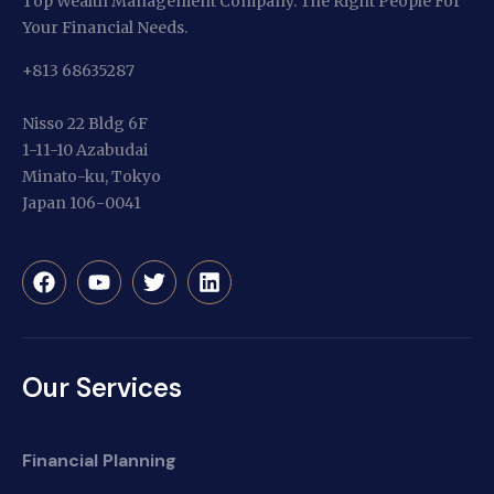
Top Wealth Management Company. The Right People For
Your Financial Needs.
+813 68635287
Nisso 22 Bldg 6F
1-11-10 Azabudai
Minato-ku, Tokyo
Japan 106-0041
Our Services
Financial Planning