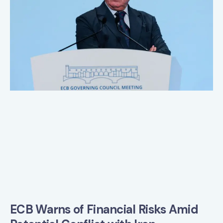
ECB Warns of Financial Risks Amid