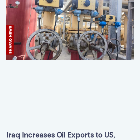
Iraq Increases Oil Exports to US,