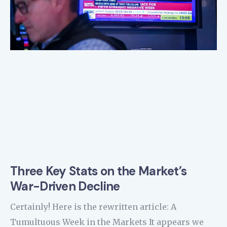
Three Key Stats on the Market’s
War-Driven Decline
Certainly! Here is the rewritten article: A
Tumultuous Week in the Markets It appears we