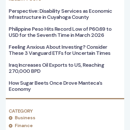
Perspective: Disability Services as Economic
Infrastructure in Cuyahoga County
Philippine Peso Hits Record Low of P60.69 to
USD for the Seventh Time in March 2026
Feeling Anxious About Investing? Consider
These 3 Vanguard ETFs for Uncertain Times
Iraq Increases Oil Exports to US, Reaching
270,000 BPD
How Sugar Beets Once Drove Manteca’s
Economy
CATEGORY
Business
Finance