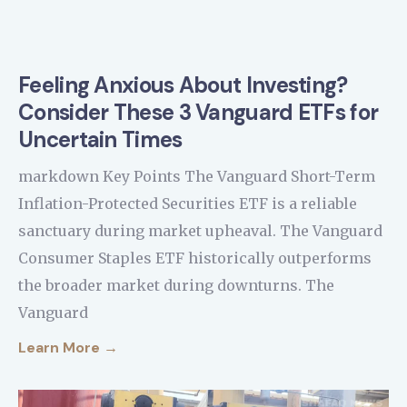
Feeling Anxious About Investing?
Consider These 3 Vanguard ETFs for
Uncertain Times
markdown Key Points The Vanguard Short-Term
Inflation-Protected Securities ETF is a reliable
sanctuary during market upheaval. The Vanguard
Consumer Staples ETF historically outperforms
the broader market during downturns. The
Vanguard
Learn More →