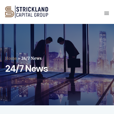
Home
»
24/7 News
24/7 News