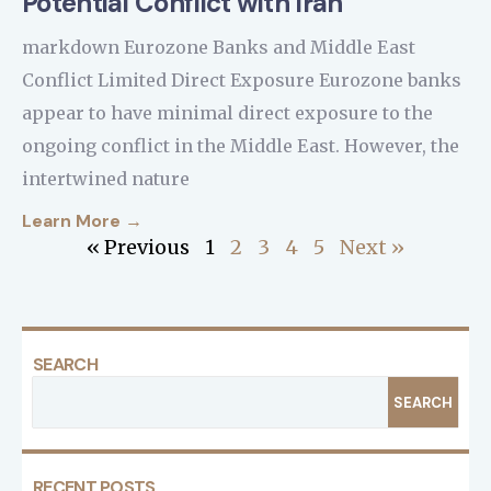
Potential Conflict with Iran
markdown Eurozone Banks and Middle East
Conflict Limited Direct Exposure Eurozone banks
appear to have minimal direct exposure to the
ongoing conflict in the Middle East. However, the
intertwined nature
Learn More →
« Previous
1
2
3
4
5
Next »
SEARCH
SEARCH
RECENT POSTS