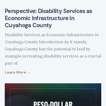
Perspective: Disability Services as
Economic Infrastructure in
Cuyahoga County
Disability Services as Economic Infrastructure in
Cuyahoga County Introduction As it stands,
Cuyahoga County has the potential to lead by
example in treating disability services as a crucial
part of
Learn More →