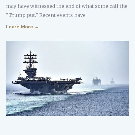
may have witnessed the end of what some call the
“Trump put.” Recent events have
Learn More →