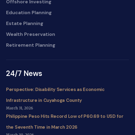
Offshore Investing
Education Planning
Estate Planning
Wealth Preservation
Retirement Planning
24/7 News
Perspective: Disability Services as Economic
Infrastructure in Cuyahoga County
March 31, 2026
Philippine Peso Hits Record Low of P60.69 to USD for
the Seventh Time in March 2026
March 30, 2026