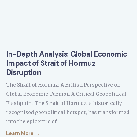
In-Depth Analysis: Global Economic
Impact of Strait of Hormuz
Disruption
The Strait of Hormuz: A British Perspective on
Global Economic Turmoil A Critical Geopolitical
Flashpoint The Strait of Hormuz, a historically
recognised geopolitical hotspot, has transformed
into the epicentre of
Learn More →