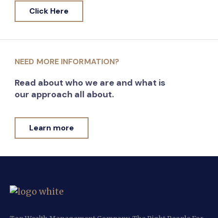
Click Here
NEED MORE INFORMATION?
Read about who we are and what is
our approach all about.
Learn more