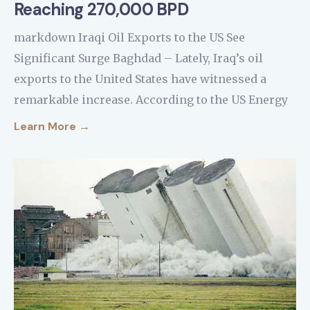
Reaching 270,000 BPD
markdown Iraqi Oil Exports to the US See
Significant Surge Baghdad – Lately, Iraq’s oil
exports to the United States have witnessed a
remarkable increase. According to the US Energy
Learn More →