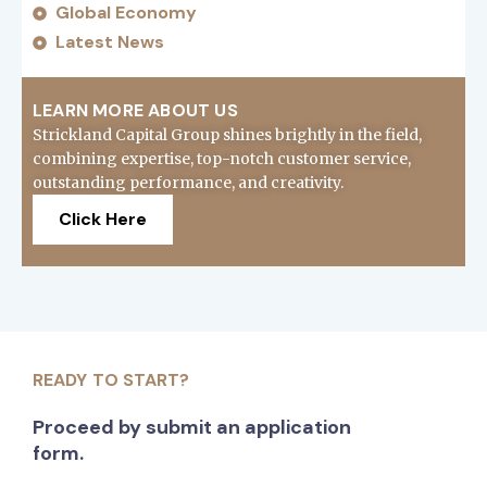
Global Economy
Latest News
LEARN MORE ABOUT US
Strickland Capital Group shines brightly in the field,
combining expertise, top-notch customer service,
outstanding performance, and creativity.
Click Here
READY TO START?
Proceed by submit an application
form.