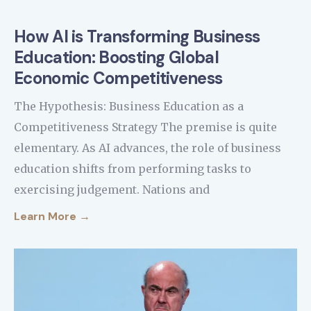
How AI is Transforming Business
Education: Boosting Global
Economic Competitiveness
The Hypothesis: Business Education as a
Competitiveness Strategy The premise is quite
elementary. As AI advances, the role of business
education shifts from performing tasks to
exercising judgement. Nations and
Learn More →