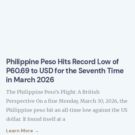
Philippine Peso Hits Record Low of
P60.69 to USD for the Seventh Time
in March 2026
The Philippine Peso’s Plight: A British
Perspective On a fine Monday, March 30, 2026, the
Philippine peso hit an all-time low against the US
dollar. It found itself at a
Learn More →