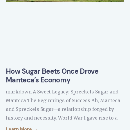
How Sugar Beets Once Drove
Manteca’s Economy
markdown A Sweet Legacy: Spreckels Sugar and
Manteca The Beginnings of Success Ah, Manteca
and Spreckels Sugar—a relationship forged by
history and necessity. World War I gave rise to a
Learn More →