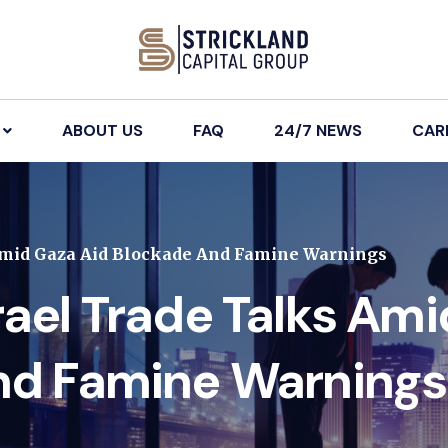
ABOUT US
FAQ
24/7 NEWS
CAR
Amid Gaza Aid Blockade And Famine Warnings
ael Trade Talks Am
nd Famine Warnings