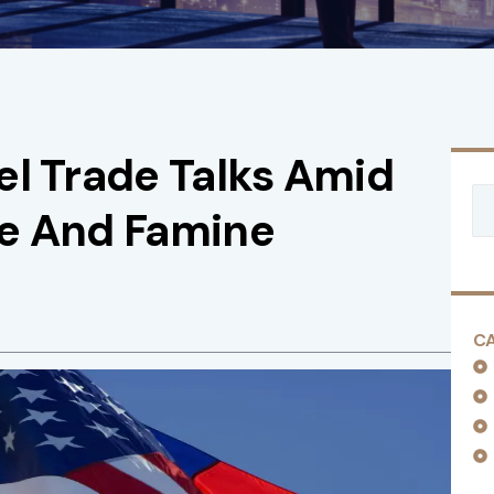
el Trade Talks Amid
de And Famine
C