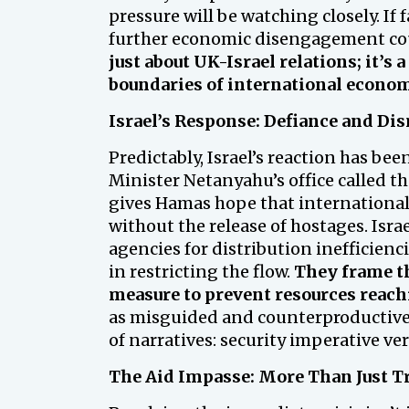
pressure will be watching closely. If 
further economic disengagement co
just about UK-Israel relations; it’s 
boundaries of international econo
Israel’s Response: Defiance and Di
Predictably, Israel’s reaction has be
Minister Netanyahu’s office called t
gives Hamas hope that international p
without the release of hostages. Israe
agencies for distribution inefficien
in restricting the flow.
They frame th
measure to prevent resources reac
as misguided and counterproductive, r
of narratives: security imperative v
The Aid Impasse: More Than Just T