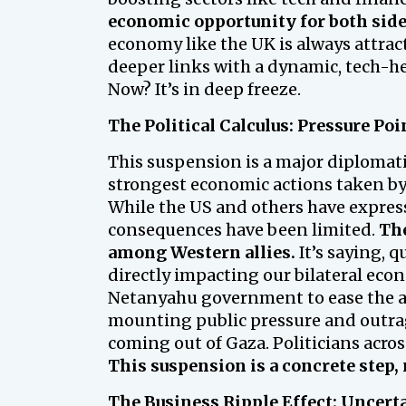
economic opportunity for both side
economy like the UK is always attrac
deeper links with a dynamic, tech-he
Now? It’s in deep freeze.
The Political Calculus: Pressure Poi
This suspension is a major diplomatic
strongest economic actions taken by a 
While the US and others have expres
consequences have been limited.
The
among Western allies.
It’s saying, q
directly impacting our bilateral econ
Netanyahu government to ease the aid
mounting public pressure and outrag
coming out of Gaza. Politicians acr
This suspension is a concrete step, 
The Business Ripple Effect: Uncert