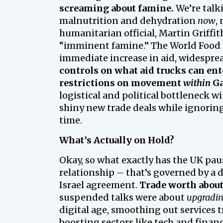
screaming about famine.
We’re talk
malnutrition and dehydration
now
,
humanitarian official, Martin Griffith
“imminent famine.” The World Food 
immediate increase in aid, widesprea
controls on what aid trucks can ent
restrictions on movement
within
Ga
logistical and political bottleneck w
shiny new trade deals while ignoring
time.
What’s Actually on Hold?
Okay, so what exactly has the UK paus
relationship – that’s governed by a d
Israel agreement.
Trade worth about
suspended talks were about
upgradi
digital age, smoothing out services tr
boosting sectors like tech and finan