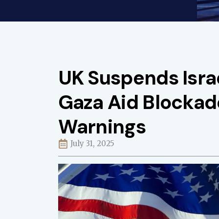
UK Suspends Isra
Gaza Aid Blocka
Warnings
July 31, 2025