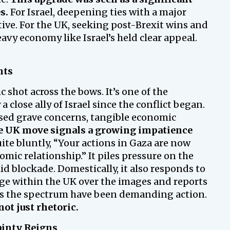
s.
For Israel, deepening ties with a major
tive. For the UK, seeking post-Brexit wins and
avy economy like Israel’s held clear appeal.
nts
 shot across the bows. It’s one of the
close ally of Israel since the conflict began.
sed grave concerns, tangible economic
 UK move signals a growing impatience
uite bluntly, “Your actions in Gaza are now
omic relationship.” It piles pressure on the
 blockade. Domestically, it also responds to
e within the UK over the images and reports
oss the spectrum have been demanding action.
not just rhetoric.
ainty Reigns