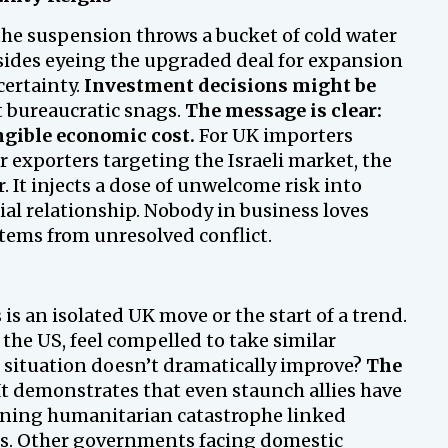
the suspension throws a bucket of cold water
sides eyeing the upgraded deal for expansion
ertainty.
Investment decisions might be
t bureaucratic snags.
The message is clear:
angible economic cost.
For UK importers
 exporters targeting the Israeli market, the
 It injects a dose of unwelcome risk into
ial relationship. Nobody in business loves
stems from unresolved conflict.
is an isolated UK move or the start of a trend.
the US, feel compelled to take similar
 situation doesn’t dramatically improve?
The
t demonstrates that even staunch allies have
ening humanitarian catastrophe linked
ions. Other governments facing domestic