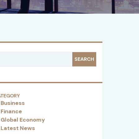
SEARCH
ATEGORY
Business
Finance
Global Economy
Latest News