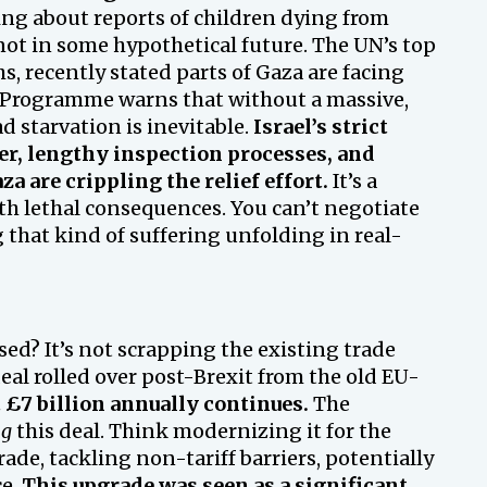
ing about reports of children dying from
 not in some hypothetical future. The UN’s top
s, recently stated parts of Gaza are facing
Programme warns that without a massive,
d starvation is inevitable.
Israel’s strict
er, lengthy inspection processes, and
za are crippling the relief effort.
It’s a
ith lethal consequences. You can’t negotiate
 that kind of suffering unfolding in real-
ed? It’s not scrapping the existing trade
eal rolled over post-Brexit from the old EU-
 £7 billion annually continues.
The
ng
this deal. Think modernizing it for the
ade, tackling non-tariff barriers, potentially
ce.
This upgrade was seen as a significant