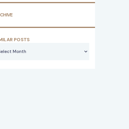
CHIVE
MILAR POSTS