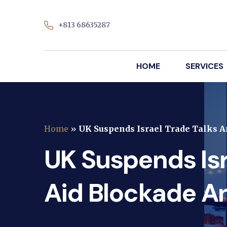
+813 68635287
HOME
SERVICES
Home
»
UK Suspends Israel Trade Talks 
UK Suspends Isr
Aid Blockade A