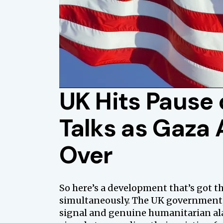
UK Hits Pause 
Talks as Gaza A
Over
So here’s a development that’s got 
simultaneously. The UK government, 
signal and genuine humanitarian alar