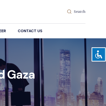
Search
EER
CONTACT US
id Gaza