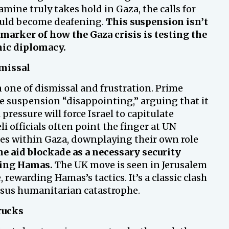
famine truly takes hold in Gaza, the calls for
uld become deafening.
This suspension isn’t
a marker of how the Gaza crisis is testing the
mic diplomacy.
smissal
en one of dismissal and frustration. Prime
he suspension “disappointing,” arguing that it
ressure will force Israel to capitulate
li officials often point the finger at UN
cies within Gaza, downplaying their own role
e aid blockade as a necessary security
hing Hamas.
The UK move is seen in Jerusalem
ewarding Hamas’s tactics. It’s a classic clash
ersus humanitarian catastrophe.
rucks