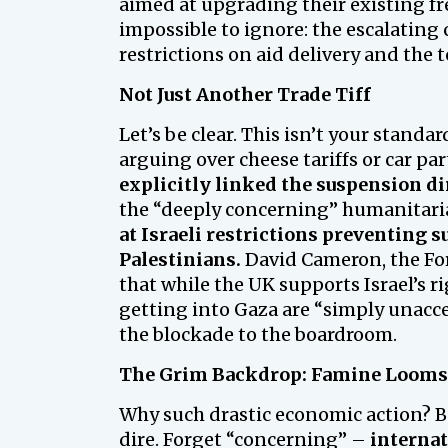
aimed at upgrading their existing fr
impossible to ignore: the escalating c
restrictions on aid delivery and the
Not Just Another Trade Tiff
Let’s be clear. This isn’t your standa
arguing over cheese tariffs or car pa
explicitly linked the suspension dir
the “deeply concerning” humanitarian
at Israeli restrictions preventing 
Palestinians.
David Cameron, the For
that while the UK supports Israel’s ri
getting into Gaza are “simply unaccep
the blockade to the boardroom.
The Grim Backdrop: Famine Looms
Why such drastic economic action? B
dire. Forget “concerning” –
internat