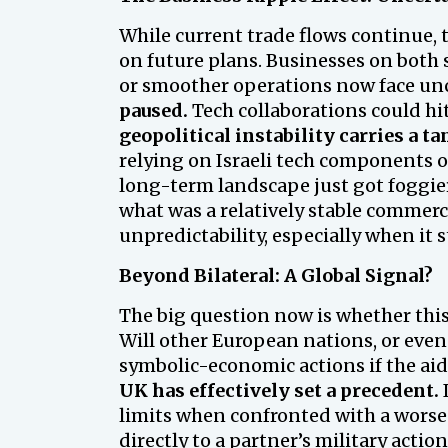
While current trade flows continue, 
on future plans. Businesses on both 
or smoother operations now face unc
paused.
Tech collaborations could hi
geopolitical instability carries a t
relying on Israeli tech components or
long-term landscape just got foggier.
what was a relatively stable commerc
unpredictability, especially when it 
Beyond Bilateral: A Global Signal?
The big question now is whether this 
Will other European nations, or even 
symbolic-economic actions if the aid
UK has effectively set a precedent.
I
limits when confronted with a wors
directly to a partner’s military act