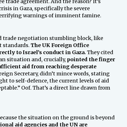
ee trade agreement. And the reason? It’s
risis in Gaza, specifically the severe
 terrifying warnings of imminent famine.
rd trade negotiation stumbling block, like
rt standards.
The UK Foreign Office
ectly to Israel’s conduct in Gaza.
They cited
 situation and, crucially,
pointed the finger
sufficient aid from reaching desperate
eign Secretary, didn’t mince words, stating
ght to self-defence, the current levels of aid
table.” Oof. That’s a direct line drawn from
ecause the situation on the ground is beyond
ional aid agencies and the UN are