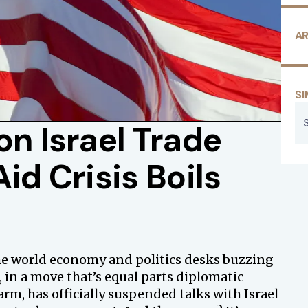
AR
SI
on Israel Trade
id Crisis Boils
the world economy and politics desks buzzing
in a move that’s equal parts diplomatic
m, has officially suspended talks with Israel