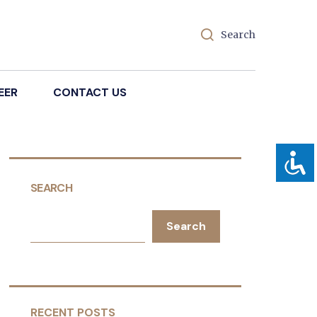
Search
EER
CONTACT US
SEARCH
Search
RECENT POSTS