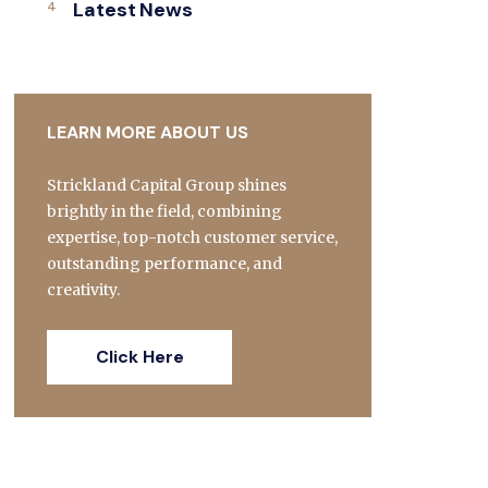
Latest News
LEARN MORE ABOUT US
Strickland Capital Group shines
brightly in the field, combining
expertise, top-notch customer service,
outstanding performance, and
creativity.
Click Here