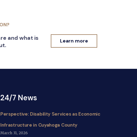
ION?
re and what is
Learn more
ut.
24/7 News
Perspective: Disability Services as Economic
Infrastructure in Cuyahoga County
March 31, 2026