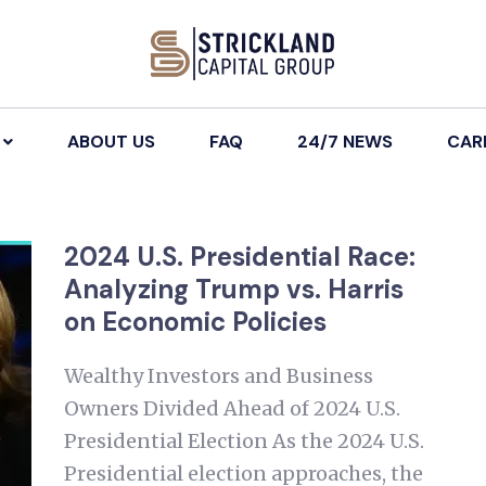
ABOUT US
FAQ
24/7 NEWS
CAR
2024 U.S. Presidential Race:
Analyzing Trump vs. Harris
on Economic Policies
Wealthy Investors and Business
Owners Divided Ahead of 2024 U.S.
Presidential Election As the 2024 U.S.
Presidential election approaches, the