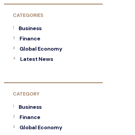
CATEGORIES
Business
Finance
Global Economy
Latest News
CATEGORY
Business
Finance
Global Economy