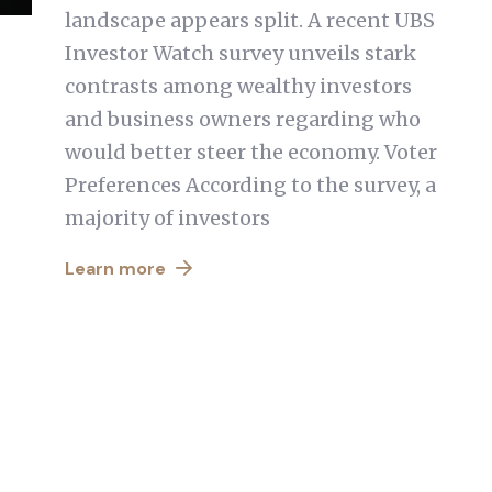
landscape appears split. A recent UBS
Investor Watch survey unveils stark
contrasts among wealthy investors
and business owners regarding who
would better steer the economy. Voter
Preferences According to the survey, a
majority of investors
Learn more