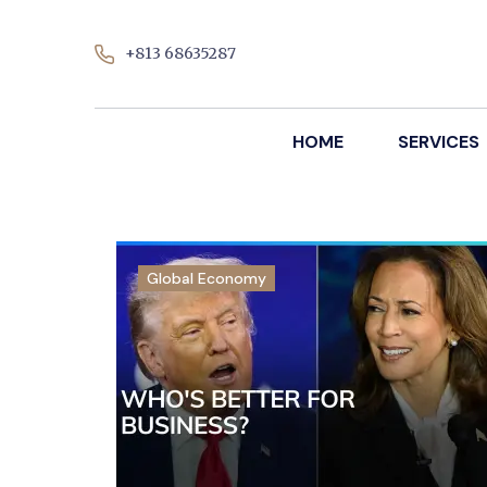
+813 68635287
HOME
SERVICES
Global Economy