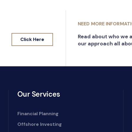
NEED MORE INFORMAT
Read about who we a
Click Here
our approach all abo
Our Services
Financial Planning
Offshore Investing