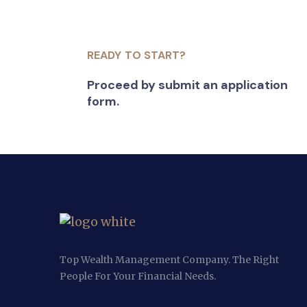
READY TO START?
Proceed by submit an application
form.
Top Wealth Management Company. The Right
People For Your Financial Needs.