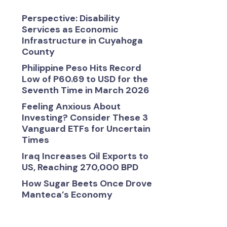
Perspective: Disability
Services as Economic
Infrastructure in Cuyahoga
County
Philippine Peso Hits Record
Low of P60.69 to USD for the
Seventh Time in March 2026
Feeling Anxious About
Investing? Consider These 3
Vanguard ETFs for Uncertain
Times
Iraq Increases Oil Exports to
US, Reaching 270,000 BPD
How Sugar Beets Once Drove
Manteca’s Economy