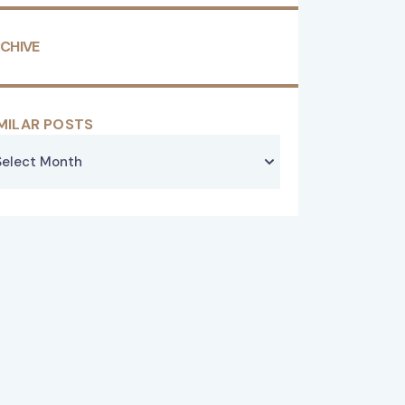
CHIVE
MILAR POSTS