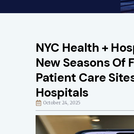
NYC Health + Hos
New Seasons Of 
Patient Care Site
Hospitals
October 24, 2025