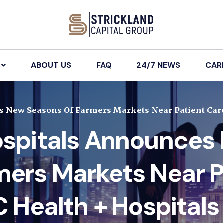
ABOUT US
FAQ
24/7 NEWS
CAR
 New Seasons Of Farmers Markets Near Patient Care
ospitals Announces
mers Markets Near P
C Health + Hospitals