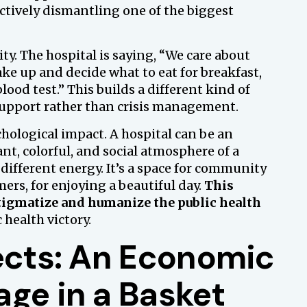
tively dismantling one of the biggest
ty. The hospital is saying, “We care about
e up and decide what to eat for breakfast,
lood test.” This builds a different kind of
 support rather than crisis management.
hological impact. A hospital can be an
ant, colorful, and social atmosphere of a
different energy. It’s a space for community
ers, for enjoying a beautiful day.
This
stigmatize and humanize the public health
c health victory.
fects: An Economic
ge in a Basket