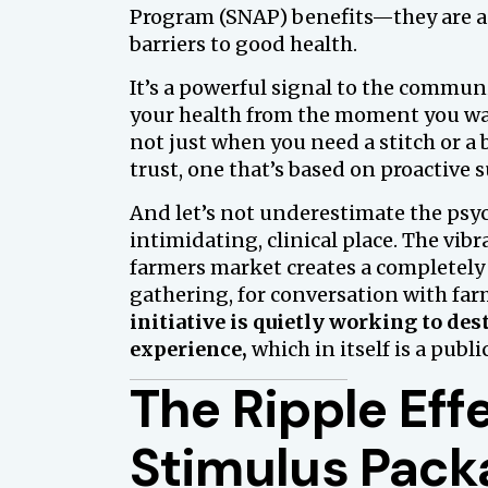
Program (SNAP) benefits—they are ac
barriers to good health.
It’s a powerful signal to the communi
your health from the moment you wak
not just when you need a stitch or a b
trust, one that’s based on proactive
And let’s not underestimate the psyc
intimidating, clinical place. The vibr
farmers market creates a completely 
gathering, for conversation with farm
initiative is quietly working to de
experience,
which in itself is a publi
The Ripple Ef
Stimulus Packa