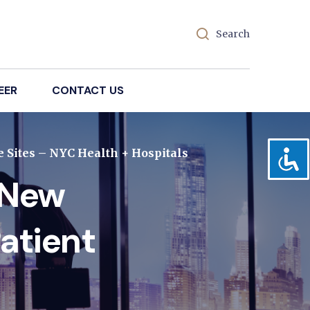
Search
EER
CONTACT US
 Sites – NYC Health + Hospitals
 New
atient