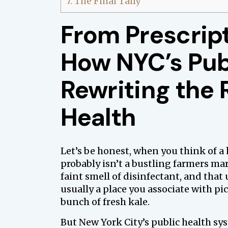
7.
The Final Tally
From Prescript
How NYC’s Pub
Rewriting the 
Health
Let’s be honest, when you think of a 
probably isn’t a bustling farmers mar
faint smell of disinfectant, and that 
usually a place you associate with pi
bunch of fresh kale.
But New York City’s public health sys