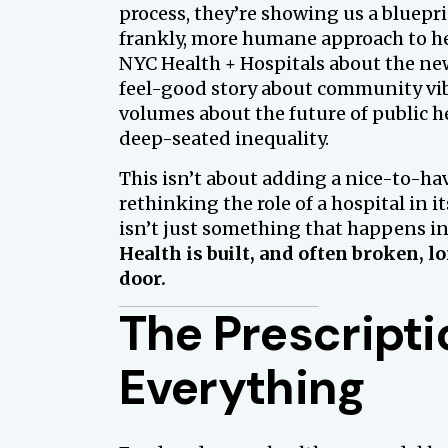
process, they’re showing us a bluepri
frankly, more humane approach to h
NYC Health + Hospitals about the new
feel-good story about community vibe
volumes about the future of public 
deep-seated inequality.
This isn’t about adding a nice-to-ha
rethinking the role of a hospital in i
isn’t just something that happens ins
Health is built, and often broken, l
door.
The Prescripti
Everything