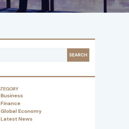
SEARCH
ATEGORY
Business
Finance
Global Economy
Latest News