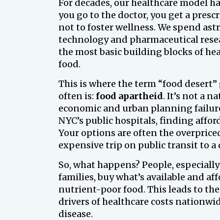
For decades, our healthcare model ha
you go to the doctor, you get a prescr
not to foster wellness. We spend as
technology and pharmaceutical resear
the most basic building blocks of hea
food.
This is where the term “food desert” g
often is:
food apartheid
. It’s not a 
economic and urban planning failure
NYC’s public hospitals, finding afford
Your options are often the overpriced
expensive trip on public transit to 
So, what happens? People, especially
families, buy what’s available and af
nutrient-poor food. This leads to the
drivers of healthcare costs nationwid
disease.