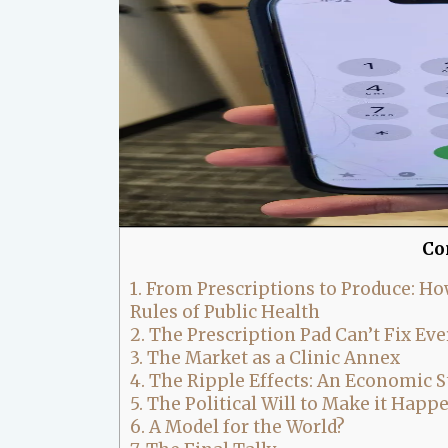
Co
1.
From Prescriptions to Produce: How
Rules of Public Health
2.
The Prescription Pad Can’t Fix Ev
3.
The Market as a Clinic Annex
4.
The Ripple Effects: An Economic S
5.
The Political Will to Make it Happ
6.
A Model for the World?