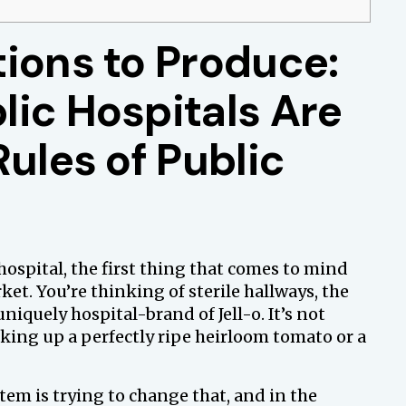
ions to Produce:
lic Hospitals Are
Rules of Public
hospital, the first thing that comes to mind
ket. You’re thinking of sterile hallways, the
uniquely hospital-brand of Jell-o. It’s not
cking up a perfectly ripe heirloom tomato or a
tem is trying to change that, and in the