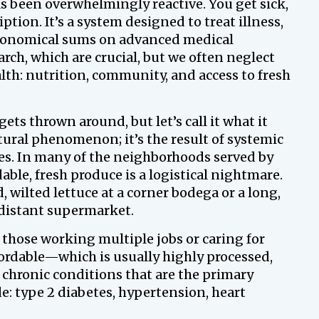
s been overwhelmingly reactive. You get sick,
iption. It’s a system designed to treat illness,
tronomical sums on advanced medical
ch, which are crucial, but we often neglect
lth: nutrition, community, and access to fresh
ets thrown around, but let’s call it what it
natural phenomenon; it’s the result of systemic
s. In many of the neighborhoods served by
able, fresh produce is a logistical nightmare.
, wilted lettuce at a corner bodega or a long,
a distant supermarket.
 those working multiple jobs or caring for
fordable—which is usually highly processed,
 chronic conditions that are the primary
e: type 2 diabetes, hypertension, heart