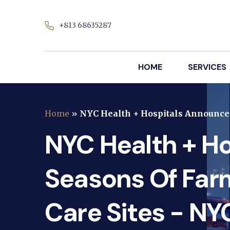
+813 68635287
HOME
SERVICES
Home
»
NYC Health + Hospitals Announces
NYC Health + H
Seasons Of Far
Care Sites - NY