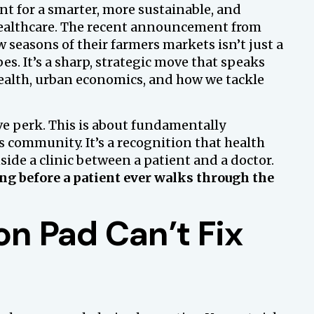
nt for a smarter, more sustainable, and
ealthcare. The recent announcement from
 seasons of their farmers markets isn’t just a
s. It’s a sharp, strategic move that speaks
health, urban economics, and how we tackle
ve perk. This is about fundamentally
ts community. It’s a recognition that health
ide a clinic between a patient and a doctor.
ong before a patient ever walks through the
on Pad Can’t Fix