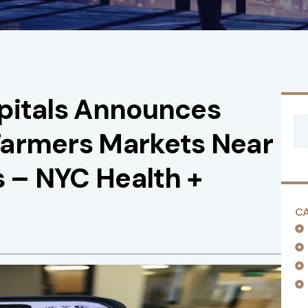
pitals Announces
Farmers Markets Near
s – NYC Health +
C