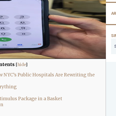
AR
SI
ntents
[
hide
]
 NYC’s Public Hospitals Are Rewriting the
erything
timulus Package in a Basket
en