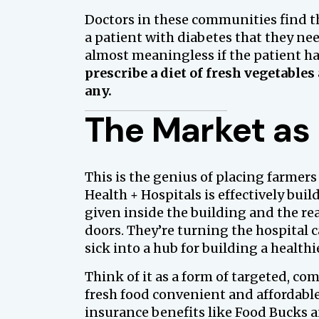
Doctors in these communities find th
a patient with diabetes that they need
almost meaningless if the patient has
prescribe a diet of fresh vegetables 
any.
The Market as 
This is the genius of placing farmers
Health + Hospitals is effectively buil
given inside the building and the rea
doors. They’re turning the hospital 
sick into a hub for building a healthie
Think of it as a form of targeted, c
fresh food convenient and affordab
insurance benefits like Food Bucks 