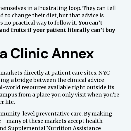
emselves in a frustrating loop. They can tell
 to change their diet, but that advice is
 no practical way to follow it.
You can’t
and fruits if your patient literally can’t buy
a Clinic Annex
 markets directly at patient care sites. NYC
ding a bridge between the clinical advice
l-world resources available right outside its
campus from a place you only visit when you’re
r life.
ommunity-level preventative care. By making
le—many of these markets accept health
and Supplemental Nutrition Assistance