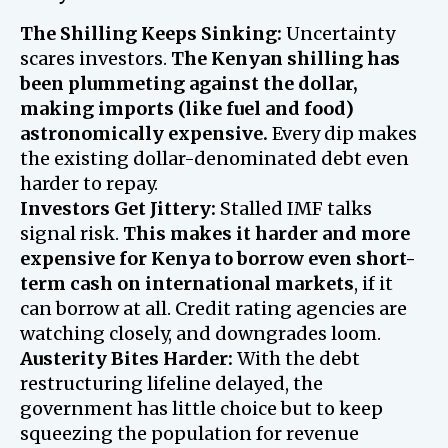
The Shilling Keeps Sinking:
Uncertainty
scares investors.
The Kenyan shilling has
been plummeting against the dollar,
making imports (like fuel and food)
astronomically expensive.
Every dip makes
the existing dollar-denominated debt even
harder to repay.
Investors Get Jittery:
Stalled IMF talks
signal risk.
This makes it harder and more
expensive for Kenya to borrow even short-
term cash on international markets
, if it
can borrow at all. Credit rating agencies are
watching closely, and downgrades loom.
Austerity Bites Harder:
With the debt
restructuring lifeline delayed, the
government has little choice but to keep
squeezing the population for revenue