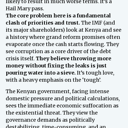
likely to result in much worse terms. It’s a
Hail Mary pass.
The core problem here is a fundamental
clash of priorities and trust.
The IMF (and
its major shareholders) look at Kenya and see
a history where grand reform promises often
evaporate once the cash starts flowing. They
see corruption as a core driver of the debt
crisis itself.
They believe throwing more
money without fixing the leaks is just
pouring water into a sieve.
It’s tough love,
with a heavy emphasis on the ‘tough’.
The Kenyan government, facing intense
domestic pressure and political calculations,
sees the immediate economic suffocation as
the existential threat. They view the
governance demands as politically
destabilizing, time-consuming, and an