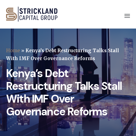
Home
»
Kenya’s Debt Restructuring Talks Stall
With IMF Over Governance Reforms
Kenya’s Debt
Restructuring Talks Stall
With IMF Over
Governance Reforms