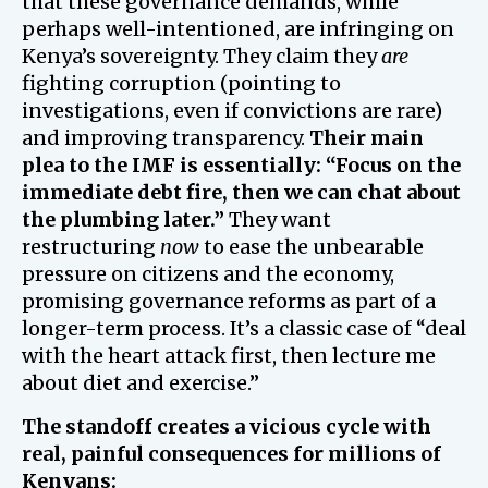
that these governance demands, while
perhaps well-intentioned, are infringing on
Kenya’s sovereignty. They claim they
are
fighting corruption (pointing to
investigations, even if convictions are rare)
and improving transparency.
Their main
plea to the IMF is essentially: “Focus on the
immediate debt fire, then we can chat about
the plumbing later.”
They want
restructuring
now
to ease the unbearable
pressure on citizens and the economy,
promising governance reforms as part of a
longer-term process. It’s a classic case of “deal
with the heart attack first, then lecture me
about diet and exercise.”
The standoff creates a vicious cycle with
real, painful consequences for millions of
Kenyans: