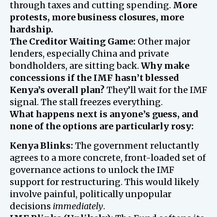
through taxes and cutting spending.
More
protests, more business closures, more
hardship.
The Creditor Waiting Game:
Other major
lenders, especially China and private
bondholders, are sitting back.
Why make
concessions if the IMF hasn’t blessed
Kenya’s overall plan?
They’ll wait for the IMF
signal. The stall freezes everything.
What happens next is anyone’s guess, and
none of the options are particularly rosy:
Kenya Blinks:
The government reluctantly
agrees to a more concrete, front-loaded set of
governance actions to unlock the IMF
support for restructuring. This would likely
involve painful, politically unpopular
decisions
immediately
.