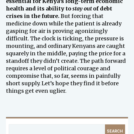
essential for Kenya’s long-term economic
health and its ability to
stay out
of debt
crises in the future.
But forcing that
medicine down while the patient is already
gasping for air is proving agonizingly
difficult. The clock is ticking, the pressure is
mounting, and ordinary Kenyans are caught
squarely in the middle, paying the price for a
standoff they didn’t create. The path forward
requires a level of political courage and
compromise that, so far, seems in painfully
short supply. Let’s hope they find it before
things get even uglier.
SEARCH