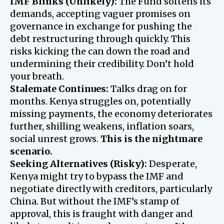
IMF Blinks (Unlikely):
The Fund softens its
demands, accepting vaguer promises on
governance in exchange for pushing the
debt restructuring through quickly. This
risks kicking the can down the road and
undermining their credibility. Don’t hold
your breath.
Stalemate Continues:
Talks drag on for
months. Kenya struggles on, potentially
missing payments, the economy deteriorates
further, shilling weakens, inflation soars,
social unrest grows.
This is the nightmare
scenario.
Seeking Alternatives (Risky):
Desperate,
Kenya might try to bypass the IMF and
negotiate directly with creditors, particularly
China. But without the IMF’s stamp of
approval, this is fraught with danger and