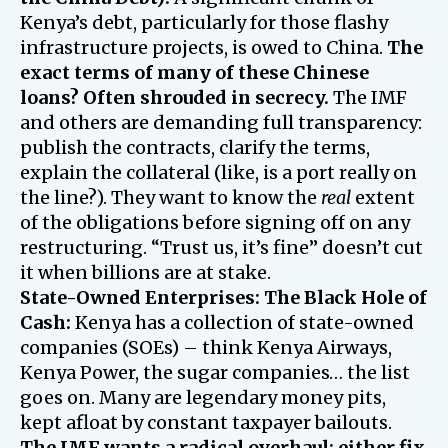
Kenya’s debt, particularly for those flashy
infrastructure projects, is owed to China.
The
exact terms of many of these Chinese
loans? Often shrouded in secrecy.
The IMF
and others are demanding full transparency:
publish the contracts, clarify the terms,
explain the collateral (like, is a port really on
the line?). They want to know the
real
extent
of the obligations before signing off on any
restructuring. “Trust us, it’s fine” doesn’t cut
it when billions are at stake.
State-Owned Enterprises: The Black Hole of
Cash:
Kenya has a collection of state-owned
companies (SOEs) – think Kenya Airways,
Kenya Power, the sugar companies… the list
goes on. Many are legendary money pits,
kept afloat by constant taxpayer bailouts.
The IMF wants a radical overhaul: either fix