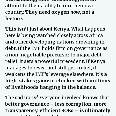
affront to their ability to run their own
country.
They need oxygen
now
, not a
lecture.
This isn’t just about Kenya.
What happens
here is being watched closely across Africa
and other developing nations drowning in
debt. If the IMF holds firm on governance as
a non-negotiable precursor to major debt
relief, it sets a powerful precedent. If Kenya
manages to resist and still gets relief, it
weakens the IMF’s leverage elsewhere.
It’s a
high-stakes game of chicken with millions
of livelihoods hanging in the balance.
The sad irony? Everyone involved knows that
better governance – less corruption, more
transparency, efficient SOEs – is ultimately