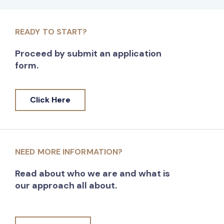
READY TO START?
Proceed by submit an application
form.
Click Here
NEED MORE INFORMATION?
Read about who we are and what is
our approach all about.