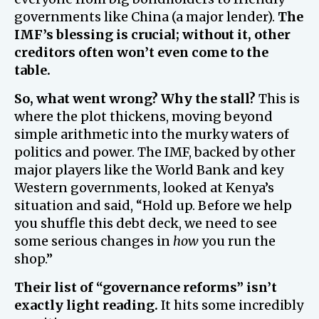
governments like China (a major lender).
The
IMF’s blessing is crucial; without it, other
creditors often won’t even come to the
table.
So, what went wrong? Why the stall?
This is
where the plot thickens, moving beyond
simple arithmetic into the murky waters of
politics and power. The IMF, backed by other
major players like the World Bank and key
Western governments, looked at Kenya’s
situation and said, “Hold up. Before we help
you shuffle this debt deck, we need to see
some serious changes in
how
you run the
shop.”
Their list of “governance reforms” isn’t
exactly light reading.
It hits some incredibly