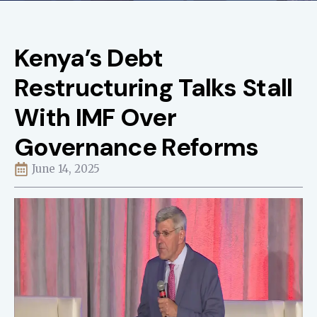
Kenya’s Debt
Restructuring Talks Stall
With IMF Over
Governance Reforms
June 14, 2025