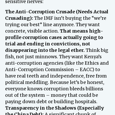
sensitive nerves:
The Anti-Corruption Crusade (Needs Actual
Crusading):
The IMF isn’t buying the “we’re
trying our best” line anymore. They want
concrete, visible action.
That means high-
profile corruption cases actually going to
trial and ending in convictions, not
disappearing into the legal ether.
Think big
fish, not just minnows. They want Kenya’s
anti-corruption agencies (like the Ethics and
Anti-Corruption Commission – EACC) to
have real teeth and independence, free from
political meddling. Because let’s be honest,
everyone knows corruption bleeds billions
out of the system – money that could be
paying down debt or building hospitals.
Transparency in the Shadows (Especially
the China Debt):
A significant chunk of