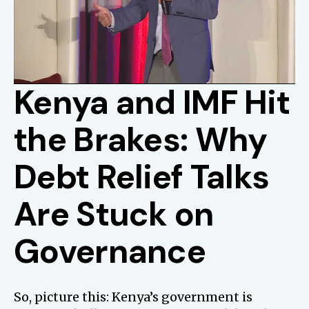
Kenya and IMF Hit
the Brakes: Why
Debt Relief Talks
Are Stuck on
Governance
So, picture this: Kenya’s government is