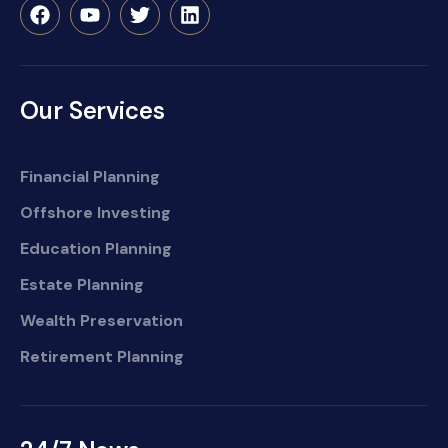
Our Services
Financial Planning
Offshore Investing
Education Planning
Estate Planning
Wealth Preservation
Retirement Planning