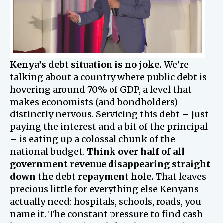
Kenya’s debt situation is no joke.
We’re
talking about a country where public debt is
hovering around 70% of GDP, a level that
makes economists (and bondholders)
distinctly nervous. Servicing this debt – just
paying the interest and a bit of the principal
– is eating up a colossal chunk of the
national budget.
Think over half of all
government revenue disappearing straight
down the debt repayment hole.
That leaves
precious little for everything else Kenyans
actually need: hospitals, schools, roads, you
name it. The constant pressure to find cash