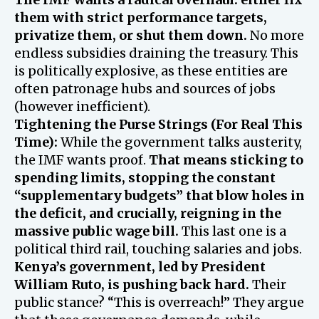
them with strict performance targets,
privatize them, or shut them down.
No more
endless subsidies draining the treasury. This
is politically explosive, as these entities are
often patronage hubs and sources of jobs
(however inefficient).
Tightening the Purse Strings (For Real This
Time):
While the government talks austerity,
the IMF wants proof.
That means sticking to
spending limits, stopping the constant
“supplementary budgets” that blow holes in
the deficit, and crucially, reigning in the
massive public wage bill.
This last one is a
political third rail, touching salaries and jobs.
Kenya’s government, led by President
William Ruto, is pushing back hard.
Their
public stance? “This is overreach!” They argue