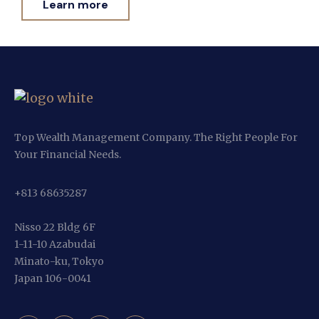
Learn more
Top Wealth Management Company. The Right People For
Your Financial Needs.
+813 68635287
Nisso 22 Bldg 6F
1-11-10 Azabudai
Minato-ku, Tokyo
Japan 106-0041