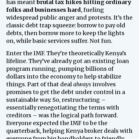
has meant
brutal tax hikes hitting ordinary
folks and businesses hard
, fueling
widespread public anger and protests. It’s the
classic debt trap squeeze: borrow to pay old
debts, then borrow more to keep the lights
on, while basic services suffer. Not fun.
Enter the IMF. They’re theoretically Kenya’s
lifeline. They’ve already got an existing loan
program running, pumping billions of
dollars into the economy to help stabilize
things. Part of that deal
always
involves
promises to get the debt under control in a
sustainable way. So, restructuring –
essentially renegotiating the terms with
creditors – was the logical path forward.
Everyone expected the IMF to be the
quarterback, helping Kenya broker deals with
everyone from big bondholders to friendly