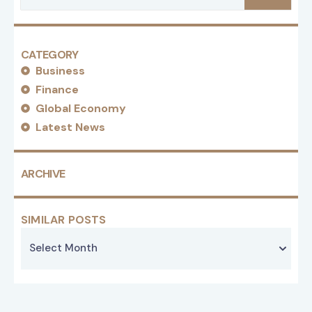
CATEGORY
Business
Finance
Global Economy
Latest News
ARCHIVE
SIMILAR POSTS