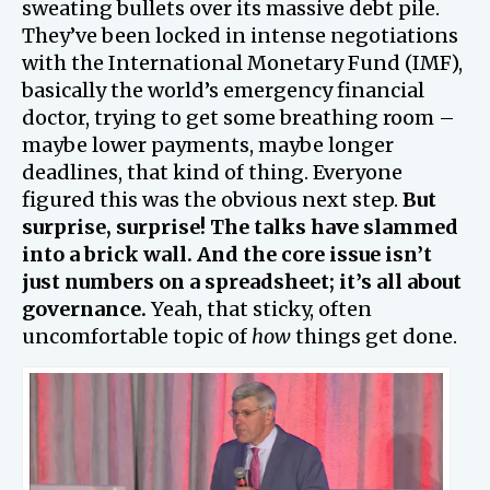
sweating bullets over its massive debt pile.
They’ve been locked in intense negotiations
with the International Monetary Fund (IMF),
basically the world’s emergency financial
doctor, trying to get some breathing room –
maybe lower payments, maybe longer
deadlines, that kind of thing. Everyone
figured this was the obvious next step.
But
surprise, surprise! The talks have slammed
into a brick wall. And the core issue isn’t
just numbers on a spreadsheet; it’s all about
governance.
Yeah, that sticky, often
uncomfortable topic of
how
things get done.