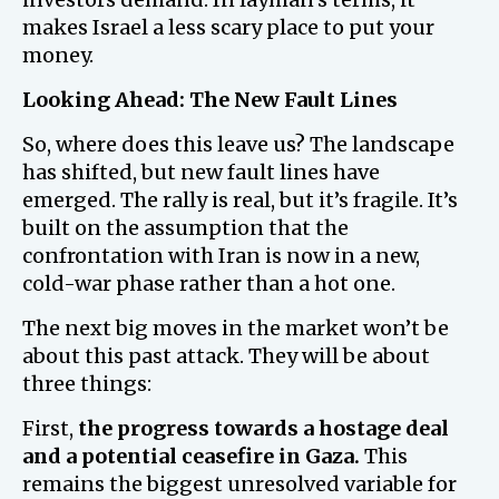
makes Israel a less scary place to put your
money.
Looking Ahead: The New Fault Lines
So, where does this leave us? The landscape
has shifted, but new fault lines have
emerged. The rally is real, but it’s fragile. It’s
built on the assumption that the
confrontation with Iran is now in a new,
cold-war phase rather than a hot one.
The next big moves in the market won’t be
about this past attack. They will be about
three things:
First,
the progress towards a hostage deal
and a potential ceasefire in Gaza.
This
remains the biggest unresolved variable for