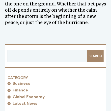
the one on the ground. Whether that bet pays
off depends entirely on whether the calm
after the storm is the beginning of a new
peace, or just the eye of the hurricane.
SEARCH
CATEGORY
Business
Finance
Global Economy
Latest News