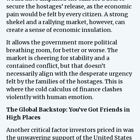
secure the hostages’ release, as the economic
pain would be felt by every citizen. A strong
shekel and a rallying market, however, can
create a sense of economic insulation.
It allows the government more political
breathing room, for better or worse. The
market is cheering for stability and a
contained conflict, but that doesn’t
necessarily align with the desperate urgency
felt by the families of the hostages. This is
where the cold calculus of finance clashes
violently with human emotion.
The Global Backstop: You’ve Got Friends in
High Places
Another critical factor investors priced in was
the unwavering support of the United States