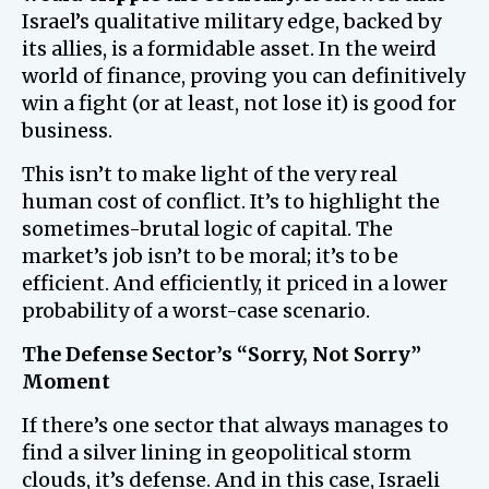
Israel’s qualitative military edge, backed by
its allies, is a formidable asset. In the weird
world of finance, proving you can definitively
win a fight (or at least, not lose it) is good for
business.
This isn’t to make light of the very real
human cost of conflict. It’s to highlight the
sometimes-brutal logic of capital. The
market’s job isn’t to be moral; it’s to be
efficient. And efficiently, it priced in a lower
probability of a worst-case scenario.
The Defense Sector’s “Sorry, Not Sorry”
Moment
If there’s one sector that always manages to
find a silver lining in geopolitical storm
clouds, it’s defense. And in this case, Israeli