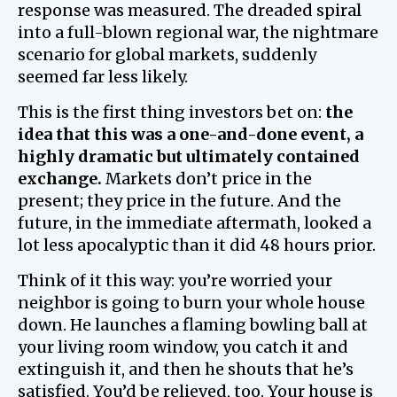
response was measured. The dreaded spiral
into a full-blown regional war, the nightmare
scenario for global markets, suddenly
seemed far less likely.
This is the first thing investors bet on:
the
idea that this was a one-and-done event, a
highly dramatic but ultimately contained
exchange.
Markets don’t price in the
present; they price in the future. And the
future, in the immediate aftermath, looked a
lot less apocalyptic than it did 48 hours prior.
Think of it this way: you’re worried your
neighbor is going to burn your whole house
down. He launches a flaming bowling ball at
your living room window, you catch it and
extinguish it, and then he shouts that he’s
satisfied. You’d be relieved, too. Your house is