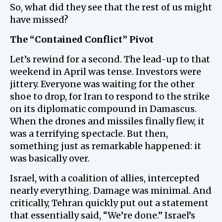
So, what did they see that the rest of us might
have missed?
The “Contained Conflict” Pivot
Let’s rewind for a second. The lead-up to that
weekend in April was tense. Investors were
jittery. Everyone was waiting for the other
shoe to drop, for Iran to respond to the strike
on its diplomatic compound in Damascus.
When the drones and missiles finally flew, it
was a terrifying spectacle. But then,
something just as remarkable happened: it
was basically over.
Israel, with a coalition of allies, intercepted
nearly everything. Damage was minimal. And
critically, Tehran quickly put out a statement
that essentially said, “We’re done.” Israel’s