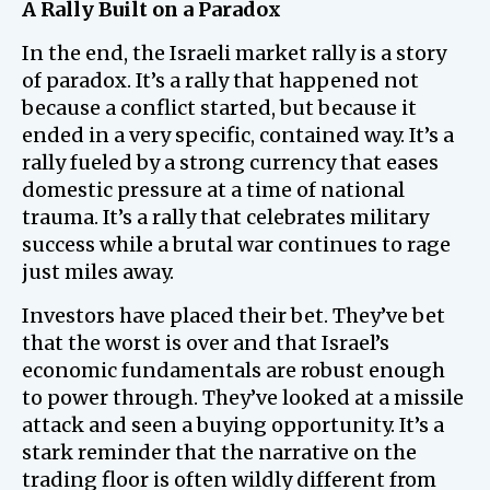
A Rally Built on a Paradox
In the end, the Israeli market rally is a story
of paradox. It’s a rally that happened not
because a conflict started, but because it
ended in a very specific, contained way. It’s a
rally fueled by a strong currency that eases
domestic pressure at a time of national
trauma. It’s a rally that celebrates military
success while a brutal war continues to rage
just miles away.
Investors have placed their bet. They’ve bet
that the worst is over and that Israel’s
economic fundamentals are robust enough
to power through. They’ve looked at a missile
attack and seen a buying opportunity. It’s a
stark reminder that the narrative on the
trading floor is often wildly different from