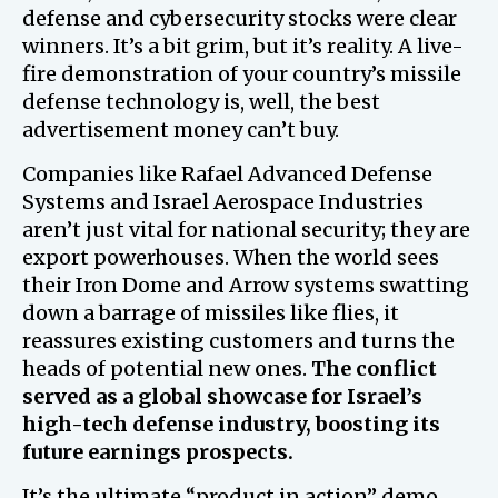
defense and cybersecurity stocks were clear
winners. It’s a bit grim, but it’s reality. A live-
fire demonstration of your country’s missile
defense technology is, well, the best
advertisement money can’t buy.
Companies like Rafael Advanced Defense
Systems and Israel Aerospace Industries
aren’t just vital for national security; they are
export powerhouses. When the world sees
their Iron Dome and Arrow systems swatting
down a barrage of missiles like flies, it
reassures existing customers and turns the
heads of potential new ones.
The conflict
served as a global showcase for Israel’s
high-tech defense industry, boosting its
future earnings prospects.
It’s the ultimate “product in action” demo.