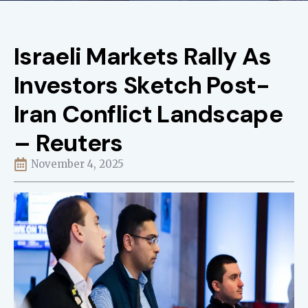
Israeli Markets Rally As
Investors Sketch Post-
Iran Conflict Landscape
– Reuters
November 4, 2025