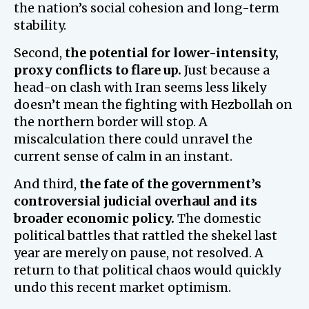
the nation’s social cohesion and long-term
stability.
Second,
the potential for lower-intensity,
proxy conflicts to flare up.
Just because a
head-on clash with Iran seems less likely
doesn’t mean the fighting with Hezbollah on
the northern border will stop. A
miscalculation there could unravel the
current sense of calm in an instant.
And third,
the fate of the government’s
controversial judicial overhaul and its
broader economic policy.
The domestic
political battles that rattled the shekel last
year are merely on pause, not resolved. A
return to that political chaos would quickly
undo this recent market optimism.