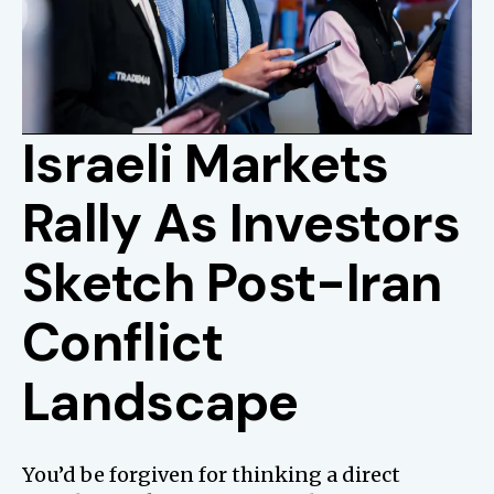
Israeli Markets
Rally As Investors
Sketch Post-Iran
Conflict
Landscape
You’d be forgiven for thinking a direct