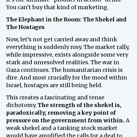
You can’t buy that kind of marketing.
The Elephant in the Room: The Shekel and
The Hostages
Now, let’s not get carried away and think
everything is suddenly rosy. The market rally,
while impressive, exists alongside some very
stark and unresolved realities. The war in
Gaza continues. The humanitarian crisis is
dire. And most crucially for the mood within
Israel, hostages are still being held.
This creates a fascinating and tense
dichotomy.
The strength of the shekel is,
paradoxically, removing a key point of
pressure on the government from within.
A
weak shekel and a tanking stock market
would have amplified the calls for a deal to