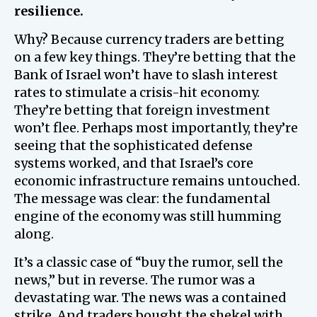
resilience.
Why? Because currency traders are betting
on a few key things. They’re betting that the
Bank of Israel won’t have to slash interest
rates to stimulate a crisis-hit economy.
They’re betting that foreign investment
won’t flee. Perhaps most importantly, they’re
seeing that the sophisticated defense
systems worked, and that Israel’s core
economic infrastructure remains untouched.
The message was clear: the fundamental
engine of the economy was still humming
along.
It’s a classic case of “buy the rumor, sell the
news,” but in reverse. The rumor was a
devastating war. The news was a contained
strike. And traders bought the shekel with