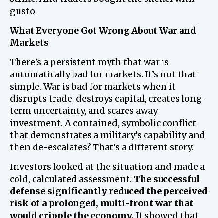
gusto.
What Everyone Got Wrong About War and
Markets
There’s a persistent myth that war is
automatically bad for markets. It’s not that
simple. War is bad for markets when it
disrupts trade, destroys capital, creates long-
term uncertainty, and scares away
investment. A contained, symbolic conflict
that demonstrates a military’s capability and
then de-escalates? That’s a different story.
Investors looked at the situation and made a
cold, calculated assessment.
The successful
defense significantly reduced the perceived
risk of a prolonged, multi-front war that
would cripple the economy.
It showed that