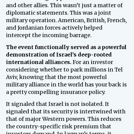
and other allies. This wasn’t just a matter of
diplomatic statements. This was a joint
military operation. American, British, French,
and Jordanian forces actively helped
intercept the incoming barrage.
The event functionally served as a powerful
demonstration of Israel’s deep-rooted
international alliances.
For an investor
considering whether to park millions in Tel
Aviv, knowing that the most powerful
military alliance in the world has your back is
a pretty compelling insurance policy.
It signaled that Israel is not isolated. It
signaled that its security is intertwined with
that of major Western powers. This reduces
the country-specific risk premium that
investors demand. In layman’s terms, it