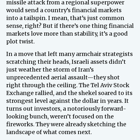
missile attack from a regional superpower
would send a country’s financial markets
into a tailspin. I mean, that’s just common
sense, right? But if there’s one thing financial
markets love more than stability, it’s a good
plot twist.
In a move that left many armchair strategists
scratching their heads, Israeli assets didn’t
just weather the storm of Iran’s
unprecedented aerial assault—they shot
right through the ceiling. The Tel Aviv Stock
Exchange rallied, and the shekel soared to its
strongest level against the dollar in years. It
turns out investors, a notoriously forward-
looking bunch, weren’t focused on the
fireworks. They were already sketching the
landscape of what comes next.