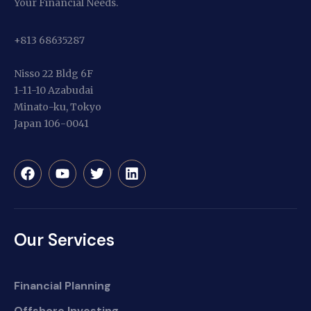
Your Financial Needs.
+813 68635287
Nisso 22 Bldg 6F
1-11-10 Azabudai
Minato-ku, Tokyo
Japan 106-0041
Our Services
Financial Planning
Offshore Investing