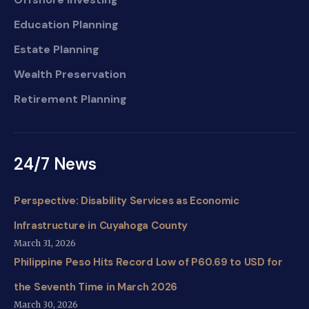
Education Planning
Estate Planning
Wealth Preservation
Retirement Planning
24/7 News
Perspective: Disability Services as Economic
Infrastructure in Cuyahoga County
March 31, 2026
Philippine Peso Hits Record Low of P60.69 to USD for
the Seventh Time in March 2026
March 30, 2026