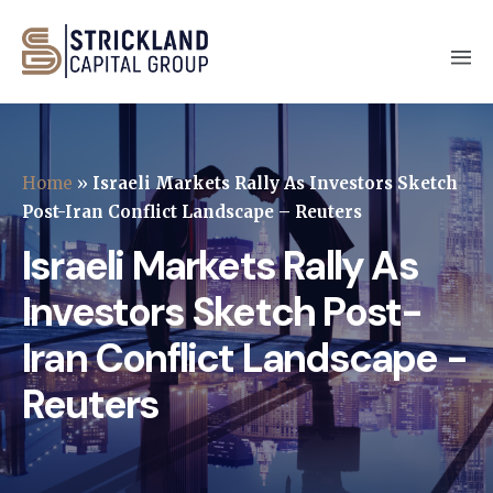
Home
»
Israeli Markets Rally As Investors Sketch
Post-Iran Conflict Landscape – Reuters
Israeli Markets Rally As
Investors Sketch Post-
Iran Conflict Landscape -
Reuters