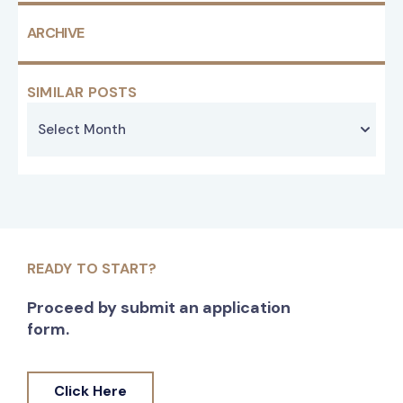
ARCHIVE
SIMILAR POSTS
READY TO START?
Proceed by submit an application
form.
Click Here