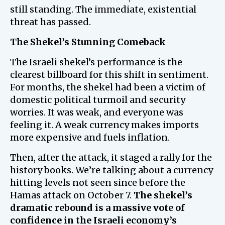
still standing. The immediate, existential
threat has passed.
The Shekel’s Stunning Comeback
The Israeli shekel’s performance is the
clearest billboard for this shift in sentiment.
For months, the shekel had been a victim of
domestic political turmoil and security
worries. It was weak, and everyone was
feeling it. A weak currency makes imports
more expensive and fuels inflation.
Then, after the attack, it staged a rally for the
history books. We’re talking about a currency
hitting levels not seen since before the
Hamas attack on October 7.
The shekel’s
dramatic rebound is a massive vote of
confidence in the Israeli economy’s