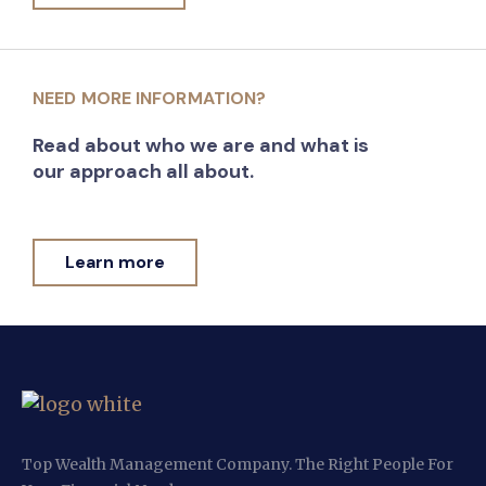
NEED MORE INFORMATION?
Read about who we are and what is
our approach all about.
Learn more
Top Wealth Management Company. The Right People For