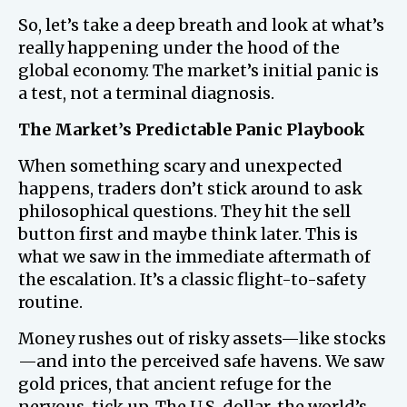
So, let’s take a deep breath and look at what’s
really happening under the hood of the
global economy. The market’s initial panic is
a test, not a terminal diagnosis.
The Market’s Predictable Panic Playbook
When something scary and unexpected
happens, traders don’t stick around to ask
philosophical questions. They hit the sell
button first and maybe think later. This is
what we saw in the immediate aftermath of
the escalation. It’s a classic flight-to-safety
routine.
Money rushes out of risky assets—like stocks
—and into the perceived safe havens. We saw
gold prices, that ancient refuge for the
nervous, tick up. The U.S. dollar, the world’s