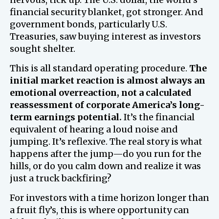
financial security blanket, got stronger. And
government bonds, particularly U.S.
Treasuries, saw buying interest as investors
sought shelter.
This is all standard operating procedure.
The
initial market reaction is almost always an
emotional overreaction, not a calculated
reassessment of corporate America’s long-
term earnings potential.
It’s the financial
equivalent of hearing a loud noise and
jumping. It’s reflexive. The real story is what
happens after the jump—do you run for the
hills, or do you calm down and realize it was
just a truck backfiring?
For investors with a time horizon longer than
a fruit fly’s, this is where opportunity can