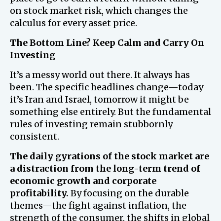
on stock market risk, which changes the
calculus for every asset price.
The Bottom Line? Keep Calm and Carry On
Investing
It’s a messy world out there. It always has
been. The specific headlines change—today
it’s Iran and Israel, tomorrow it might be
something else entirely. But the fundamental
rules of investing remain stubbornly
consistent.
The daily gyrations of the stock market are
a distraction from the long-term trend of
economic growth and corporate
profitability.
By focusing on the durable
themes—the fight against inflation, the
strength of the consumer, the shifts in global