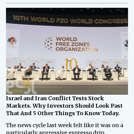
Israel and Iran Conflict Tests Stock
Markets. Why Investors Should Look Past
That And 5 Other Things To Know Today.
The news cycle last week felt like it was on a
particularly aggressive espresso drip.