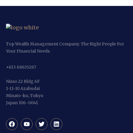
Top Wealth Management Company. The Right People For
Your Financial Needs.
+813 68635287
Nisso 22 Bldg 6F
1-11-10 Azabudai
Minato-ku, Tokyo
Japan 106-0041