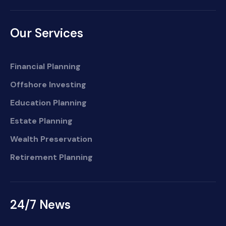
Our Services
Financial Planning
Offshore Investing
Education Planning
Estate Planning
Wealth Preservation
Retirement Planning
24/7 News