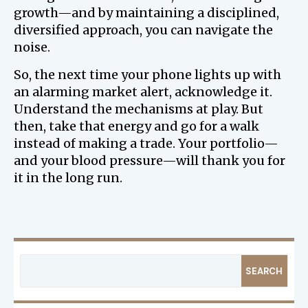
growth—and by maintaining a disciplined,
diversified approach, you can navigate the
noise.
So, the next time your phone lights up with
an alarming market alert, acknowledge it.
Understand the mechanisms at play. But
then, take that energy and go for a walk
instead of making a trade. Your portfolio—
and your blood pressure—will thank you for
it in the long run.
SEARCH