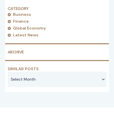
CATEGORY
Business
Finance
Global Economy
Latest News
ARCHIVE
SIMILAR POSTS