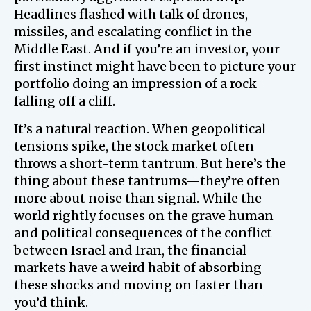
Headlines flashed with talk of drones,
missiles, and escalating conflict in the
Middle East. And if you’re an investor, your
first instinct might have been to picture your
portfolio doing an impression of a rock
falling off a cliff.
It’s a natural reaction. When geopolitical
tensions spike, the stock market often
throws a short-term tantrum. But here’s the
thing about these tantrums—they’re often
more about noise than signal. While the
world rightly focuses on the grave human
and political consequences of the conflict
between Israel and Iran, the financial
markets have a weird habit of absorbing
these shocks and moving on faster than
you’d think.