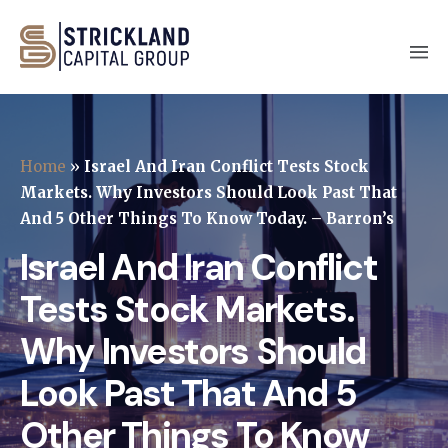
Home
»
Israel And Iran Conflict Tests Stock
Markets. Why Investors Should Look Past That
And 5 Other Things To Know Today. – Barron’s
Israel And Iran Conflict
Tests Stock Markets.
Why Investors Should
Look Past That And 5
Other Things To Know