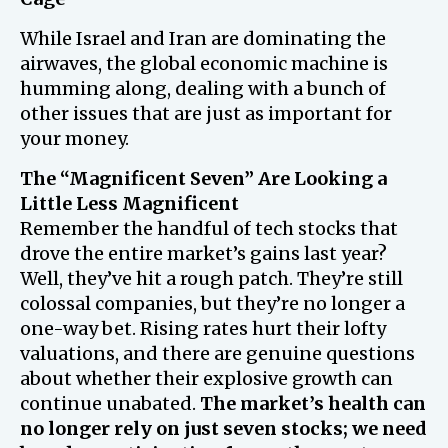
While Israel and Iran are dominating the
airwaves, the global economic machine is
humming along, dealing with a bunch of
other issues that are just as important for
your money.
The “Magnificent Seven” Are Looking a
Little Less Magnificent
Remember the handful of tech stocks that
drove the entire market’s gains last year?
Well, they’ve hit a rough patch. They’re still
colossal companies, but they’re no longer a
one-way bet. Rising rates hurt their lofty
valuations, and there are genuine questions
about whether their explosive growth can
continue unabated.
The market’s health can
no longer rely on just seven stocks; we need