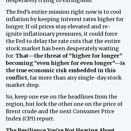
desperately trying to extinguish.
The Fed’s entire mission right now is to cool
inflation by keeping interest rates higher for
longer. If oil prices stay elevated and re-
ignite inflationary pressures, it could force
the Fed to delay the rate cuts that the entire
stock market has been desperately waiting
for.
That—the threat of “higher for longer”
becoming “even higher for even longer”—is
the true economic risk embedded in this
conflict,
far more than any single-day stock
market drop.
So, keep one eye on the headlines from the
region, but lock the other one on the price of
Brent crude and the next Consumer Price
Index (CPI) report.
The Resilience You’re Not Hearing About