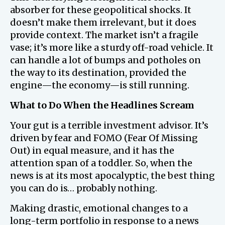
absorber for these geopolitical shocks. It
doesn’t make them irrelevant, but it does
provide context. The market isn’t a fragile
vase; it’s more like a sturdy off-road vehicle. It
can handle a lot of bumps and potholes on
the way to its destination, provided the
engine—the economy—is still running.
What to Do When the Headlines Scream
Your gut is a terrible investment advisor. It’s
driven by fear and FOMO (Fear Of Missing
Out) in equal measure, and it has the
attention span of a toddler. So, when the
news is at its most apocalyptic, the best thing
you can do is… probably nothing.
Making drastic, emotional changes to a
long-term portfolio in response to a news