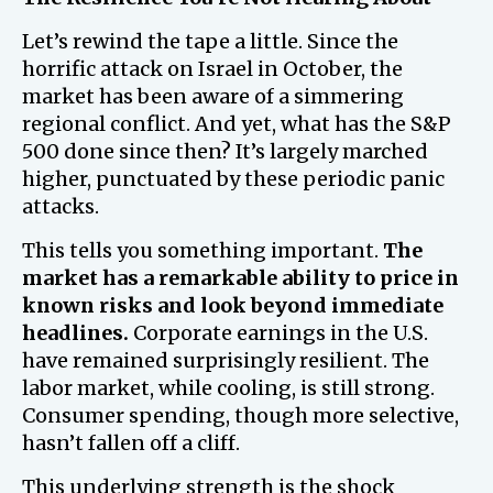
Let’s rewind the tape a little. Since the
horrific attack on Israel in October, the
market has been aware of a simmering
regional conflict. And yet, what has the S&P
500 done since then? It’s largely marched
higher, punctuated by these periodic panic
attacks.
This tells you something important.
The
market has a remarkable ability to price in
known risks and look beyond immediate
headlines.
Corporate earnings in the U.S.
have remained surprisingly resilient. The
labor market, while cooling, is still strong.
Consumer spending, though more selective,
hasn’t fallen off a cliff.
This underlying strength is the shock