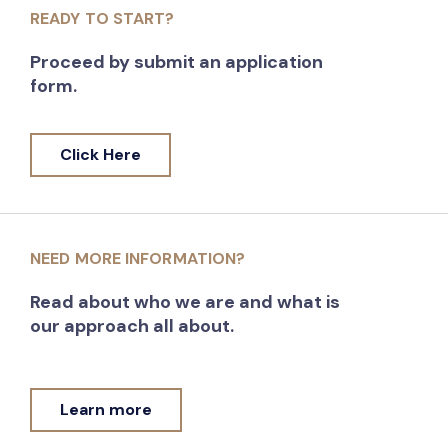
READY TO START?
Proceed by submit an application
form.
Click Here
NEED MORE INFORMATION?
Read about who we are and what is
our approach all about.
Learn more