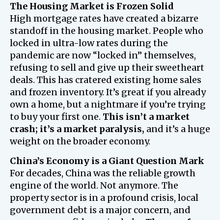
The Housing Market is Frozen Solid
High mortgage rates have created a bizarre
standoff in the housing market. People who
locked in ultra-low rates during the
pandemic are now “locked in” themselves,
refusing to sell and give up their sweetheart
deals. This has cratered existing home sales
and frozen inventory. It’s great if you already
own a home, but a nightmare if you’re trying
to buy your first one.
This isn’t a market
crash; it’s a market paralysis,
and it’s a huge
weight on the broader economy.
China’s Economy is a Giant Question Mark
For decades, China was the reliable growth
engine of the world. Not anymore. The
property sector is in a profound crisis, local
government debt is a major concern, and