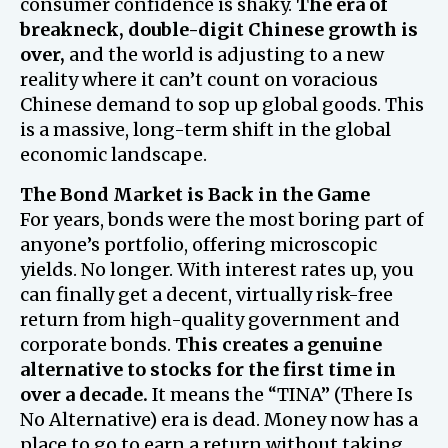
consumer confidence is shaky.
The era of
breakneck, double-digit Chinese growth is
over,
and the world is adjusting to a new
reality where it can’t count on voracious
Chinese demand to sop up global goods. This
is a massive, long-term shift in the global
economic landscape.
The Bond Market is Back in the Game
For years, bonds were the most boring part of
anyone’s portfolio, offering microscopic
yields. No longer. With interest rates up, you
can finally get a decent, virtually risk-free
return from high-quality government and
corporate bonds.
This creates a genuine
alternative to stocks for the first time in
over a decade.
It means the “TINA” (There Is
No Alternative) era is dead. Money now has a
place to go to earn a return without taking