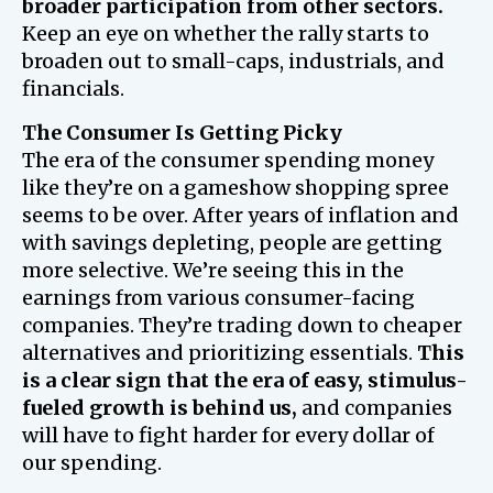
broader participation from other sectors.
Keep an eye on whether the rally starts to
broaden out to small-caps, industrials, and
financials.
The Consumer Is Getting Picky
The era of the consumer spending money
like they’re on a gameshow shopping spree
seems to be over. After years of inflation and
with savings depleting, people are getting
more selective. We’re seeing this in the
earnings from various consumer-facing
companies. They’re trading down to cheaper
alternatives and prioritizing essentials.
This
is a clear sign that the era of easy, stimulus-
fueled growth is behind us,
and companies
will have to fight harder for every dollar of
our spending.