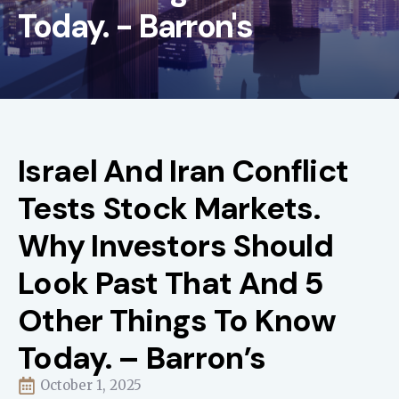
Today. - Barron's
Israel And Iran Conflict
Tests Stock Markets.
Why Investors Should
Look Past That And 5
Other Things To Know
Today. – Barron’s
October 1, 2025