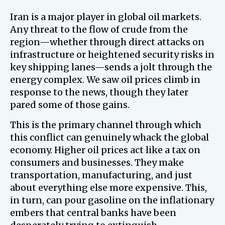
Iran is a major player in global oil markets.
Any threat to the flow of crude from the
region—whether through direct attacks on
infrastructure or heightened security risks in
key shipping lanes—sends a jolt through the
energy complex. We saw oil prices climb in
response to the news, though they later
pared some of those gains.
This is the primary channel through which
this conflict can genuinely whack the global
economy. Higher oil prices act like a tax on
consumers and businesses. They make
transportation, manufacturing, and just
about everything else more expensive. This,
in turn, can pour gasoline on the inflationary
embers that central banks have been