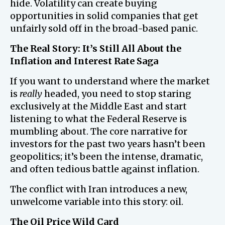
hide. Volatility can create buying
opportunities in solid companies that get
unfairly sold off in the broad-based panic.
The Real Story: It’s Still All About the
Inflation and Interest Rate Saga
If you want to understand where the market
is
really
headed, you need to stop staring
exclusively at the Middle East and start
listening to what the Federal Reserve is
mumbling about. The core narrative for
investors for the past two years hasn’t been
geopolitics; it’s been the intense, dramatic,
and often tedious battle against inflation.
The conflict with Iran introduces a new,
unwelcome variable into this story: oil.
The Oil Price Wild Card