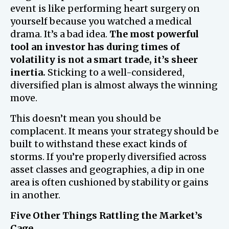
event is like performing heart surgery on
yourself because you watched a medical
drama. It’s a bad idea.
The most powerful
tool an investor has during times of
volatility is not a smart trade, it’s sheer
inertia.
Sticking to a well-considered,
diversified plan is almost always the winning
move.
This doesn’t mean you should be
complacent. It means your strategy should be
built to withstand these exact kinds of
storms. If you’re properly diversified across
asset classes and geographies, a dip in one
area is often cushioned by stability or gains
in another.
Five Other Things Rattling the Market’s
Cage