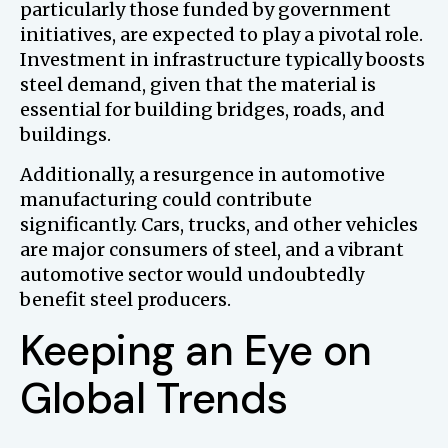
particularly those funded by government
initiatives, are expected to play a pivotal role.
Investment in infrastructure typically boosts
steel demand, given that the material is
essential for building bridges, roads, and
buildings.
Additionally, a resurgence in automotive
manufacturing could contribute
significantly. Cars, trucks, and other vehicles
are major consumers of steel, and a vibrant
automotive sector would undoubtedly
benefit steel producers.
Keeping an Eye on
Global Trends