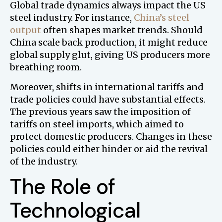
Global trade dynamics always impact the US
steel industry. For instance,
China’s steel
output
often shapes market trends. Should
China scale back production, it might reduce
global supply glut, giving US producers more
breathing room.
Moreover, shifts in international tariffs and
trade policies could have substantial effects.
The previous years saw the imposition of
tariffs on steel imports, which aimed to
protect domestic producers. Changes in these
policies could either hinder or aid the revival
of the industry.
The Role of
Technological