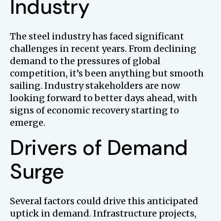
Industry
The steel industry has faced significant
challenges in recent years. From declining
demand to the pressures of global
competition, it’s been anything but smooth
sailing. Industry stakeholders are now
looking forward to better days ahead, with
signs of economic recovery starting to
emerge.
Drivers of Demand
Surge
Several factors could drive this anticipated
uptick in demand. Infrastructure projects,