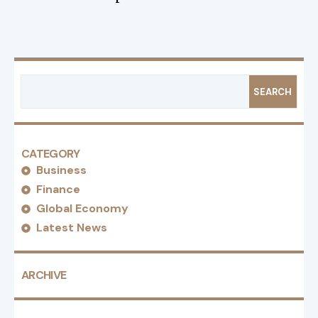
SEARCH
CATEGORY
Business
Finance
Global Economy
Latest News
ARCHIVE