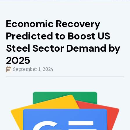
Economic Recovery
Predicted to Boost US
Steel Sector Demand by
2025
September 1, 2024