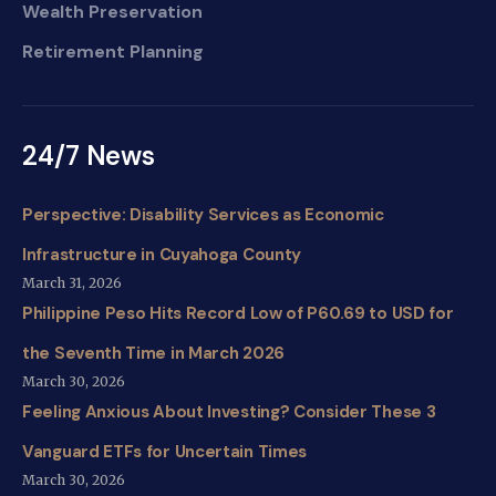
Wealth Preservation
Retirement Planning
24/7 News
Perspective: Disability Services as Economic
Infrastructure in Cuyahoga County
March 31, 2026
Philippine Peso Hits Record Low of P60.69 to USD for
the Seventh Time in March 2026
March 30, 2026
Feeling Anxious About Investing? Consider These 3
Vanguard ETFs for Uncertain Times
March 30, 2026