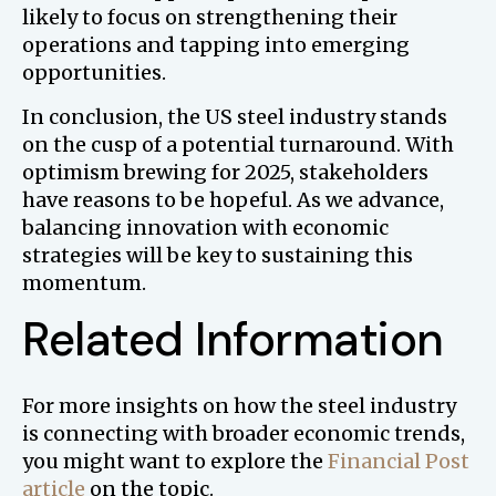
likely to focus on strengthening their
operations and tapping into emerging
opportunities.
In conclusion, the US steel industry stands
on the cusp of a potential turnaround. With
optimism brewing for 2025, stakeholders
have reasons to be hopeful. As we advance,
balancing innovation with economic
strategies will be key to sustaining this
momentum.
Related Information
For more insights on how the steel industry
is connecting with broader economic trends,
you might want to explore the
Financial Post
article
on the topic.