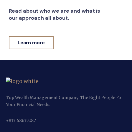
Read about who we are and what is
our approach all about.
Learn more
Top Wealth Management Company. The Right People For
Your Financial Needs.
+813 68635287