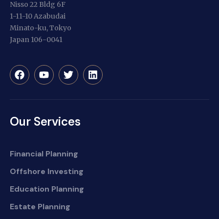
Nisso 22 Bldg 6F
1-11-10 Azabudai
Minato-ku, Tokyo
Japan 106-0041
Our Services
Financial Planning
Offshore Investing
Education Planning
Estate Planning