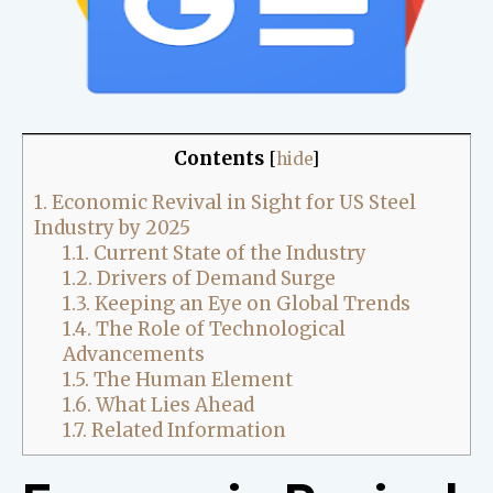
Contents
[
hide
]
1.
Economic Revival in Sight for US Steel
Industry by 2025
1.1.
Current State of the Industry
1.2.
Drivers of Demand Surge
1.3.
Keeping an Eye on Global Trends
1.4.
The Role of Technological
Advancements
1.5.
The Human Element
1.6.
What Lies Ahead
1.7.
Related Information