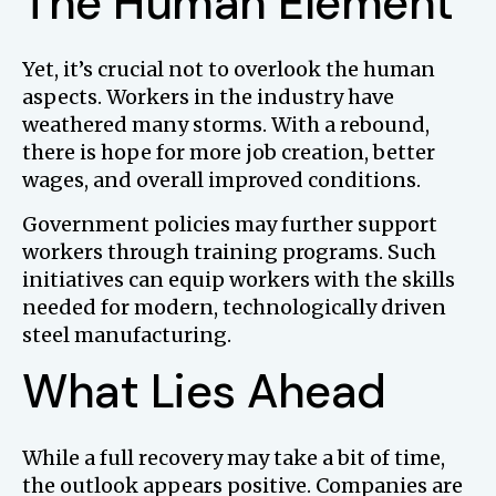
The Human Element
Yet, it’s crucial not to overlook the human
aspects. Workers in the industry have
weathered many storms. With a rebound,
there is hope for more job creation, better
wages, and overall improved conditions.
Government policies may further support
workers through training programs. Such
initiatives can equip workers with the skills
needed for modern, technologically driven
steel manufacturing.
What Lies Ahead
While a full recovery may take a bit of time,
the outlook appears positive. Companies are