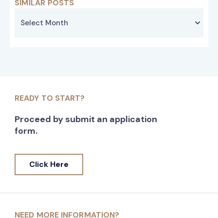
SIMILAR POSTS
READY TO START?
Proceed by submit an application
form.
Click Here
NEED MORE INFORMATION?