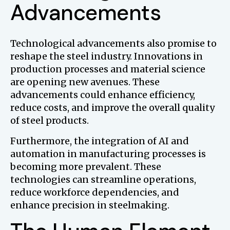
Advancements
Technological advancements also promise to
reshape the steel industry. Innovations in
production processes and material science
are opening new avenues. These
advancements could enhance efficiency,
reduce costs, and improve the overall quality
of steel products.
Furthermore, the integration of AI and
automation in manufacturing processes is
becoming more prevalent. These
technologies can streamline operations,
reduce workforce dependencies, and
enhance precision in steelmaking.