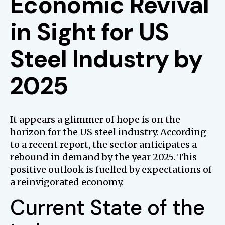
Economic Revival
in Sight for US
Steel Industry by
2025
It appears a glimmer of hope is on the
horizon for the US steel industry. According
to a recent report, the sector anticipates a
rebound in demand by the year 2025. This
positive outlook is fuelled by expectations of
a reinvigorated economy.
Current State of the