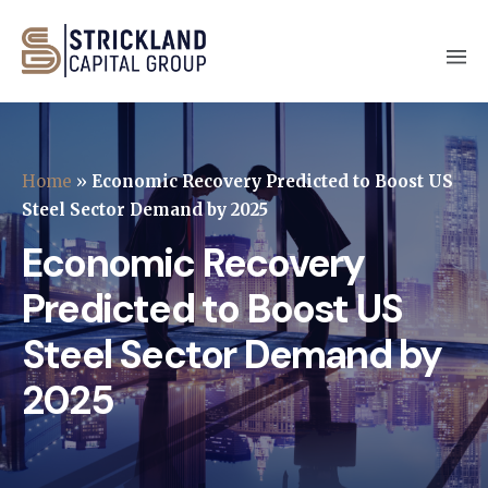
Home
»
Economic Recovery Predicted to Boost US
Steel Sector Demand by 2025
Economic Recovery
Predicted to Boost US
Steel Sector Demand by
2025