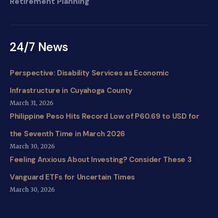
Retirement Planning
24/7 News
Perspective: Disability Services as Economic
Infrastructure in Cuyahoga County
March 31, 2026
Philippine Peso Hits Record Low of P60.69 to USD for
the Seventh Time in March 2026
March 30, 2026
Feeling Anxious About Investing? Consider These 3
Vanguard ETFs for Uncertain Times
March 30, 2026