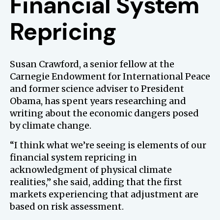
Financial System
Repricing
Susan Crawford, a senior fellow at the
Carnegie Endowment for International Peace
and former science adviser to President
Obama, has spent years researching and
writing about the economic dangers posed
by climate change.
“I think what we’re seeing is elements of our
financial system repricing in
acknowledgment of physical climate
realities,” she said, adding that the first
markets experiencing that adjustment are
based on risk assessment.