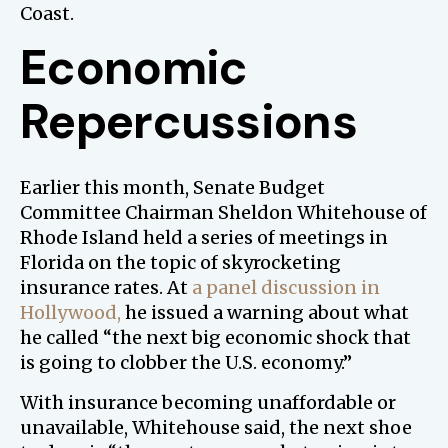
Coast.
Economic
Repercussions
Earlier this month, Senate Budget
Committee Chairman Sheldon Whitehouse of
Rhode Island held a series of meetings in
Florida on the topic of skyrocketing
insurance rates. At
a panel discussion in
Hollywood,
he issued a warning about what
he called “the next big economic shock that
is going to clobber the U.S. economy.”
With insurance becoming unaffordable or
unavailable, Whitehouse said, the next shoe