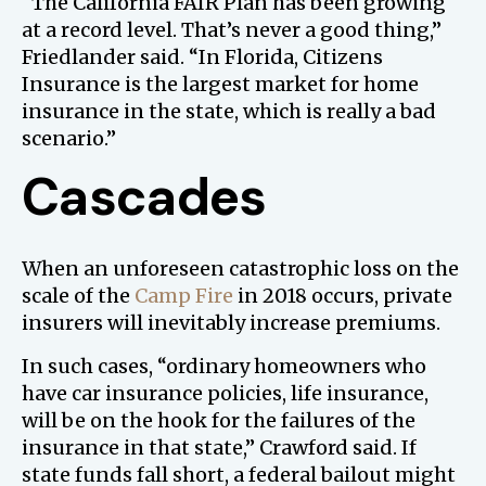
“The California FAIR Plan has been growing
at a record level. That’s never a good thing,”
Friedlander said. “In Florida, Citizens
Insurance is the largest market for home
insurance in the state, which is really a bad
scenario.”
Cascades
When an unforeseen catastrophic loss on the
scale of the
Camp Fire
in 2018 occurs, private
insurers will inevitably increase premiums.
In such cases, “ordinary homeowners who
have car insurance policies, life insurance,
will be on the hook for the failures of the
insurance in that state,” Crawford said. If
state funds fall short, a federal bailout might