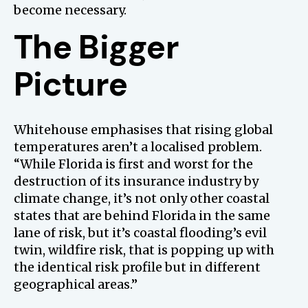
become necessary.
The Bigger
Picture
Whitehouse emphasises that rising global
temperatures aren’t a localised problem.
“While Florida is first and worst for the
destruction of its insurance industry by
climate change, it’s not only other coastal
states that are behind Florida in the same
lane of risk, but it’s coastal flooding’s evil
twin, wildfire risk, that is popping up with
the identical risk profile but in different
geographical areas.”