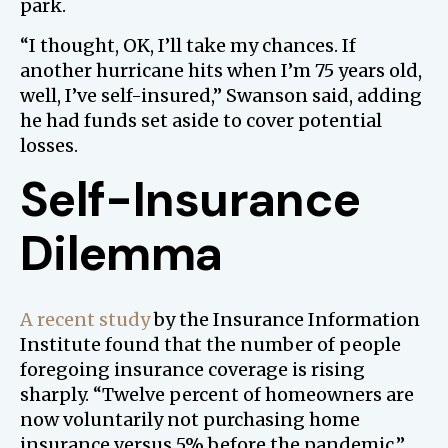
park.
“I thought, OK, I’ll take my chances. If
another hurricane hits when I’m 75 years old,
well, I’ve self-insured,” Swanson said, adding
he had funds set aside to cover potential
losses.
Self-Insurance
Dilemma
A recent study
by the Insurance Information
Institute found that the number of people
foregoing insurance coverage is rising
sharply. “Twelve percent of homeowners are
now voluntarily not purchasing home
insurance versus 5% before the pandemic,”