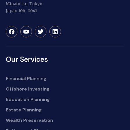
Minato-ku, Tokyo
Japan 106-0041
Our Services
Financial Planning
Offshore Investing
Education Planning
Estate Planning
Wealth Preservation