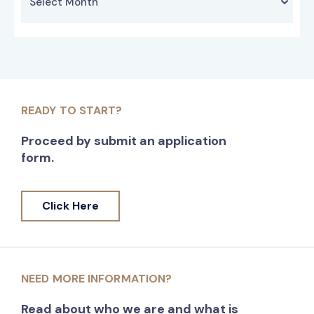
READY TO START?
Proceed by submit an application
form.
Click Here
NEED MORE INFORMATION?
Read about who we are and what is