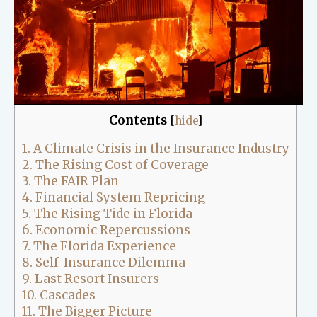
Contents
[
hide
]
1.
A Climate Crisis in the Insurance Industry
2.
The Rising Cost of Coverage
3.
The FAIR Plan
4.
Financial System Repricing
5.
The Rising Tide in Florida
6.
Economic Repercussions
7.
The Florida Experience
8.
Self-Insurance Dilemma
9.
Last Resort Insurers
10.
Cascades
11.
The Bigger Picture