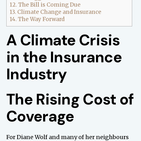
12.
The Bill is Coming Due
13.
Climate Change and Insurance
14.
The Way Forward
A Climate Crisis
in the Insurance
Industry
The Rising Cost of
Coverage
For Diane Wolf and many of her neighbours