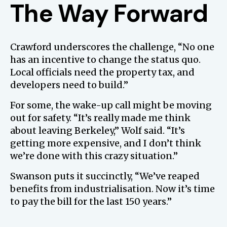
The Way Forward
Crawford underscores the challenge, “No one
has an incentive to change the status quo.
Local officials need the property tax, and
developers need to build.”
For some, the wake-up call might be moving
out for safety. “It’s really made me think
about leaving Berkeley,” Wolf said. “It’s
getting more expensive, and I don’t think
we’re done with this crazy situation.”
Swanson puts it succinctly, “We’ve reaped
benefits from industrialisation. Now it’s time
to pay the bill for the last 150 years.”