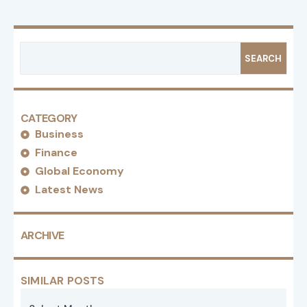
SEARCH
CATEGORY
Business
Finance
Global Economy
Latest News
ARCHIVE
SIMILAR POSTS