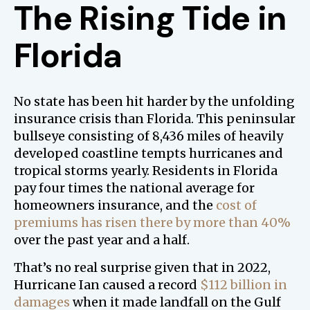
The Rising Tide in
Florida
No state has been hit harder by the unfolding
insurance crisis than Florida. This peninsular
bullseye consisting of 8,436 miles of heavily
developed coastline tempts hurricanes and
tropical storms yearly. Residents in Florida
pay four times the national average for
homeowners insurance, and the
cost of
premiums has risen there by more than 40%
over the past year and a half.
That’s no real surprise given that in 2022,
Hurricane Ian caused a record
$112 billion in
damages
when it made landfall on the Gulf