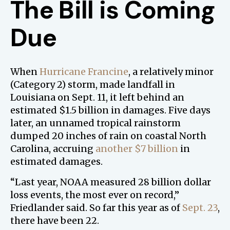
The Bill is Coming
Due
When
Hurricane Francine
, a relatively minor
(Category 2) storm, made landfall in
Louisiana on Sept. 11, it left behind an
estimated $1.5 billion in damages. Five days
later, an unnamed tropical rainstorm
dumped 20 inches of rain on coastal North
Carolina, accruing
another $7 billion
in
estimated damages.
“Last year, NOAA measured 28 billion dollar
loss events, the most ever on record,”
Friedlander said. So far this year as of
Sept. 23
,
there have been 22.