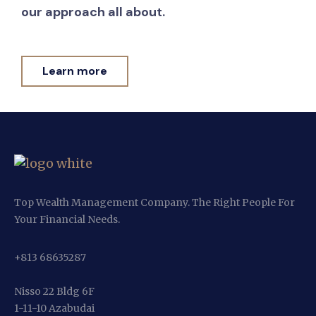
our approach all about.
Learn more
Top Wealth Management Company. The Right People For
Your Financial Needs.
+813 68635287
Nisso 22 Bldg 6F
1-11-10 Azabudai