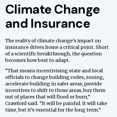
Climate Change
and Insurance
The reality of climate change’s impact on
insurance drives home a critical point. Short
of a scientific breakthrough, the question
becomes how best to adapt.
“That means incentivising state and local
officials to change building codes, zoning,
accelerate building in safer areas, provide
incentives to shift to those areas, buy them
out of places that will flood or burn,”
Crawford said. “It will be painful. It will take
time, but it’s essential for the long term.”