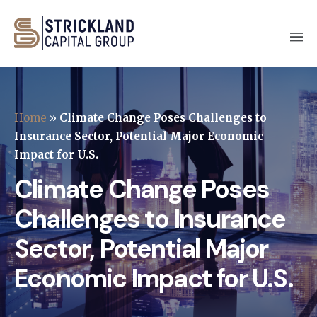
Home
»
Climate Change Poses Challenges to
Insurance Sector, Potential Major Economic
Impact for U.S.
Climate Change Poses
Challenges to Insurance
Sector, Potential Major
Economic Impact for U.S.