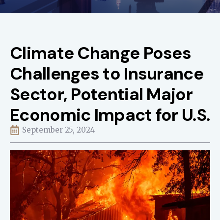
Climate Change Poses
Challenges to Insurance
Sector, Potential Major
Economic Impact for U.S.
September 25, 2024