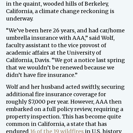
in the quaint, wooded hills of Berkeley,
California, a climate change reckoning is
underway.
“We’ve been here 26 years, and had car/home
umbrella insurance with AAA,” said Wolf,
faculty assistant to the vice provost of
academic affairs at the University of
California, Davis. “We got a notice last spring
that we wouldn’t be renewed because we
didn’t have fire insurance.”
Wolf and her husband acted swiftly, securing
additional fire insurance coverage for
roughly $7,000 per year. However, AAA then
embarked on a full policy review, requiring a
property inspection. This has become quite
common in California, a state that has
endured
16 of the 19 wildfires
in U.S. history