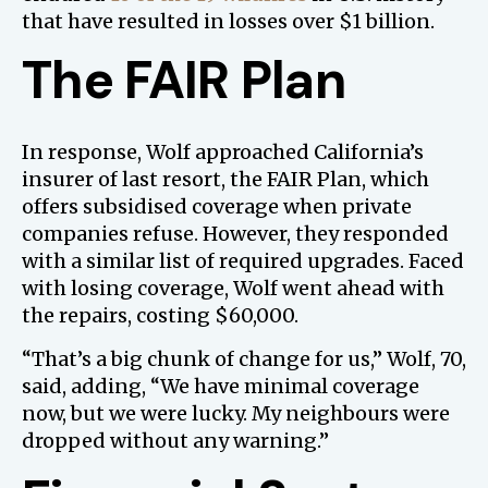
that have resulted in losses over $1 billion.
The FAIR Plan
In response, Wolf approached California’s
insurer of last resort, the FAIR Plan, which
offers subsidised coverage when private
companies refuse. However, they responded
with a similar list of required upgrades. Faced
with losing coverage, Wolf went ahead with
the repairs, costing $60,000.
“That’s a big chunk of change for us,” Wolf, 70,
said, adding, “We have minimal coverage
now, but we were lucky. My neighbours were
dropped without any warning.”