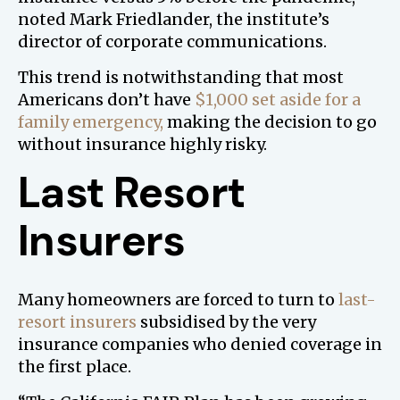
noted Mark Friedlander, the institute’s
director of corporate communications.
This trend is notwithstanding that most
Americans don’t have
$1,000 set aside for a
family emergency,
making the decision to go
without insurance highly risky.
Last Resort
Insurers
Many homeowners are forced to turn to
last-
resort insurers
subsidised by the very
insurance companies who denied coverage in
the first place.