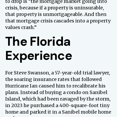
to drop is “the mortgage market going into
crisis, because if a property is uninsurable,
that property is unmortgageable. And then
that mortgage crisis cascades into a property
values crash.”
The Florida
Experience
For Steve Swanson, a 57-year-old trial lawyer,
the soaring insurance rates that followed
Hurricane Ian caused him to recalibrate his
plans. Instead of buying a condo on Sanibel
Island, which had been ravaged by the storm,
in 2023 he purchased a 400-square-foot tiny
home and parked it in a Sanibel mobile home