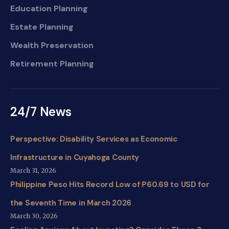
Education Planning
Estate Planning
Wealth Preservation
Retirement Planning
24/7 News
Perspective: Disability Services as Economic
Infrastructure in Cuyahoga County
March 31, 2026
Philippine Peso Hits Record Low of P60.69 to USD for
the Seventh Time in March 2026
March 30, 2026