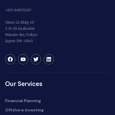
+813 68635287
Nisso 22 Bldg 6F
1-11-10 Azabudai
Minato-ku, Tokyo
Japan 106-0041
Our Services
Financial Planning
Offshore Investing