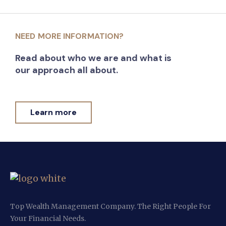
NEED MORE INFORMATION?
Read about who we are and what is
our approach all about.
Learn more
Top Wealth Management Company. The Right People For
Your Financial Needs.