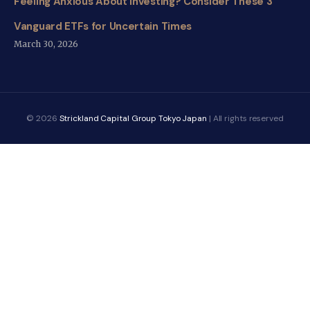
Feeling Anxious About Investing? Consider These 3
Vanguard ETFs for Uncertain Times
March 30, 2026
© 2026
Strickland Capital Group Tokyo Japan
| All rights reserved