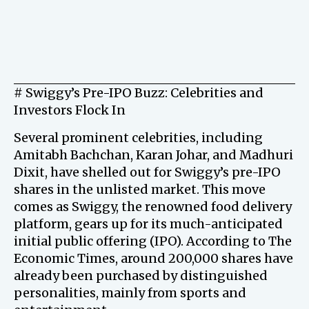
# Swiggy’s Pre-IPO Buzz: Celebrities and
Investors Flock In
Several prominent celebrities, including
Amitabh Bachchan, Karan Johar, and Madhuri
Dixit, have shelled out for Swiggy’s pre-IPO
shares in the unlisted market. This move
comes as Swiggy, the renowned food delivery
platform, gears up for its much-anticipated
initial public offering (IPO). According to The
Economic Times, around 200,000 shares have
already been purchased by distinguished
personalities, mainly from sports and