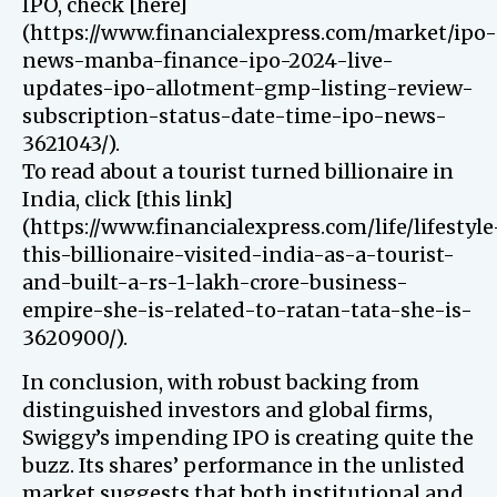
IPO, check [here]
(https://www.financialexpress.com/market/ipo-
news-manba-finance-ipo-2024-live-
updates-ipo-allotment-gmp-listing-review-
subscription-status-date-time-ipo-news-
3621043/).
To read about a tourist turned billionaire in
India, click [this link]
(https://www.financialexpress.com/life/lifestyle
this-billionaire-visited-india-as-a-tourist-
and-built-a-rs-1-lakh-crore-business-
empire-she-is-related-to-ratan-tata-she-is-
3620900/).
In conclusion, with robust backing from
distinguished investors and global firms,
Swiggy’s impending IPO is creating quite the
buzz. Its shares’ performance in the unlisted
market suggests that both institutional and