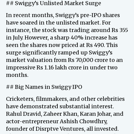
## Swiggy’s Unlisted Market Surge
In recent months, Swiggy’s pre-IPO shares
have soared in the unlisted market. For
instance, the stock was trading around Rs 355
in July. However, a sharp 40% increase has
seen the shares now priced at Rs 490. This
surge significantly ramped up Swiggy’s
market valuation from Rs 70,000 crore to an
impressive Rs 1.16 lakh crore in under two
months.
## Big Names in Swiggy IPO
Cricketers, filmmakers, and other celebrities
have demonstrated substantial interest.
Rahul Dravid, Zaheer Khan, Karan Johar, and
actor-entrepreneur Ashish Chowdhry,
founder of Disrptve Ventures, all invested.