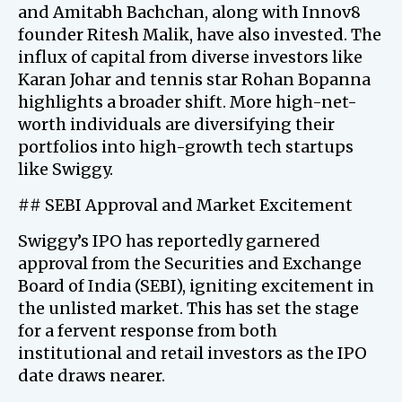
and Amitabh Bachchan, along with Innov8
founder Ritesh Malik, have also invested. The
influx of capital from diverse investors like
Karan Johar and tennis star Rohan Bopanna
highlights a broader shift. More high-net-
worth individuals are diversifying their
portfolios into high-growth tech startups
like Swiggy.
## SEBI Approval and Market Excitement
Swiggy’s IPO has reportedly garnered
approval from the Securities and Exchange
Board of India (SEBI), igniting excitement in
the unlisted market. This has set the stage
for a fervent response from both
institutional and retail investors as the IPO
date draws nearer.