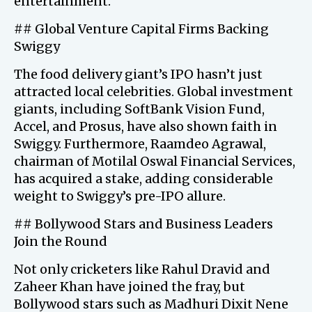
entertainment.
## Global Venture Capital Firms Backing
Swiggy
The food delivery giant’s IPO hasn’t just
attracted local celebrities. Global investment
giants, including SoftBank Vision Fund,
Accel, and Prosus, have also shown faith in
Swiggy. Furthermore, Raamdeo Agrawal,
chairman of Motilal Oswal Financial Services,
has acquired a stake, adding considerable
weight to Swiggy’s pre-IPO allure.
## Bollywood Stars and Business Leaders
Join the Round
Not only cricketers like Rahul Dravid and
Zaheer Khan have joined the fray, but
Bollywood stars such as Madhuri Dixit Nene