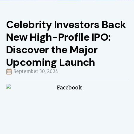
Celebrity Investors Back
New High-Profile IPO:
Discover the Major
Upcoming Launch
September 30, 2024