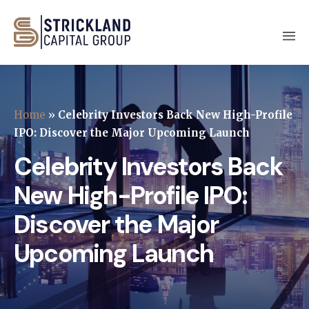
Home
»
Celebrity Investors Back New High-Profile
IPO: Discover the Major Upcoming Launch
Celebrity Investors Back
New High-Profile IPO:
Discover the Major
Upcoming Launch