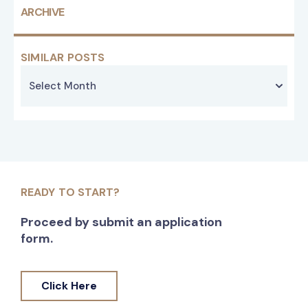
ARCHIVE
SIMILAR POSTS
READY TO START?
Proceed by submit an application
form.
Click Here