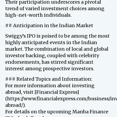
Their participation underscores a pivotal
trend of varied investment choices among
high-net-worth individuals.
## Anticipation in the Indian Market
Swiggy’s IPO is poised to be among the most
highly anticipated events in the Indian
market. The combination of local and global
investor backing, coupled with celebrity
endorsements, has stirred significant
interest among prospective investors.
### Related Topics and Information:
For more information about investing
abroad, visit [Financial Express]
(https://www.financialexpress.com/business/in
abroad/).
For details on the upcoming Manba Finance