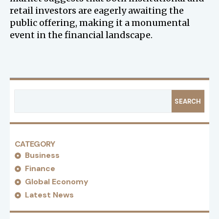
retail investors are eagerly awaiting the
public offering, making it a monumental
event in the financial landscape.
SEARCH
CATEGORY
Business
Finance
Global Economy
Latest News