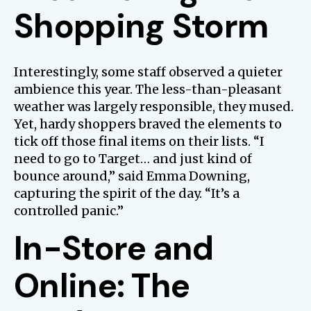
Shopping Storm
Interestingly, some staff observed a quieter
ambience this year. The less-than-pleasant
weather was largely responsible, they mused.
Yet, hardy shoppers braved the elements to
tick off those final items on their lists. “I
need to go to Target… and just kind of
bounce around,” said Emma Downing,
capturing the spirit of the day. “It’s a
controlled panic.”
In-Store and
Online: The