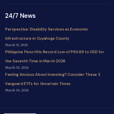
24/7 News
Perspective: Disability Services as Economic
Infrastructure in Cuyahoga County
March 31, 2026
Philippine Peso Hits Record Low of P60.69 to USD for
the Seventh Time in March 2026
March 30, 2026
Feeling Anxious About Investing? Consider These 3
Vanguard ETFs for Uncertain Times
March 30, 2026