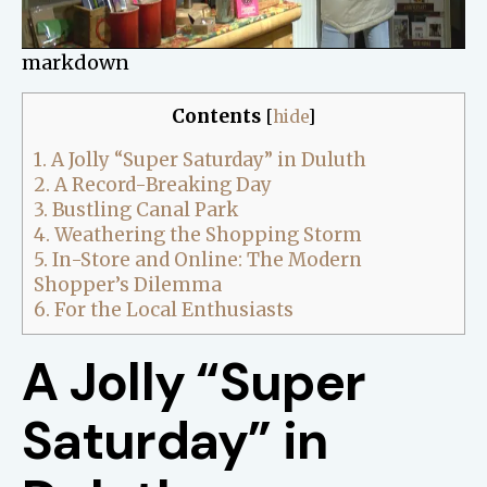
markdown
Contents
[
hide
]
1.
A Jolly “Super Saturday” in Duluth
2.
A Record-Breaking Day
3.
Bustling Canal Park
4.
Weathering the Shopping Storm
5.
In-Store and Online: The Modern
Shopper’s Dilemma
6.
For the Local Enthusiasts
A Jolly “Super
Saturday” in