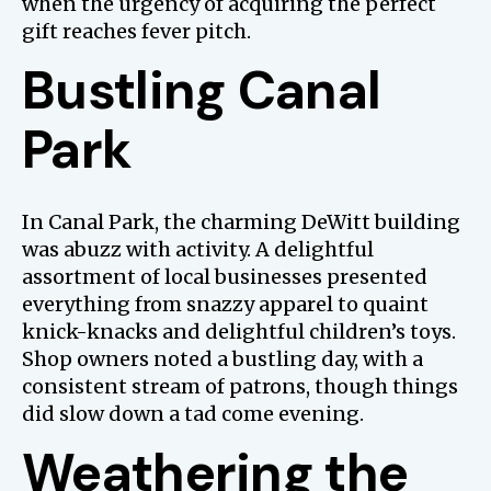
when the urgency of acquiring the perfect
gift reaches fever pitch.
Bustling Canal
Park
In Canal Park, the charming DeWitt building
was abuzz with activity. A delightful
assortment of local businesses presented
everything from snazzy apparel to quaint
knick-knacks and delightful children’s toys.
Shop owners noted a bustling day, with a
consistent stream of patrons, though things
did slow down a tad come evening.
Weathering the