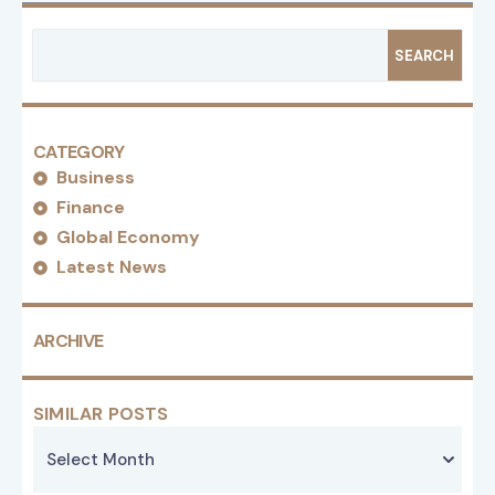
SEARCH
CATEGORY
Business
Finance
Global Economy
Latest News
ARCHIVE
SIMILAR POSTS