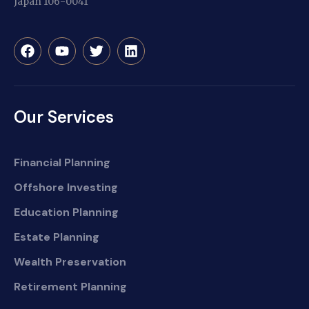
Japan 106-0041
Our Services
Financial Planning
Offshore Investing
Education Planning
Estate Planning
Wealth Preservation
Retirement Planning