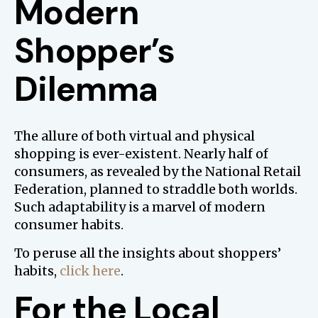
Modern
Shopper’s
Dilemma
The allure of both virtual and physical
shopping is ever-existent. Nearly half of
consumers, as revealed by the National Retail
Federation, planned to straddle both worlds.
Such adaptability is a marvel of modern
consumer habits.
To peruse all the insights about shoppers’
habits,
click here
.
For the Local