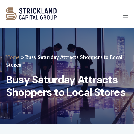
Home
»
Busy Saturday Attracts Shoppers to Local
Stores
Busy Saturday Attracts
Shoppers to Local Stores