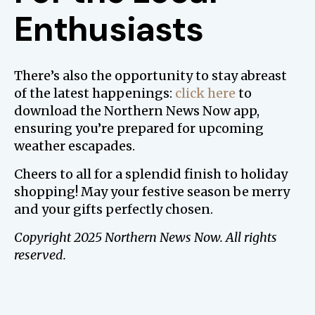
Enthusiasts
There’s also the opportunity to stay abreast
of the latest happenings:
click here
to
download the Northern News Now app,
ensuring you’re prepared for upcoming
weather escapades.
Cheers to all for a splendid finish to holiday
shopping! May your festive season be merry
and your gifts perfectly chosen.
Copyright 2025 Northern News Now. All rights
reserved.