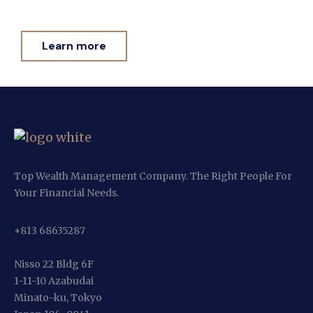
Learn more
Top Wealth Management Company. The Right People For
Your Financial Needs.
+813 68635287
Nisso 22 Bldg 6F
1-11-10 Azabudai
Minato-ku, Tokyo