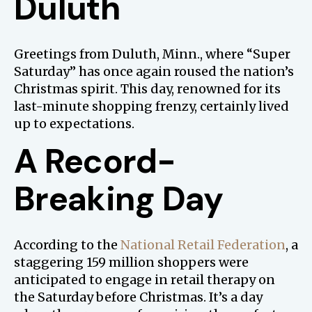
Duluth
Greetings from Duluth, Minn., where “Super
Saturday” has once again roused the nation’s
Christmas spirit. This day, renowned for its
last-minute shopping frenzy, certainly lived
up to expectations.
A Record-
Breaking Day
According to the
National Retail Federation
, a
staggering 159 million shoppers were
anticipated to engage in retail therapy on
the Saturday before Christmas. It’s a day