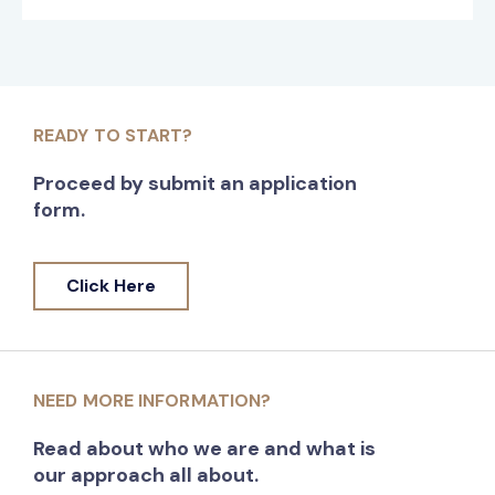
READY TO START?
Proceed by submit an application
form.
Click Here
NEED MORE INFORMATION?
Read about who we are and what is
our approach all about.