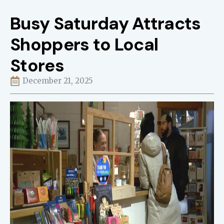
Busy Saturday Attracts
Shoppers to Local
Stores
December 21, 2025