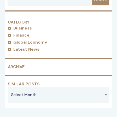
CATEGORY
Business
Finance
Global Economy
Latest News
ARCHIVE
SIMILAR POSTS