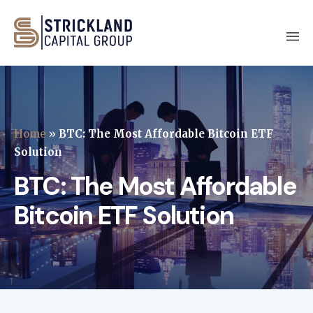
Home
»
BTC: The Most Affordable Bitcoin ETF
Solution
BTC: The Most Affordable
Bitcoin ETF Solution