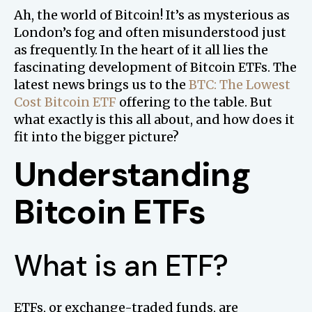
Ah, the world of Bitcoin! It’s as mysterious as
London’s fog and often misunderstood just
as frequently. In the heart of it all lies the
fascinating development of Bitcoin ETFs. The
latest news brings us to the
BTC: The Lowest
Cost Bitcoin ETF
offering to the table. But
what exactly is this all about, and how does it
fit into the bigger picture?
Understanding
Bitcoin ETFs
What is an ETF?
ETFs, or exchange-traded funds, are