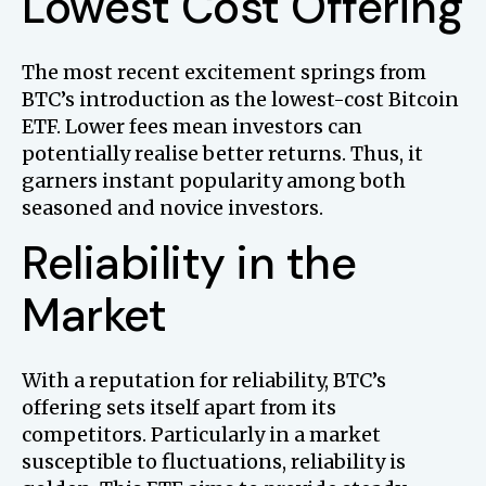
Lowest Cost Offering
The most recent excitement springs from
BTC’s introduction as the lowest-cost Bitcoin
ETF. Lower fees mean investors can
potentially realise better returns. Thus, it
garners instant popularity among both
seasoned and novice investors.
Reliability in the
Market
With a reputation for reliability, BTC’s
offering sets itself apart from its
competitors. Particularly in a market
susceptible to fluctuations, reliability is