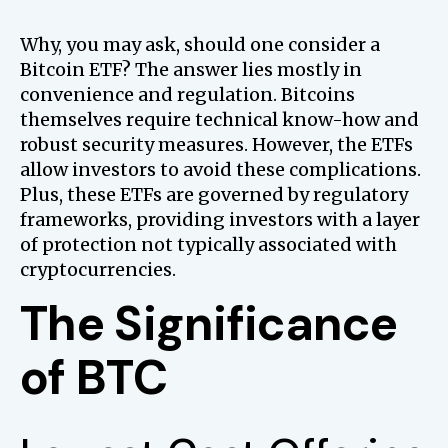
Why, you may ask, should one consider a
Bitcoin ETF? The answer lies mostly in
convenience and regulation. Bitcoins
themselves require technical know-how and
robust security measures. However, the ETFs
allow investors to avoid these complications.
Plus, these ETFs are governed by regulatory
frameworks, providing investors with a layer
of protection not typically associated with
cryptocurrencies.
The Significance
of BTC