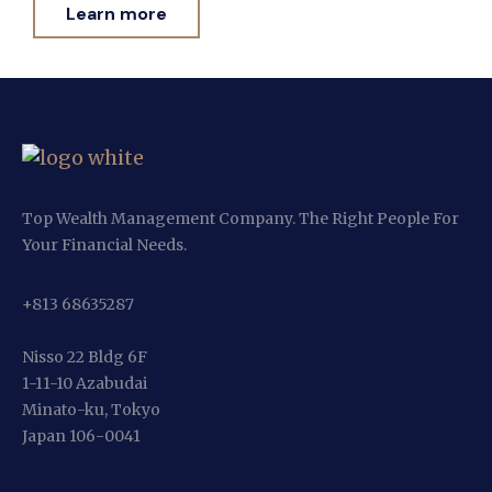
Learn more
Top Wealth Management Company. The Right People For
Your Financial Needs.
+813 68635287
Nisso 22 Bldg 6F
1-11-10 Azabudai
Minato-ku, Tokyo
Japan 106-0041