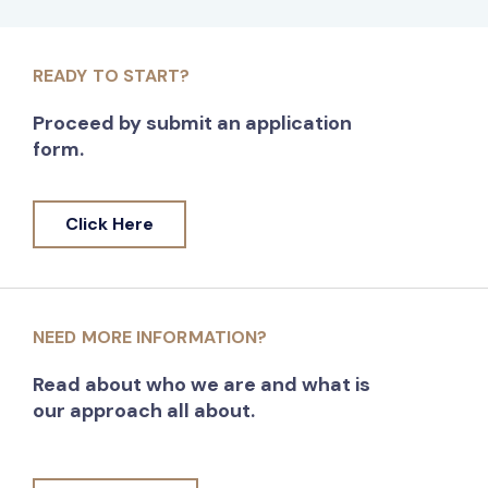
READY TO START?
Proceed by submit an application
form.
Click Here
NEED MORE INFORMATION?
Read about who we are and what is
our approach all about.