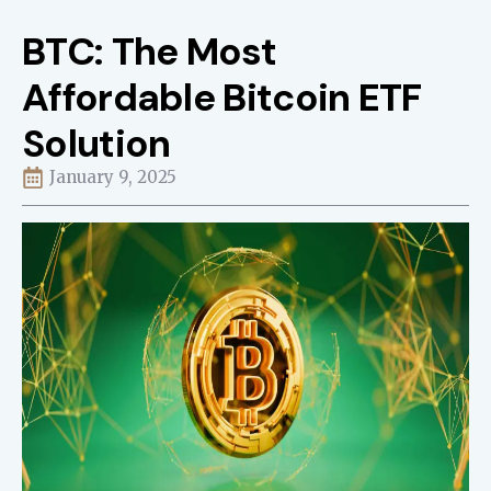
BTC: The Most
Affordable Bitcoin ETF
Solution
January 9, 2025