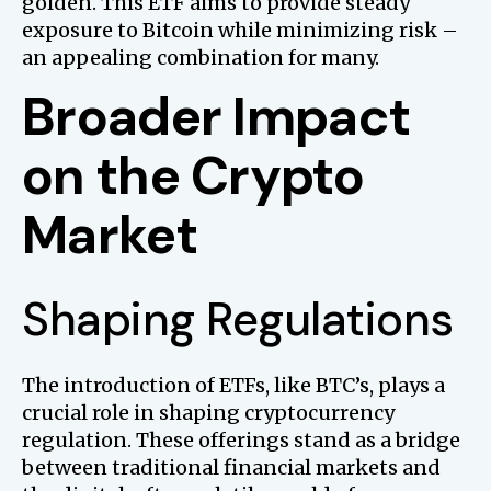
golden. This ETF aims to provide steady
exposure to Bitcoin while minimizing risk –
an appealing combination for many.
Broader Impact
on the Crypto
Market
Shaping Regulations
The introduction of ETFs, like BTC’s, plays a
crucial role in shaping cryptocurrency
regulation. These offerings stand as a bridge
between traditional financial markets and