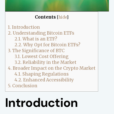
Contents
[
hide
]
1.
Introduction
2.
Understanding Bitcoin ETFs
2.1.
What is an ETF?
2.2.
Why Opt for Bitcoin ETFs?
3.
The Significance of BTC
3.1.
Lowest Cost Offering
3.2.
Reliability in the Market
4.
Broader Impact on the Crypto Market
4.1.
Shaping Regulations
4.2.
Enhanced Accessibility
5.
Conclusion
Introduction