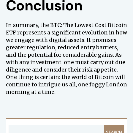
Conclusion
In summary, the BTC: The Lowest Cost Bitcoin
ETF represents a significant evolution in how
we engage with digital assets. It promises
greater regulation, reduced entry barriers,
and the potential for considerable gains. As
with any investment, one must carry out due
diligence and consider their risk appetite.
One thing is certain: the world of Bitcoin will
continue to intrigue us all, one foggy London
morning at a time.
SEARCH