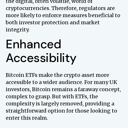
the digital, often volatile, world of
cryptocurrencies. Therefore, regulators are
more likely to enforce measures beneficial to
both investor protection and market
integrity.
Enhanced
Accessibility
Bitcoin ETFs make the crypto asset more
accessible to a wider audience. For many UK
investors, Bitcoin remains a faraway concept,
complex to grasp. But with ETFs, the
complexity is largely removed, providing a
straightforward option for those looking to
enter this realm.