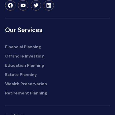
Our Services
Financial Planning
Offshore Investing
Education Planning
Estate Planning
Wealth Preservation
Retirement Planning