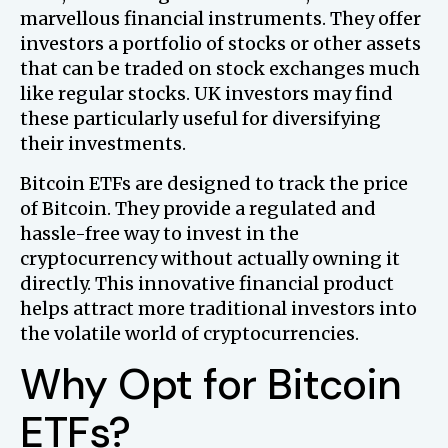
marvellous financial instruments. They offer
investors a portfolio of stocks or other assets
that can be traded on stock exchanges much
like regular stocks. UK investors may find
these particularly useful for diversifying
their investments.
Bitcoin ETFs are designed to track the price
of Bitcoin. They provide a regulated and
hassle-free way to invest in the
cryptocurrency without actually owning it
directly. This innovative financial product
helps attract more traditional investors into
the volatile world of cryptocurrencies.
Why Opt for Bitcoin
ETFs?