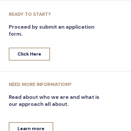
READY TO START?
Proceed by submit an application
form.
Click Here
NEED MORE INFORMATION?
Read about who we are and what is
our approach all about.
Learn more