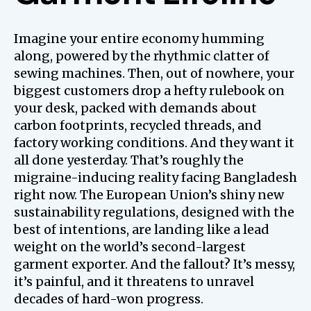
Imagine your entire economy humming
along, powered by the rhythmic clatter of
sewing machines. Then, out of nowhere, your
biggest customers drop a hefty rulebook on
your desk, packed with demands about
carbon footprints, recycled threads, and
factory working conditions. And they want it
all done yesterday. That’s roughly the
migraine-inducing reality facing Bangladesh
right now. The European Union’s shiny new
sustainability regulations, designed with the
best of intentions, are landing like a lead
weight on the world’s second-largest
garment exporter. And the fallout? It’s messy,
it’s painful, and it threatens to unravel
decades of hard-won progress.