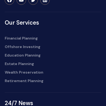
Our Services
Financial Planning
Offshore Investing
Education Planning
Estate Planning
Wealth Preservation
Retirement Planning
24/7 News