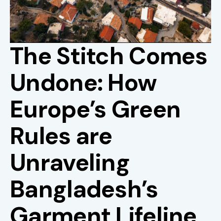
The Stitch Comes
Undone: How
Europe’s Green
Rules are
Unraveling
Bangladesh’s
Garment Lifeline