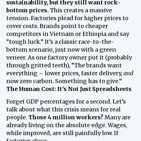
sustainability, but they still want rock-
bottom prices.
This creates a massive
tension. Factories plead for higher prices to
cover costs. Brands point to cheaper
competitors in Vietnam or Ethiopia and say
“tough luck.” It’s a classic race-to-the-
bottom scenario, just now with a green
veneer. As one factory owner put it (probably
through gritted teeth), “The brands want
everything – lower prices, faster delivery,
and
now zero carbon. Something has to give.”
The Human Cost: It’s Not Just Spreadsheets
Forget GDP percentages for a second. Let’s
talk about what this crisis means for real
people.
Those 4 million workers?
Many are
already living on the absolute edge. Wages,
while improved, are still painfully low. If
factories close: