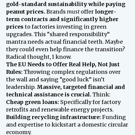
gold-standard sustainability while paying
peanut prices.
Brands
must
offer
longer-
term contracts and significantly higher
prices
to factories investing in green
upgrades. This “shared responsibility”
mantra needs actual financial teeth. Maybe
they could even help finance the transition?
Radical thought, I know.
The EU Needs to Offer Real Help, Not Just
Rules:
Throwing complex regulations over
the wall and saying “good luck” isn’t
leadership.
Massive, targeted financial and
technical assistance is crucial.
Think:
Cheap green loans:
Specifically for factory
retrofits and renewable energy projects.
Building recycling infrastructure:
Funding
and expertise to kickstart a domestic circular
economy.