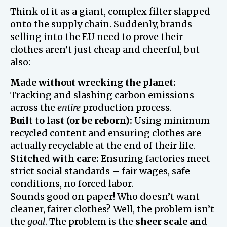
Think of it as a giant, complex filter slapped
onto the supply chain. Suddenly, brands
selling into the EU need to prove their
clothes aren’t just cheap and cheerful, but
also:
Made without wrecking the planet:
Tracking and slashing carbon emissions
across the
entire
production process.
Built to last (or be reborn):
Using minimum
recycled content and ensuring clothes are
actually recyclable at the end of their life.
Stitched with care:
Ensuring factories meet
strict social standards – fair wages, safe
conditions, no forced labor.
Sounds good on paper! Who doesn’t want
cleaner, fairer clothes? Well, the problem isn’t
the
goal
. The problem is the
sheer scale and