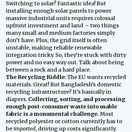
Switching to solar? Fantastic idea! But
installing enough solar panels to power
massive industrial units requires colossal
upfront investment and land – two things
many small and medium factories simply
don’t have. Plus, the grid itself is often
unstable, making reliable renewable
integration tricky. So, they’re stuck with dirty
power and no easy way out. Talk about being
between a rock and a hard place.
The Recycling Riddle:
The EU wants recycled
materials. Great! But Bangladesh’s domestic
recycling infrastructure? It’s basically in
diapers.
Collecting, sorting, and processing
enough post-consumer waste into usable
fabric is a monumental challenge.
Most
recycled polyester or cotton currently has to
be
imported
, driving up costs significantly.