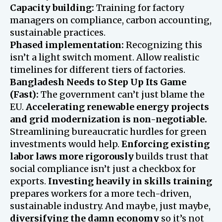
Capacity building:
Training for factory
managers on compliance, carbon accounting,
sustainable practices.
Phased implementation:
Recognizing this
isn’t a light switch moment. Allow realistic
timelines for different tiers of factories.
Bangladesh Needs to Step Up Its Game
(Fast):
The government can’t just blame the
EU.
Accelerating renewable energy projects
and grid modernization is non-negotiable.
Streamlining bureaucratic hurdles for green
investments would help.
Enforcing existing
labor laws more rigorously
builds trust that
social compliance isn’t just a checkbox for
exports.
Investing heavily in skills training
prepares workers for a more tech-driven,
sustainable industry. And maybe, just maybe,
diversifying the damn economy
so it’s not