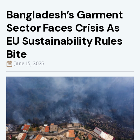
Bangladesh’s Garment
Sector Faces Crisis As
EU Sustainability Rules
Bite
June 15, 2025