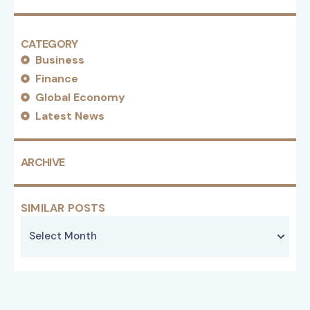
CATEGORY
Business
Finance
Global Economy
Latest News
ARCHIVE
SIMILAR POSTS