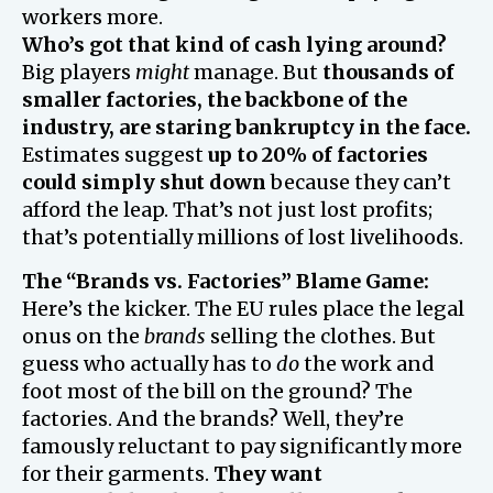
workers more.
Who’s got that kind of cash lying around?
Big players
might
manage. But
thousands of
smaller factories, the backbone of the
industry, are staring bankruptcy in the face.
Estimates suggest
up to 20% of factories
could simply shut down
because they can’t
afford the leap. That’s not just lost profits;
that’s potentially millions of lost livelihoods.
The “Brands vs. Factories” Blame Game:
Here’s the kicker. The EU rules place the legal
onus on the
brands
selling the clothes. But
guess who actually has to
do
the work and
foot most of the bill on the ground? The
factories. And the brands? Well, they’re
famously reluctant to pay significantly more
for their garments.
They want