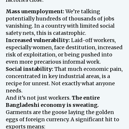
Mass unemployment:
We’re talking
potentially hundreds of thousands of jobs
vanishing. In a country with limited social
safety nets, this is catastrophic.
Increased vulnerability:
Laid-off workers,
especially women, face destitution, increased
risk of exploitation, or being pushed into
even more precarious informal work.
Social instability:
That much economic pain,
concentrated in key industrial areas, is a
recipe for unrest. Not exactly what anyone
needs.
And it’s not just workers.
The entire
Bangladeshi economy is sweating.
Garments are the goose laying the golden
eggs of foreign currency. A significant hit to
exports means: