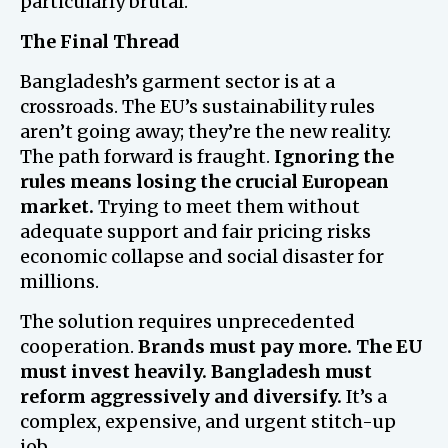
particularly brutal.
The Final Thread
Bangladesh’s garment sector is at a
crossroads. The EU’s sustainability rules
aren’t going away; they’re the new reality.
The path forward is fraught.
Ignoring the
rules means losing the crucial European
market.
Trying to meet them without
adequate support and fair pricing risks
economic collapse and social disaster for
millions.
The solution requires unprecedented
cooperation.
Brands must pay more.
The EU
must invest heavily.
Bangladesh must
reform aggressively and diversify.
It’s a
complex, expensive, and urgent stitch-up
job.