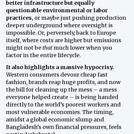
better infrastructure but equally
questionable environmental or labor
practices,
or maybe just pushing production
deeper underground where oversight is
impossible. Or, perversely, back to Europe
itself, where costs are higher but emissions
might not be
that
much lower when you
factor in the entire lifecycle.
It also highlights a massive hypocrisy.
Western consumers devour cheap fast
fashion, brands reap huge profits, and now
the bill for cleaning up the mess – a mess
everyone helped create – is being handed
directly to the world’s poorest workers and
most vulnerable economies. The timing,
amidst a global economic slump and
Bangladesh’s own financial pressures, feels