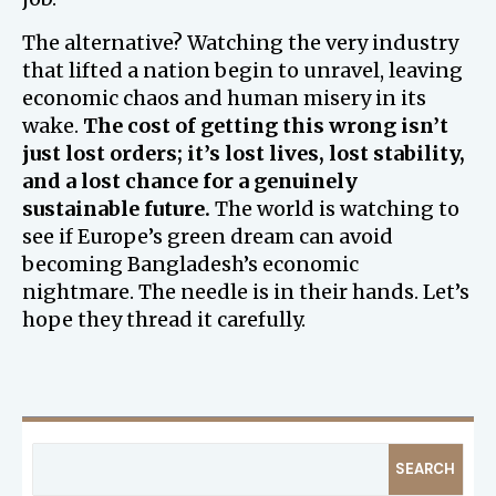
The alternative? Watching the very industry
that lifted a nation begin to unravel, leaving
economic chaos and human misery in its
wake.
The cost of getting this wrong isn’t
just lost orders; it’s lost lives, lost stability,
and a lost chance for a genuinely
sustainable future.
The world is watching to
see if Europe’s green dream can avoid
becoming Bangladesh’s economic
nightmare. The needle is in their hands. Let’s
hope they thread it carefully.
SEARCH