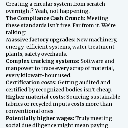
Creating a circular system from scratch
overnight? Yeah, not happening.
The Compliance Cash Crunch:
Meeting
these standards isn’t free. Far from it. We’re
talking:
Massive factory upgrades:
New machinery,
energy-efficient systems, water treatment
plants, safety overhauls.
Complex tracking systems:
Software and
manpower to trace every scrap of material,
every kilowatt-hour used.
Certification costs:
Getting audited and
certified by recognized bodies isn’t cheap.
Higher material costs:
Sourcing sustainable
fabrics or recycled inputs costs more than
conventional ones.
Potentially higher wages:
Truly meeting
social due diligence might mean paying