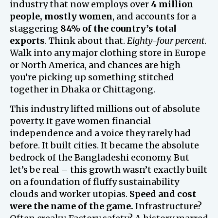
industry that now employs over
4 million
people, mostly women
, and accounts for a
staggering
84% of the country’s total
exports
. Think about that.
Eighty-four percent
.
Walk into any major clothing store in Europe
or North America, and chances are high
you’re picking up something stitched
together in Dhaka or Chittagong.
This industry lifted millions out of absolute
poverty. It gave women financial
independence and a voice they rarely had
before. It built cities. It became the absolute
bedrock of the Bangladeshi economy. But
let’s be real – this growth wasn’t exactly built
on a foundation of fluffy sustainability
clouds and worker utopias.
Speed and cost
were the name of the game.
Infrastructure?