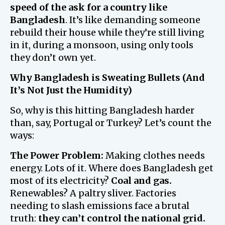
speed of the ask for a country like
Bangladesh
. It’s like demanding someone
rebuild their house while they’re still living
in it, during a monsoon, using only tools
they don’t own yet.
Why Bangladesh is Sweating Bullets (And
It’s Not Just the Humidity)
So, why is this hitting Bangladesh harder
than, say, Portugal or Turkey? Let’s count the
ways:
The Power Problem:
Making clothes needs
energy. Lots of it. Where does Bangladesh get
most of its electricity?
Coal and gas.
Renewables? A paltry sliver. Factories
needing to slash emissions face a brutal
truth:
they can’t control the national grid.