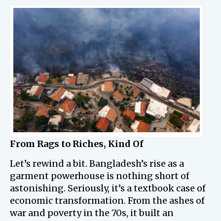
From Rags to Riches, Kind Of
Let’s rewind a bit. Bangladesh’s rise as a
garment powerhouse is nothing short of
astonishing. Seriously, it’s a textbook case of
economic transformation. From the ashes of
war and poverty in the 70s, it built an