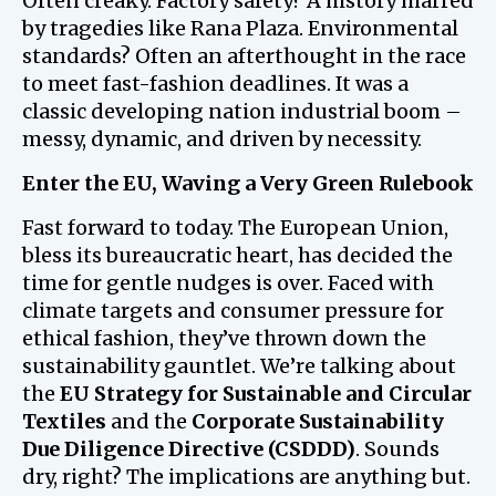
Often creaky. Factory safety? A history marred
by tragedies like Rana Plaza. Environmental
standards? Often an afterthought in the race
to meet fast-fashion deadlines. It was a
classic developing nation industrial boom –
messy, dynamic, and driven by necessity.
Enter the EU, Waving a Very Green Rulebook
Fast forward to today. The European Union,
bless its bureaucratic heart, has decided the
time for gentle nudges is over. Faced with
climate targets and consumer pressure for
ethical fashion, they’ve thrown down the
sustainability gauntlet. We’re talking about
the
EU Strategy for Sustainable and Circular
Textiles
and the
Corporate Sustainability
Due Diligence Directive (CSDDD)
. Sounds
dry, right? The implications are anything but.