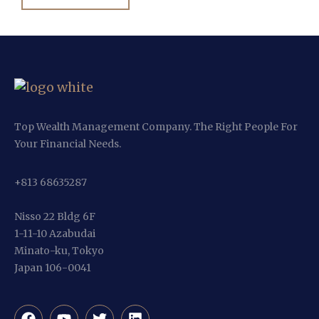
Top Wealth Management Company. The Right People For
Your Financial Needs.
+813 68635287
Nisso 22 Bldg 6F
1-11-10 Azabudai
Minato-ku, Tokyo
Japan 106-0041