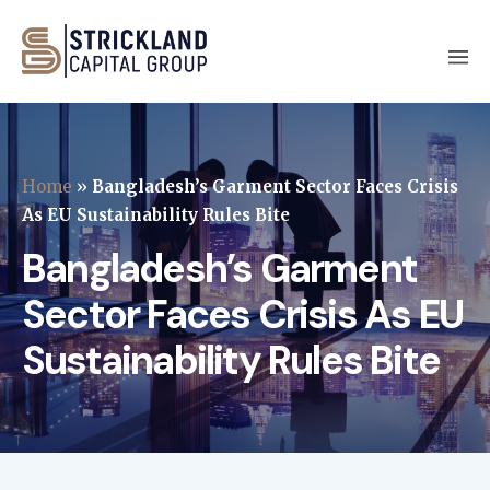
Home
»
Bangladesh’s Garment Sector Faces Crisis
As EU Sustainability Rules Bite
Bangladesh’s Garment
Sector Faces Crisis As EU
Sustainability Rules Bite