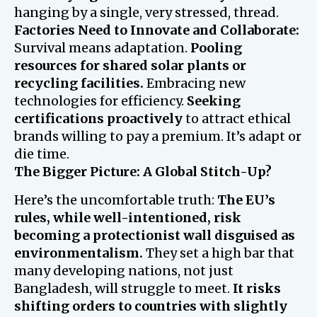
hanging by a single, very stressed, thread.
Factories Need to Innovate and Collaborate:
Survival means adaptation.
Pooling
resources for shared solar plants or
recycling facilities.
Embracing new
technologies for efficiency.
Seeking
certifications proactively
to attract ethical
brands willing to pay a premium. It’s adapt or
die time.
The Bigger Picture: A Global Stitch-Up?
Here’s the uncomfortable truth:
The EU’s
rules, while well-intentioned, risk
becoming a protectionist wall disguised as
environmentalism.
They set a high bar that
many developing nations, not just
Bangladesh, will struggle to meet.
It risks
shifting orders to countries with slightly