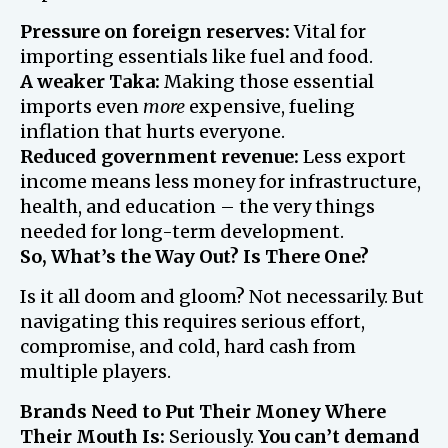
Pressure on foreign reserves:
Vital for
importing essentials like fuel and food.
A weaker Taka:
Making those essential
imports even
more
expensive, fueling
inflation that hurts everyone.
Reduced government revenue:
Less export
income means less money for infrastructure,
health, and education – the very things
needed for long-term development.
So, What’s the Way Out? Is There One?
Is it all doom and gloom? Not necessarily. But
navigating this requires serious effort,
compromise, and cold, hard cash from
multiple players.
Brands Need to Put Their Money Where
Their Mouth Is:
Seriously.
You can’t demand