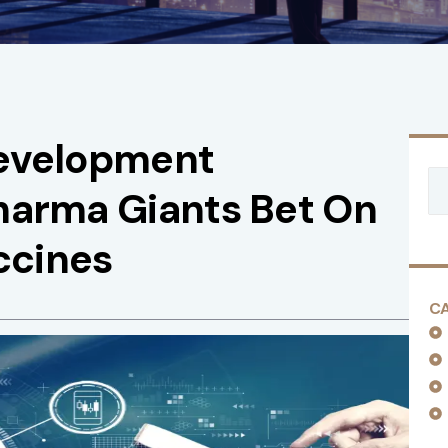
Development
harma Giants Bet On
ccines
C