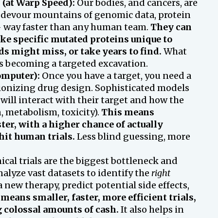
 (at Warp Speed):
Our bodies, and cancers, are
 devour mountains of genomic data, protein
s – way faster than any human team.
They can
ike specific mutated proteins unique to
ds might miss, or take years to find.
What
is becoming a targeted excavation.
omputer):
Once you have a target, you need a
lutionizing drug design. Sophisticated models
will interact with their target and how the
 metabolism, toxicity).
This means
ter, with a higher chance of actually
it human trials.
Less blind guessing, more
ical trials are the biggest bottleneck and
nalyze vast datasets to identify the
right
 new therapy, predict potential side effects,
means smaller, faster, more efficient trials,
 colossal amounts of cash.
It also helps in