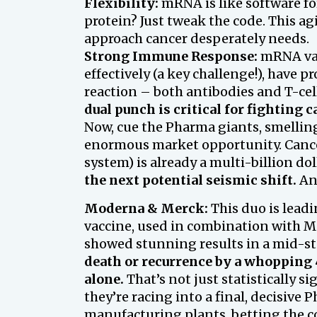
Flexibility:
mRNA is like software for
protein? Just tweak the code. This ag
approach cancer desperately needs.
Strong Immune Response:
mRNA vac
effectively (a key challenge!), have
reaction – both antibodies and T-cel
dual punch is critical for fighting c
Now, cue the Pharma giants, smelling
enormous market opportunity. Can
system) is already a multi-billion doll
the next potential seismic shift.
And
Moderna & Merck:
This duo is lead
vaccine, used in combination with 
showed stunning results in a mid-st
death or recurrence by a whopping 
alone.
That’s not just statistically sig
they’re racing into a final, decisive
manufacturing plants, betting the c