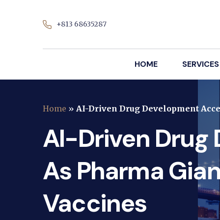
+813 68635287
HOME
SERVICES
Home
»
AI-Driven Drug Development Acce
AI-Driven Drug
As Pharma Gian
Vaccines