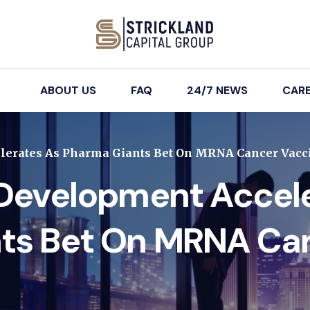
ABOUT US
FAQ
24/7 NEWS
CAR
lerates As Pharma Giants Bet On MRNA Cancer Vacc
 Development Accel
ts Bet On MRNA Ca