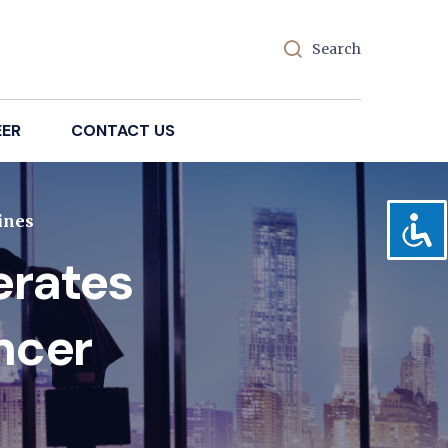
Search
EER
CONTACT US
ines
erates
ncer