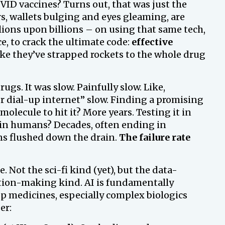
D vaccines? Turns out, that was just the
s, wallets bulging and eyes gleaming, are
lions upon billions – on using that same tech,
ce, to crack the ultimate code:
effective
like they’ve strapped rockets to the whole drug
gs. It was slow. Painfully slow. Like,
r dial-up internet” slow. Finding a promising
molecule to hit it? More years. Testing it in
ly in humans? Decades, often ending in
ns flushed down the drain.
The failure rate
e. Not the sci-fi kind (yet), but the data-
tion-making kind. AI is fundamentally
p medicines, especially complex biologics
er: