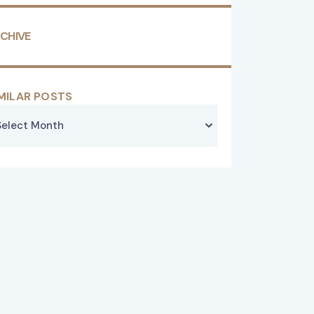
CHIVE
MILAR POSTS