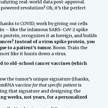
alyzing real-world data post-approval.
powered revolution? Oh, it’s the perfect
hanks to COVID, work by giving our cells
ein – like the infamous SARS-CoV-2 spike
 protein, recognizes it as foreign, and builds
ancer? Instead of a virus spike protein, you
que to a patient’s tumor.
Boom. Train the
er like it hunts down a virus.
ed to old-school cancer vaccines (which
w the tumor’s unique signature (thanks,
n mRNA vaccine
for that specific patient
is
ifying that signature and designing the
ing weeks, not years, for a personalized