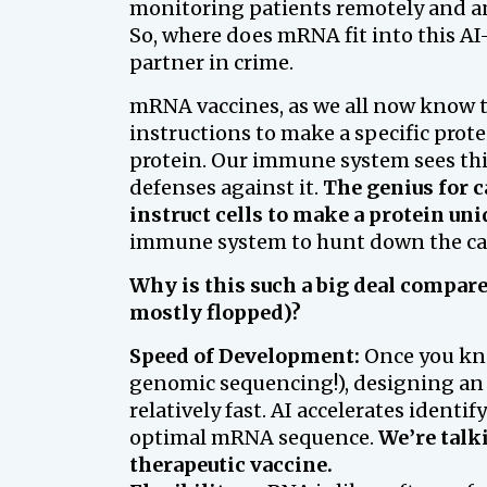
monitoring patients remotely and an
So, where does mRNA fit into this AI-
partner in crime.
mRNA vaccines, as we all now know t
instructions to make a specific prot
protein. Our immune system sees this
defenses against it.
The genius for c
instruct cells to make a protein uni
immune system to hunt down the canc
Why is this such a big deal compar
mostly flopped)?
Speed of Development:
Once you kno
genomic sequencing!), designing a
relatively fast. AI accelerates ident
optimal mRNA sequence.
We’re talk
therapeutic vaccine.