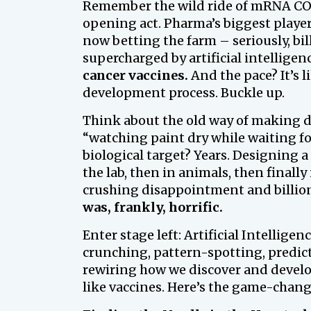
Remember the wild ride of mRNA COVI
opening act. Pharma’s biggest player
now betting the farm – seriously, bil
supercharged by artificial intelligen
cancer vaccines.
And the pace? It’s 
development process. Buckle up.
Think about the old way of making dru
“watching paint dry while waiting fo
biological target? Years. Designing a 
the lab, then in animals, then final
crushing disappointment and billio
was, frankly, horrific.
Enter stage left: Artificial Intelligenc
crunching, pattern-spotting, predic
rewiring how we discover and develo
like vaccines. Here’s the game-chang