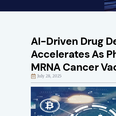
AI-Driven Drug 
Accelerates As P
MRNA Cancer Va
July 28, 2025