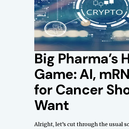
Big Pharma’s 
Game: AI, mRN
for Cancer Sh
Want
Alright, let’s cut through the usual 