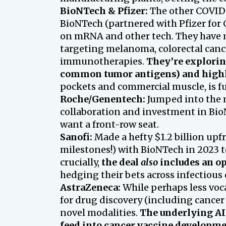
BioNTech & Pfizer:
The other COVID 
BioNTech (partnered with Pfizer for 
on mRNA and other tech. They have mu
targeting melanoma, colorectal canc
immunotherapies.
They’re explorin
common tumor antigens) and highl
pockets and commercial muscle, is ful
Roche/Genentech:
Jumped into the m
collaboration and investment in Bi
want a front-row seat.
Sanofi:
Made a hefty $1.2 billion upf
milestones!) with BioNTech in 2023 
crucially,
the deal
also
includes an op
hedging their bets across infectious
AstraZeneca:
While perhaps less voca
for drug discovery (including cancer
novel modalities.
The underlying AI 
feed into cancer vaccine developme