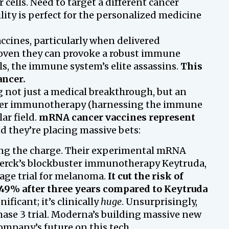
 cells. Need to target a different cancer
ility is perfect for the personalized medicine
cines, particularly when delivered
 proven they can provoke a robust immune
ls, the immune system’s elite assassins.
This
ancer.
 not just a medical breakthrough, but an
cer immunotherapy (harnessing the immune
ar field.
mRNA cancer vaccines represent
 they’re placing massive bets:
ing the charge. Their experimental mRNA
Merck’s blockbuster immunotherapy Keytruda,
age trial for melanoma.
It cut the risk of
49% after three years compared to Keytruda
nificant; it’s clinically
huge
. Unsurprisingly,
 Phase 3 trial. Moderna’s building massive new
ompany’s future on this tech.