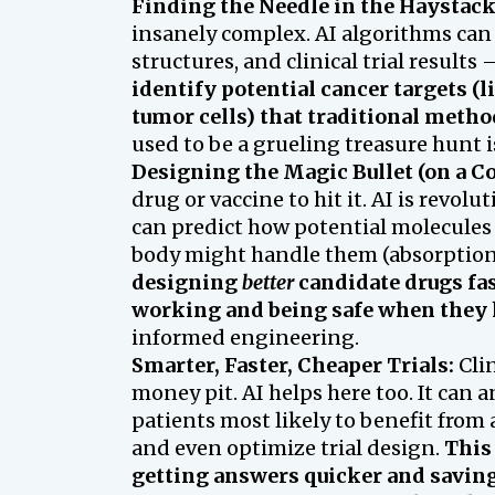
Finding the Needle in the Haystack
insanely complex. AI algorithms can
structures, and clinical trial result
identify potential cancer targets (l
tumor cells) that traditional metho
used to be a grueling treasure hunt 
Designing the Magic Bullet (on a C
drug or vaccine to hit it. AI is revo
can predict how potential molecules 
body might handle them (absorption,
designing
better
candidate drugs fas
working and being safe when they h
informed engineering.
Smarter, Faster, Cheaper Trials:
Clin
money pit. AI helps here too. It can a
patients most likely to benefit from a
and even optimize trial design.
This 
getting answers quicker and saving