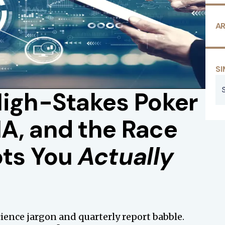
AR
SI
High-Stakes Poker
A, and the Race
ots You
Actually
science jargon and quarterly report babble.