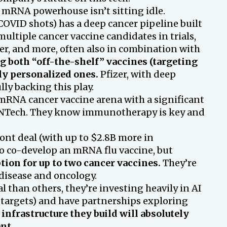
mRNA powerhouse isn’t sitting idle.
COVID shots) has a deep cancer pipeline built
ltiple cancer vaccine candidates in trials,
er, and more, often also in combination with
g both “off-the-shelf” vaccines (targeting
y personalized ones.
Pfizer, with deep
ly backing this play.
RNA cancer vaccine arena with a significant
oNTech. They know immunotherapy is key and
ront deal (with up to $2.8B more in
to co-develop an mRNA flu vaccine, but
tion for up to two cancer vaccines.
They’re
 disease and oncology.
l than others, they’re investing heavily in AI
 targets) and have partnerships exploring
infrastructure they build will absolutely
nt.