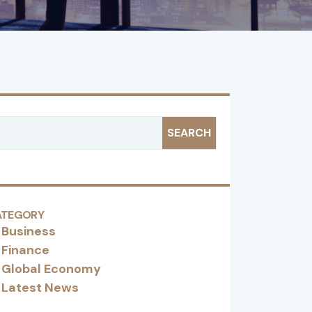
SEARCH
ATEGORY
Business
Finance
Global Economy
Latest News