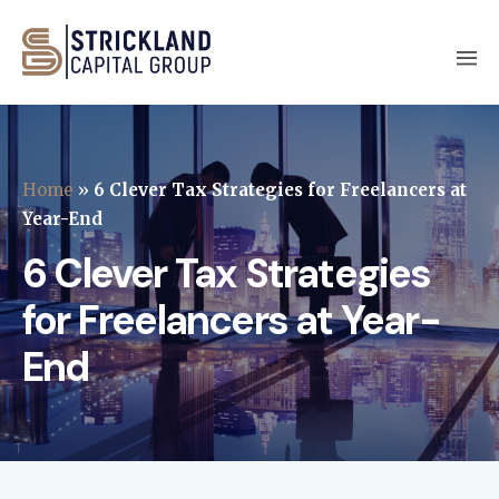
Home
»
6 Clever Tax Strategies for Freelancers at
Year-End
6 Clever Tax Strategies
for Freelancers at Year-
End