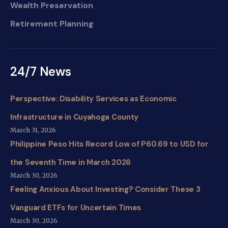
Wealth Preservation
Retirement Planning
24/7 News
Perspective: Disability Services as Economic
Infrastructure in Cuyahoga County
March 31, 2026
Philippine Peso Hits Record Low of P60.69 to USD for
the Seventh Time in March 2026
March 30, 2026
Feeling Anxious About Investing? Consider These 3
Vanguard ETFs for Uncertain Times
March 30, 2026