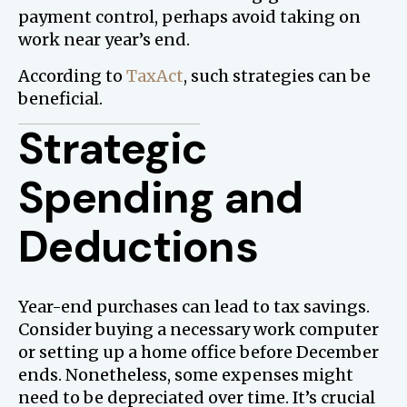
payment control, perhaps avoid taking on
work near year’s end.
According to
TaxAct
, such strategies can be
beneficial.
Strategic
Spending and
Deductions
Year-end purchases can lead to tax savings.
Consider buying a necessary work computer
or setting up a home office before December
ends. Nonetheless, some expenses might
need to be depreciated over time. It’s crucial