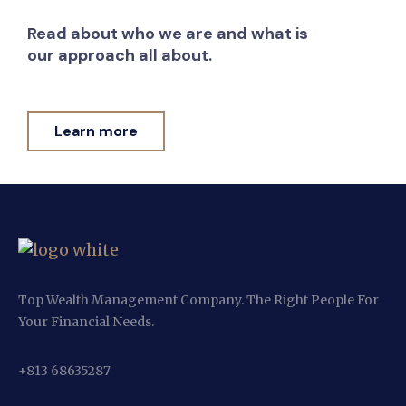
Read about who we are and what is
our approach all about.
Learn more
Top Wealth Management Company. The Right People For
Your Financial Needs.
+813 68635287