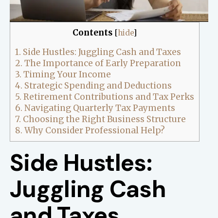
Contents
[
hide
]
1.
Side Hustles: Juggling Cash and Taxes
2.
The Importance of Early Preparation
3.
Timing Your Income
4.
Strategic Spending and Deductions
5.
Retirement Contributions and Tax Perks
6.
Navigating Quarterly Tax Payments
7.
Choosing the Right Business Structure
8.
Why Consider Professional Help?
Side Hustles:
Juggling Cash
and Taxes