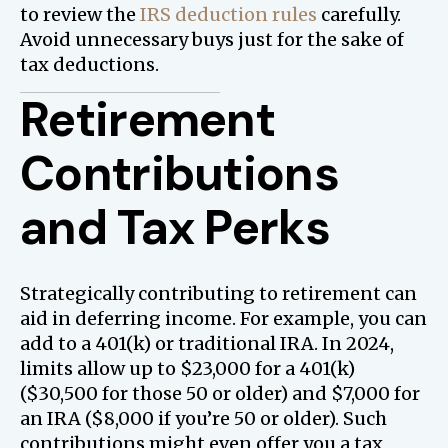
to review the
IRS deduction rules
carefully.
Avoid unnecessary buys just for the sake of
tax deductions.
Retirement
Contributions
and Tax Perks
Strategically contributing to retirement can
aid in deferring income. For example, you can
add to a 401(k) or traditional IRA. In 2024,
limits allow up to $23,000 for a 401(k)
($30,500 for those 50 or older) and $7,000 for
an IRA ($8,000 if you’re 50 or older). Such
contributions might even offer you a tax