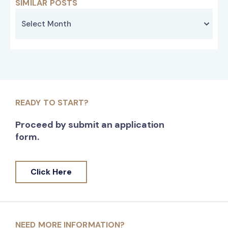
SIMILAR POSTS
READY TO START?
Proceed by submit an application
form.
Click Here
NEED MORE INFORMATION?