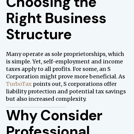
Choosing the
Right Business
Structure
Many operate as sole proprietorships, which
is simple. Yet, self-employment and income
taxes apply to all profits. For some, an S
Corporation might prove more beneficial. As
TurboTax
points out, S corporations offer
liability protection and potential tax savings
but also increased complexity.
Why Consider
Professional