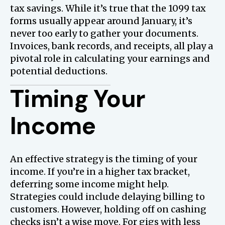
tax savings. While it’s true that the 1099 tax
forms usually appear around January, it’s
never too early to gather your documents.
Invoices, bank records, and receipts, all play a
pivotal role in calculating your earnings and
potential deductions.
Timing Your
Income
An effective strategy is the timing of your
income. If you’re in a higher tax bracket,
deferring some income might help.
Strategies could include delaying billing to
customers. However, holding off on cashing
checks isn’t a wise move. For gigs with less