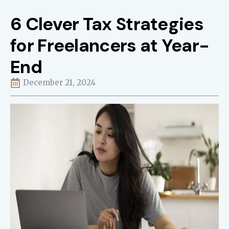
6 Clever Tax Strategies
for Freelancers at Year-
End
December 21, 2024