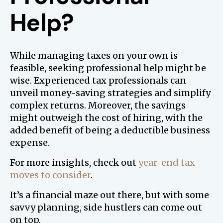
Help?
While managing taxes on your own is
feasible, seeking professional help might be
wise. Experienced tax professionals can
unveil money-saving strategies and simplify
complex returns. Moreover, the savings
might outweigh the cost of hiring, with the
added benefit of being a deductible business
expense.
For more insights, check out
year-end tax
moves to consider
.
It’s a financial maze out there, but with some
savvy planning, side hustlers can come out
on top.