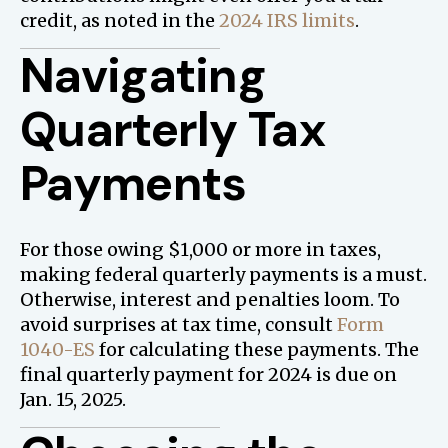
credit, as noted in the
2024 IRS limits
.
Navigating
Quarterly Tax
Payments
For those owing $1,000 or more in taxes,
making federal quarterly payments is a must.
Otherwise, interest and penalties loom. To
avoid surprises at tax time, consult
Form
1040-ES
for calculating these payments. The
final quarterly payment for 2024 is due on
Jan. 15, 2025.