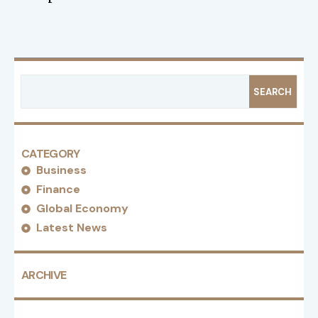
SEARCH
CATEGORY
Business
Finance
Global Economy
Latest News
ARCHIVE