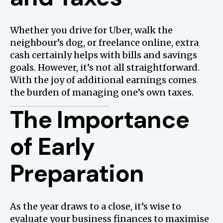
Whether you drive for Uber, walk the
neighbour’s dog, or freelance online, extra
cash certainly helps with bills and savings
goals. However, it’s not all straightforward.
With the joy of additional earnings comes
the burden of managing one’s own taxes.
The Importance
of Early
Preparation
As the year draws to a close, it’s wise to
evaluate your business finances to maximise