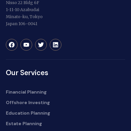
Nisso 22 Bldg 6F
1-11-10 Azabudai
Minato-ku, Tokyo
Japan 106-0041
Our Services
Financial Planning
Offshore Investing
Education Planning
Estate Planning