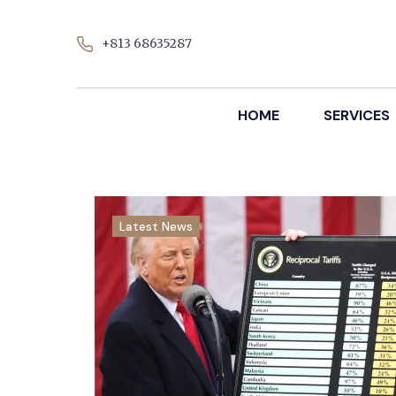
+813 68635287
HOME
SERVICES
Latest News