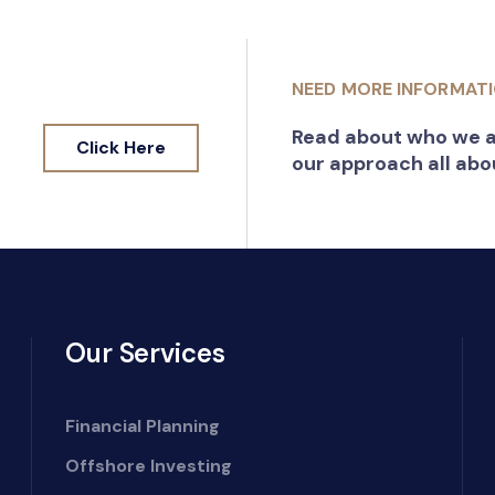
NEED MORE INFORMAT
Read about who we a
Click Here
our approach all abo
Our Services
Financial Planning
Offshore Investing