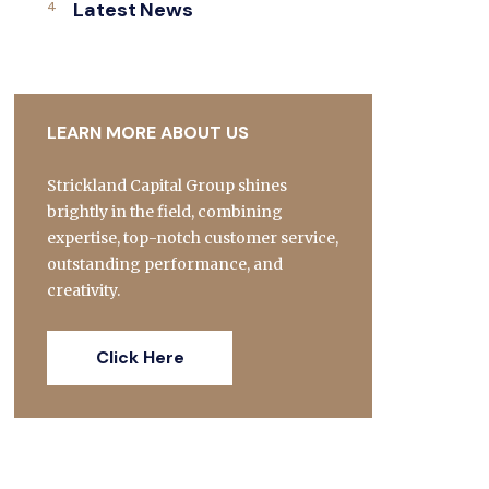
Latest News
LEARN MORE ABOUT US
Strickland Capital Group shines
brightly in the field, combining
expertise, top-notch customer service,
outstanding performance, and
creativity.
Click Here