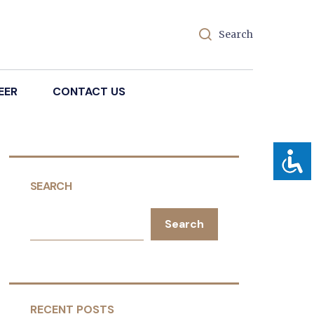
Search
EER
CONTACT US
SEARCH
Search
RECENT POSTS