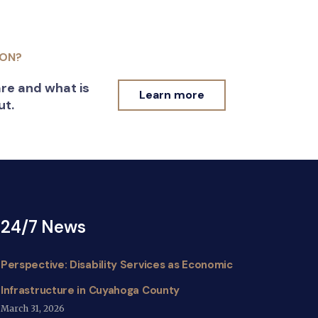
ION?
re and what is
Learn more
ut.
24/7 News
Perspective: Disability Services as Economic
Infrastructure in Cuyahoga County
March 31, 2026