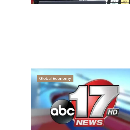
Global Economy