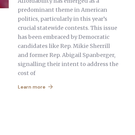
Affordability has emerged as a
predominant theme in American
politics, particularly in this year’s
crucial statewide contests. This issue
has been embraced by Democratic
candidates like Rep. Mikie Sherrill
and former Rep. Abigail Spanberger,
signalling their intent to address the
cost of
Learn more