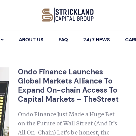
ABOUT US
FAQ
24/7 NEWS
CAR
Ondo Finance Launches
Global Markets Alliance To
Expand On-chain Access To
Capital Markets – TheStreet
Ondo Finance Just Made a Huge Bet
on the Future of Wall Street (And It’s
All On-Chain) Let’s be honest, the