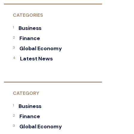
CATEGORIES
Business
Finance
Global Economy
Latest News
CATEGORY
Business
Finance
Global Economy