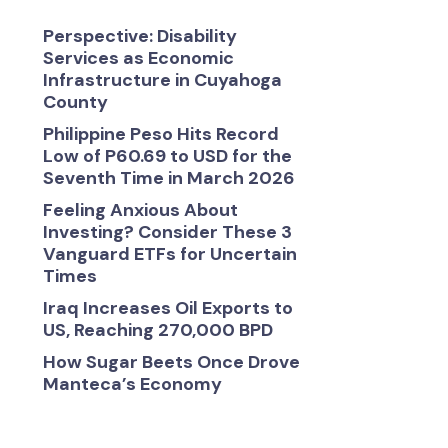
Perspective: Disability
Services as Economic
Infrastructure in Cuyahoga
County
Philippine Peso Hits Record
Low of P60.69 to USD for the
Seventh Time in March 2026
Feeling Anxious About
Investing? Consider These 3
Vanguard ETFs for Uncertain
Times
Iraq Increases Oil Exports to
US, Reaching 270,000 BPD
How Sugar Beets Once Drove
Manteca’s Economy