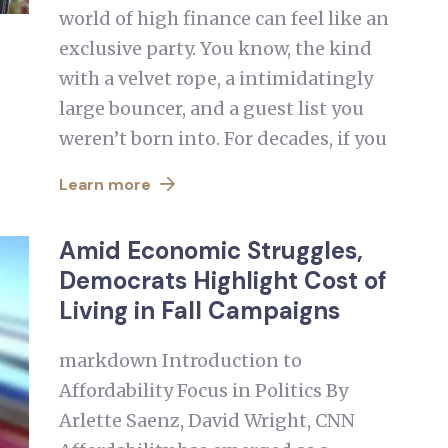
world of high finance can feel like an
exclusive party. You know, the kind
with a velvet rope, a intimidatingly
large bouncer, and a guest list you
weren’t born into. For decades, if you
Learn more
Amid Economic Struggles,
Democrats Highlight Cost of
Living in Fall Campaigns
markdown Introduction to
Affordability Focus in Politics By
Arlette Saenz, David Wright, CNN