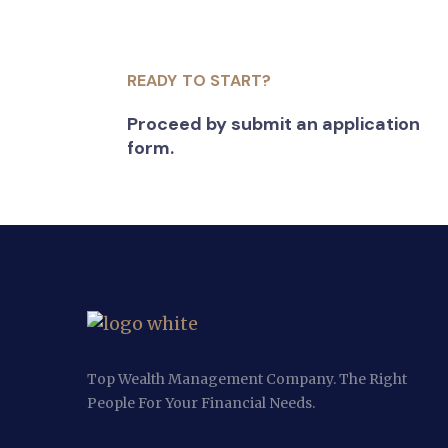
READY TO START?
Proceed by submit an application
form.
Top Wealth Management Company. The Right
People For Your Financial Needs.