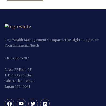
Top Wealth Management Company. The Right People For
Your Financial Needs.
+813 68635287
Nisso 22 Bldg 6F
1-11-10 Azabudai
Minato-ku, Tokyo
Japan 106-0041