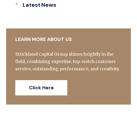
Latest News
LEARN MORE ABOUT US
Strickland Capital Group shines brightly in the
field, combining expertise, top-notch customer
service, outstanding performance, and creativity.
Click Here