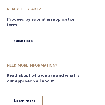
READY TO START?
Proceed by submit an application
form.
Click Here
NEED MORE INFORMATION?
Read about who we are and what is
our approach all about.
Learn more