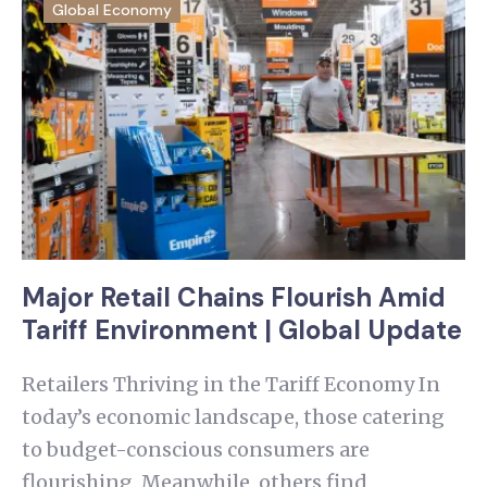
Global Economy
Major Retail Chains Flourish Amid
Tariff Environment | Global Update
Retailers Thriving in the Tariff Economy In
today’s economic landscape, those catering
to budget-conscious consumers are
flourishing. Meanwhile, others find