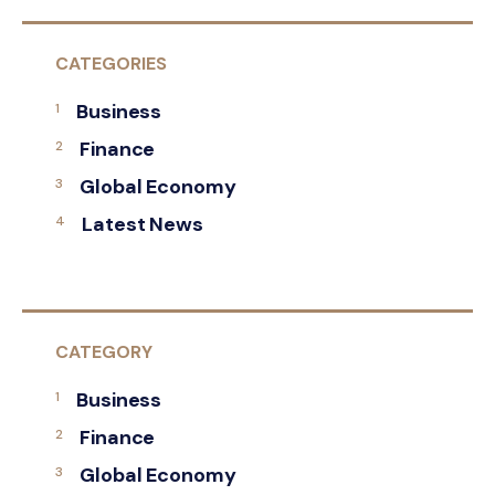
CATEGORIES
Business
Finance
Global Economy
Latest News
CATEGORY
Business
Finance
Global Economy