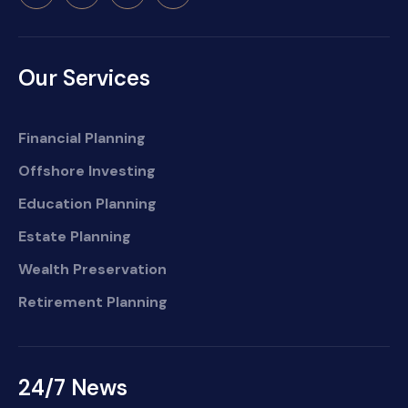
Our Services
Financial Planning
Offshore Investing
Education Planning
Estate Planning
Wealth Preservation
Retirement Planning
24/7 News