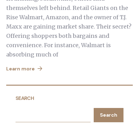
themselves left behind. Retail Giants on the
Rise Walmart, Amazon, and the owner of T.J.
Maxx are gaining market share. Their secret?
Offering shoppers both bargains and
convenience. For instance, Walmart is
absorbing much of
Learn more
SEARCH
Search