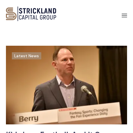
Latest News