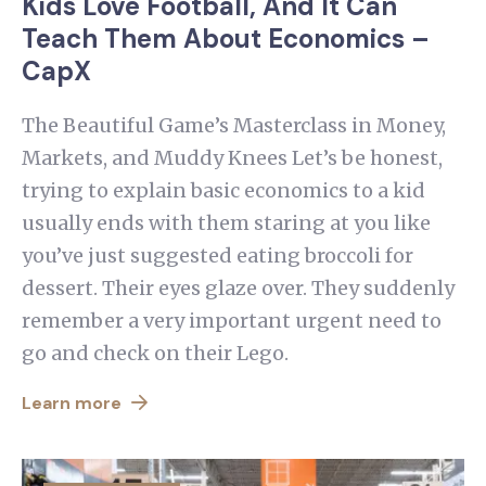
Kids Love Football, And It Can
Teach Them About Economics –
CapX
The Beautiful Game’s Masterclass in Money,
Markets, and Muddy Knees Let’s be honest,
trying to explain basic economics to a kid
usually ends with them staring at you like
you’ve just suggested eating broccoli for
dessert. Their eyes glaze over. They suddenly
remember a very important urgent need to
go and check on their Lego.
Learn more