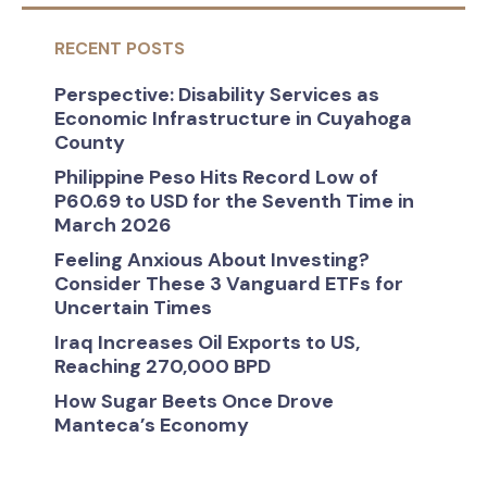
RECENT POSTS
Perspective: Disability Services as
Economic Infrastructure in Cuyahoga
County
Philippine Peso Hits Record Low of
P60.69 to USD for the Seventh Time in
March 2026
Feeling Anxious About Investing?
Consider These 3 Vanguard ETFs for
Uncertain Times
Iraq Increases Oil Exports to US,
Reaching 270,000 BPD
How Sugar Beets Once Drove
Manteca’s Economy