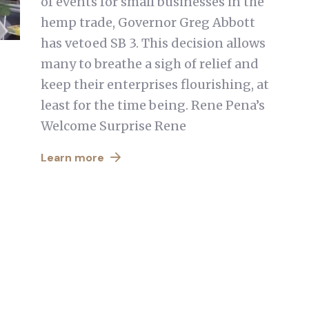
of events for small businesses in the
hemp trade, Governor Greg Abbott
has vetoed SB 3. This decision allows
many to breathe a sigh of relief and
keep their enterprises flourishing, at
least for the time being. Rene Pena’s
Welcome Surprise Rene
Learn more