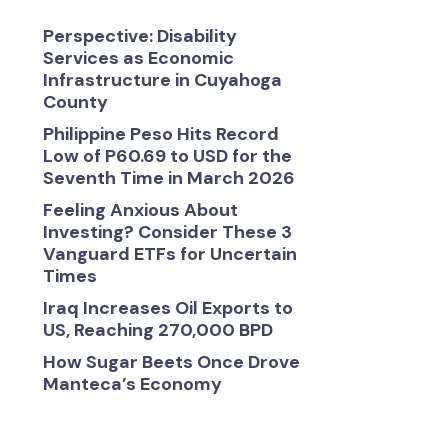
Perspective: Disability
Services as Economic
Infrastructure in Cuyahoga
County
Philippine Peso Hits Record
Low of P60.69 to USD for the
Seventh Time in March 2026
Feeling Anxious About
Investing? Consider These 3
Vanguard ETFs for Uncertain
Times
Iraq Increases Oil Exports to
US, Reaching 270,000 BPD
How Sugar Beets Once Drove
Manteca’s Economy