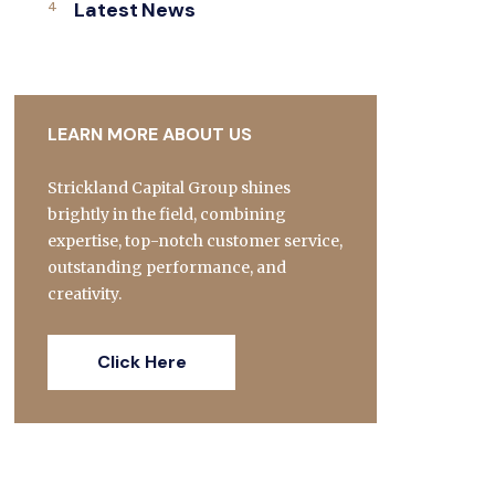
Latest News
LEARN MORE ABOUT US
Strickland Capital Group shines
brightly in the field, combining
expertise, top-notch customer service,
outstanding performance, and
creativity.
Click Here