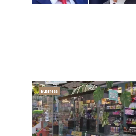
Business