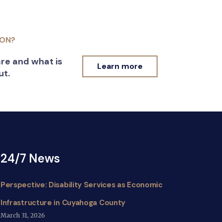
ION?
re and what is
Learn more
ut.
24/7 News
Perspective: Disability Services as Economic
Infrastructure in Cuyahoga County
March 31, 2026