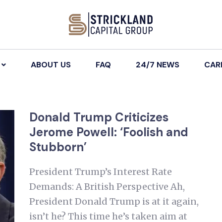
ABOUT US
FAQ
24/7 NEWS
CAR
Donald Trump Criticizes
Jerome Powell: ‘Foolish and
Stubborn’
President Trump’s Interest Rate
Demands: A British Perspective Ah,
President Donald Trump is at it again,
isn’t he? This time he’s taken aim at