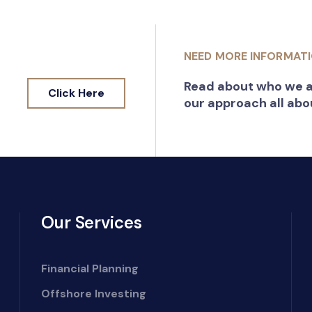
NEED MORE INFORMAT
Read about who we a
Click Here
our approach all abo
Our Services
Financial Planning
Offshore Investing