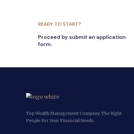
READY TO START?
Proceed by submit an application
form.
Top Wealth Management Company. The Right
People For Your Financial Needs.