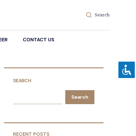
Search
EER
CONTACT US
SEARCH
Search
RECENT POSTS