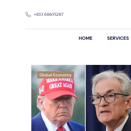
+813 68635287
HOME
SERVICES
Global Economy