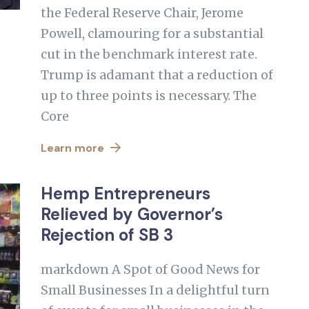
the Federal Reserve Chair, Jerome
Powell, clamouring for a substantial
cut in the benchmark interest rate.
Trump is adamant that a reduction of
up to three points is necessary. The
Core
Learn more
Hemp Entrepreneurs
Relieved by Governor’s
Rejection of SB 3
markdown A Spot of Good News for
Small Businesses In a delightful turn