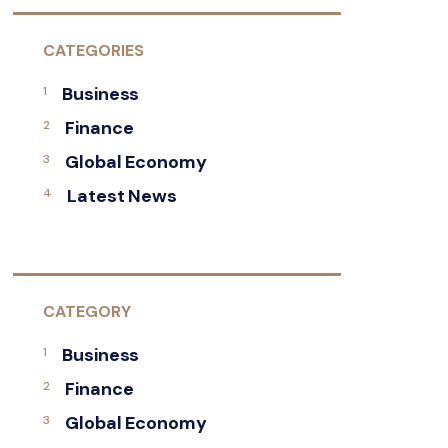
CATEGORIES
Business
Finance
Global Economy
Latest News
CATEGORY
Business
Finance
Global Economy