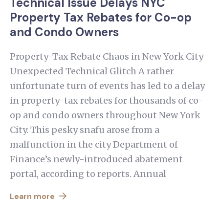
Technical Issue Delays NYC
Property Tax Rebates for Co-op
and Condo Owners
Property-Tax Rebate Chaos in New York City
Unexpected Technical Glitch A rather
unfortunate turn of events has led to a delay
in property-tax rebates for thousands of co-
op and condo owners throughout New York
City. This pesky snafu arose from a
malfunction in the city Department of
Finance’s newly-introduced abatement
portal, according to reports. Annual
Learn more