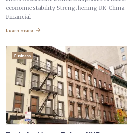
economic stability. Strengthening UK-China
Financial
Learn more
Business