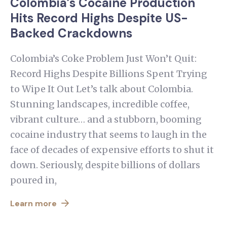
Colombia’s Cocaine Production
Hits Record Highs Despite US-
Backed Crackdowns
Colombia’s Coke Problem Just Won’t Quit:
Record Highs Despite Billions Spent Trying
to Wipe It Out Let’s talk about Colombia.
Stunning landscapes, incredible coffee,
vibrant culture… and a stubborn, booming
cocaine industry that seems to laugh in the
face of decades of expensive efforts to shut it
down. Seriously, despite billions of dollars
poured in,
Learn more