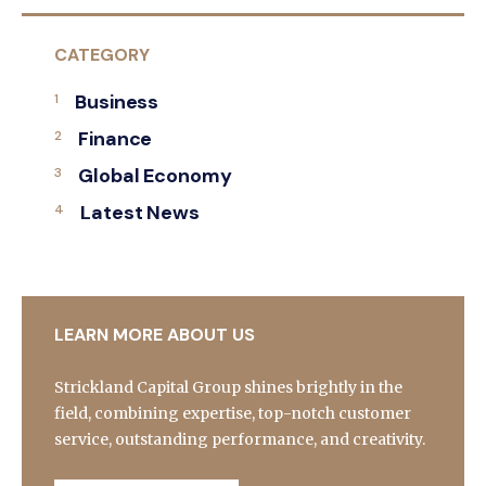
CATEGORY
Business
Finance
Global Economy
Latest News
LEARN MORE ABOUT US
Strickland Capital Group shines brightly in the
field, combining expertise, top-notch customer
service, outstanding performance, and creativity.