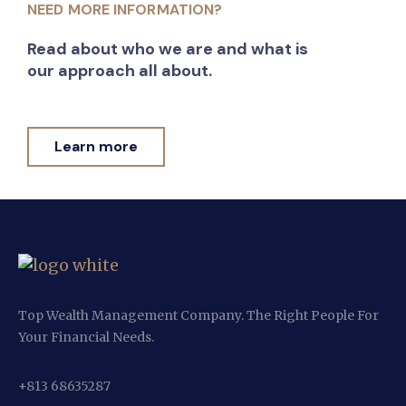
NEED MORE INFORMATION?
Read about who we are and what is
our approach all about.
Learn more
Top Wealth Management Company. The Right People For
Your Financial Needs.
+813 68635287