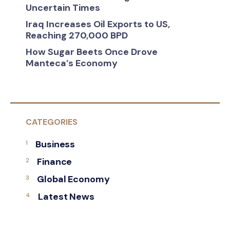
Uncertain Times
Iraq Increases Oil Exports to US,
Reaching 270,000 BPD
How Sugar Beets Once Drove
Manteca’s Economy
CATEGORIES
Business
Finance
Global Economy
Latest News