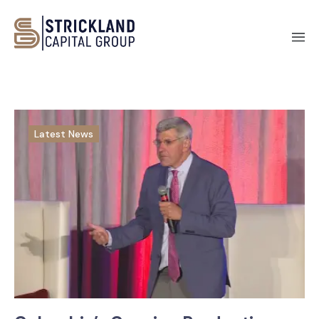
Latest News