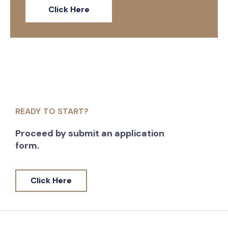
Click Here
READY TO START?
Proceed by submit an application
form.
Click Here