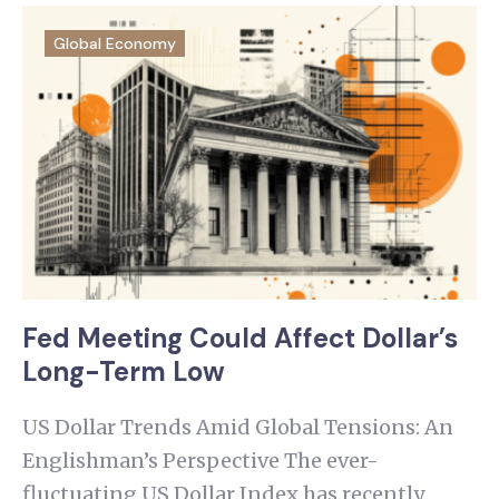
Global Economy
Fed Meeting Could Affect Dollar’s
Long-Term Low
US Dollar Trends Amid Global Tensions: An
Englishman’s Perspective The ever-
fluctuating US Dollar Index has recently