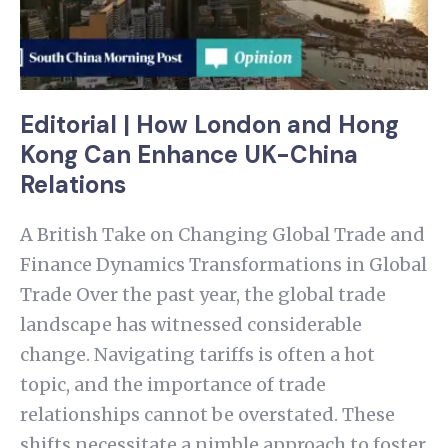
Editorial | How London and Hong
Kong Can Enhance UK-China
Relations
A British Take on Changing Global Trade and
Finance Dynamics Transformations in Global
Trade Over the past year, the global trade
landscape has witnessed considerable
change. Navigating tariffs is often a hot
topic, and the importance of trade
relationships cannot be overstated. These
shifts necessitate a nimble approach to foster