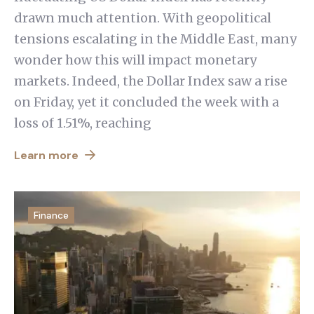
drawn much attention. With geopolitical
tensions escalating in the Middle East, many
wonder how this will impact monetary
markets. Indeed, the Dollar Index saw a rise
on Friday, yet it concluded the week with a
loss of 1.51%, reaching
Learn more
Finance