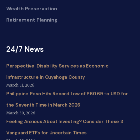
Wealth Preservation
Retirement Planning
24/7 News
Perspective: Disability Services as Economic
Infrastructure in Cuyahoga County
March 31, 2026
Philippine Peso Hits Record Low of P60.69 to USD for
the Seventh Time in March 2026
March 30, 2026
Feeling Anxious About Investing? Consider These 3
Vanguard ETFs for Uncertain Times