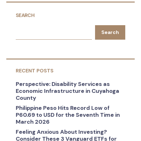
SEARCH
Search
RECENT POSTS
Perspective: Disability Services as
Economic Infrastructure in Cuyahoga
County
Philippine Peso Hits Record Low of
P60.69 to USD for the Seventh Time in
March 2026
Feeling Anxious About Investing?
Consider These 3 Vanguard ETFs for