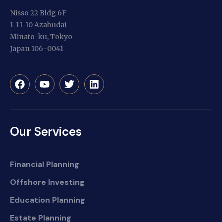
Nisso 22 Bldg 6F
1-11-10 Azabudai
Minato-ku, Tokyo
Japan 106-0041
Our Services
Financial Planning
Offshore Investing
Education Planning
Estate Planning