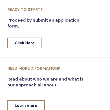
READY TO START?
Proceed by submit an application
form.
Click Here
NEED MORE INFORMATION?
Read about who we are and what is
our approach all about.
Learn more