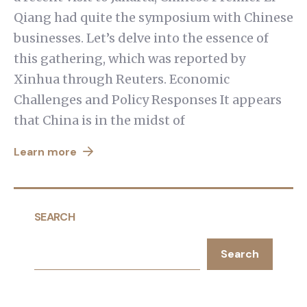
Qiang had quite the symposium with Chinese
businesses. Let’s delve into the essence of
this gathering, which was reported by
Xinhua through Reuters. Economic
Challenges and Policy Responses It appears
that China is in the midst of
Learn more
SEARCH
Search