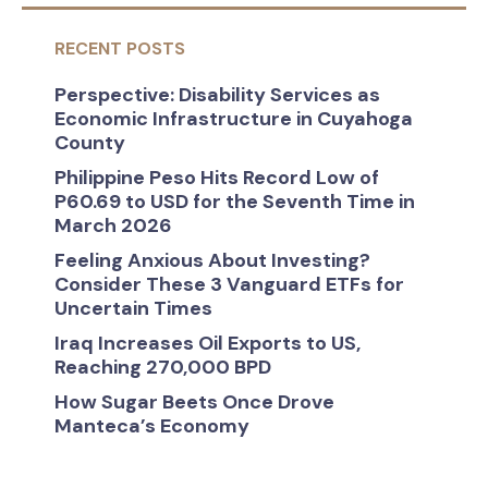
RECENT POSTS
Perspective: Disability Services as
Economic Infrastructure in Cuyahoga
County
Philippine Peso Hits Record Low of
P60.69 to USD for the Seventh Time in
March 2026
Feeling Anxious About Investing?
Consider These 3 Vanguard ETFs for
Uncertain Times
Iraq Increases Oil Exports to US,
Reaching 270,000 BPD
How Sugar Beets Once Drove
Manteca’s Economy