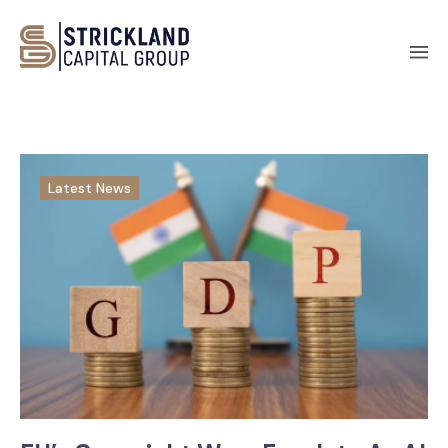
Latest News