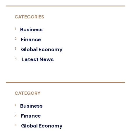
CATEGORIES
Business
Finance
Global Economy
Latest News
CATEGORY
Business
Finance
Global Economy