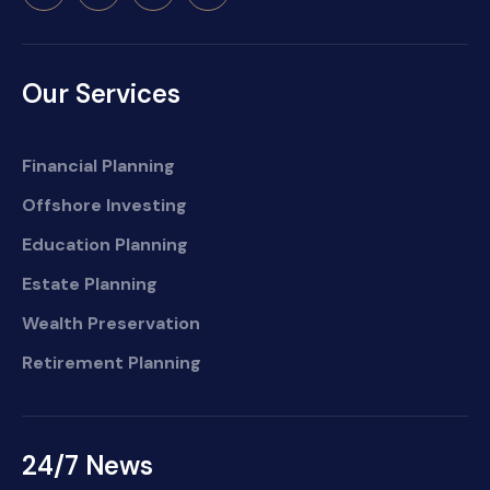
Our Services
Financial Planning
Offshore Investing
Education Planning
Estate Planning
Wealth Preservation
Retirement Planning
24/7 News