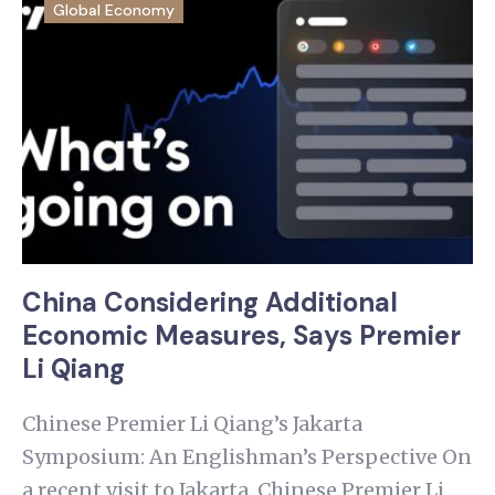
Global Economy
China Considering Additional
Economic Measures, Says Premier
Li Qiang
Chinese Premier Li Qiang’s Jakarta
Symposium: An Englishman’s Perspective On
a recent visit to Jakarta, Chinese Premier Li