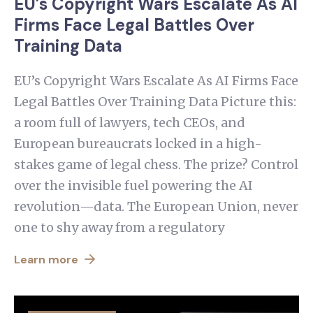
EU’s Copyright Wars Escalate As AI
Firms Face Legal Battles Over
Training Data
EU’s Copyright Wars Escalate As AI Firms Face
Legal Battles Over Training Data Picture this:
a room full of lawyers, tech CEOs, and
European bureaucrats locked in a high-
stakes game of legal chess. The prize? Control
over the invisible fuel powering the AI
revolution—data. The European Union, never
one to shy away from a regulatory
Learn more