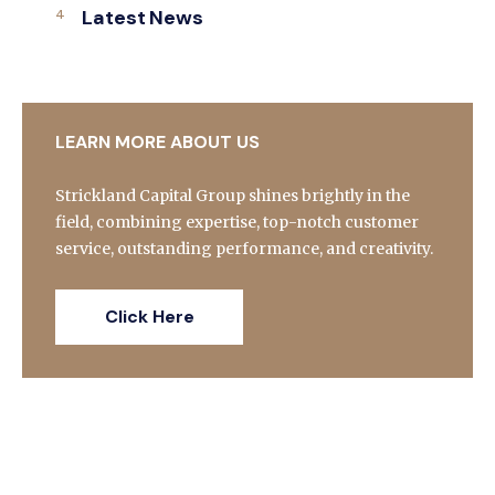
Latest News
LEARN MORE ABOUT US
Strickland Capital Group shines brightly in the
field, combining expertise, top-notch customer
service, outstanding performance, and creativity.
Click Here