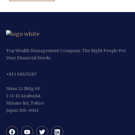
Top Wealth Management Company. The Right People For
Your Financial Needs.
+813 68635287
Nisso 22 Bldg 6F
1-11-10 Azabudai
Minato-ku, Tokyo
Japan 106-0041