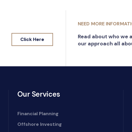
NEED MORE INFORMAT
Read about who we a
Click Here
our approach all abo
Our Services
Financial Planning
Offshore Investing