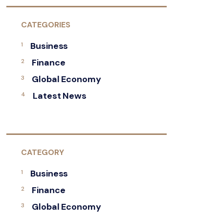
CATEGORIES
Business
Finance
Global Economy
Latest News
CATEGORY
Business
Finance
Global Economy