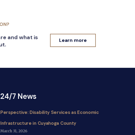
ION?
re and what is
Learn more
ut.
24/7 News
Perspective: Disability Services as Economic
Infrastructure in Cuyahoga County
March 31, 2026