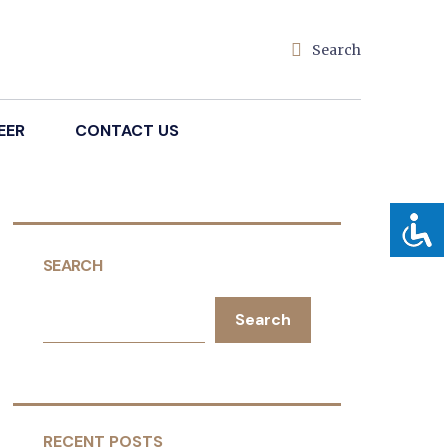
Search
EER
CONTACT US
SEARCH
Search
RECENT POSTS