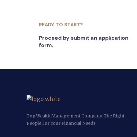
READY TO START?
Proceed by submit an application
form.
Top Wealth Management Company. The Right
People For Your Financial Needs.