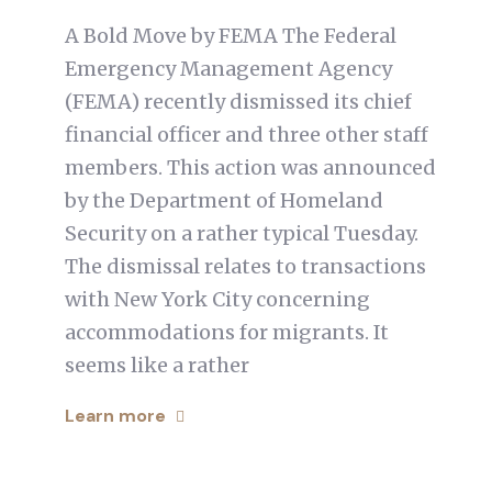
A Bold Move by FEMA The Federal
Emergency Management Agency
(FEMA) recently dismissed its chief
financial officer and three other staff
members. This action was announced
by the Department of Homeland
Security on a rather typical Tuesday.
The dismissal relates to transactions
with New York City concerning
accommodations for migrants. It
seems like a rather
Learn more