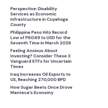
Perspective: Disability
Services as Economic
Infrastructure in Cuyahoga
County
Philippine Peso Hits Record
Low of P60.69 to USD for the
Seventh Time in March 2026
Feeling Anxious About
Investing? Consider These 3
Vanguard ETFs for Uncertain
Times
Iraq Increases Oil Exports to
US, Reaching 270,000 BPD
How Sugar Beets Once Drove
Manteca’s Economy