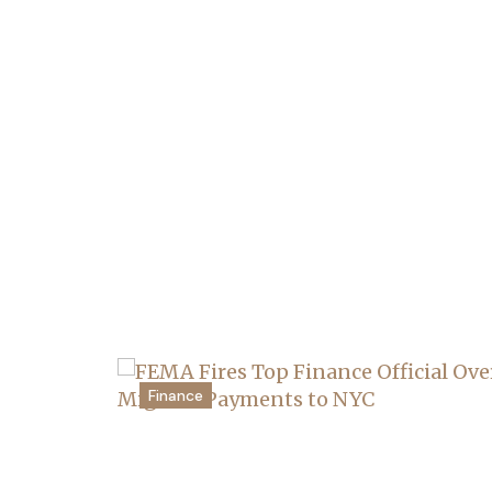
Finance