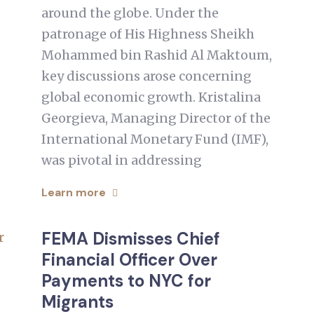
around the globe. Under the
patronage of His Highness Sheikh
Mohammed bin Rashid Al Maktoum,
key discussions arose concerning
global economic growth. Kristalina
Georgieva, Managing Director of the
International Monetary Fund (IMF),
was pivotal in addressing
Learn more
FEMA Dismisses Chief
Financial Officer Over
Payments to NYC for
Migrants