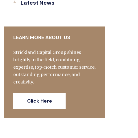
Latest News
LEARN MORE ABOUT US
Strickland Capital Group shines
brightly in the field, combining
expertise, top-notch customer service,
outstanding performance, and
creativity.
Click Here