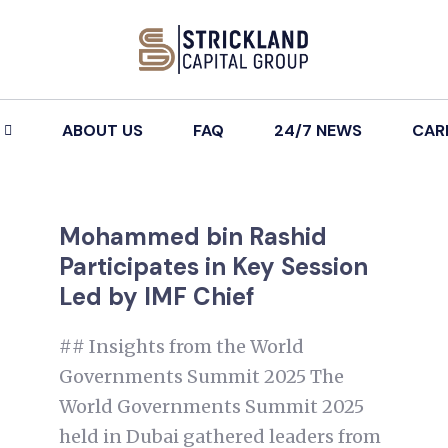
ABOUT US
FAQ
24/7 NEWS
CAR
Mohammed bin Rashid
Participates in Key Session
Led by IMF Chief
## Insights from the World
Governments Summit 2025 The
World Governments Summit 2025
held in Dubai gathered leaders from