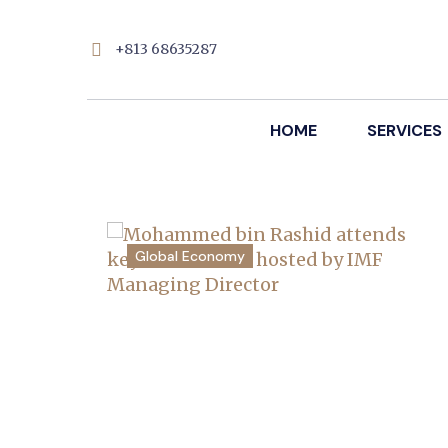
+813 68635287
HOME
SERVICES
Global Economy