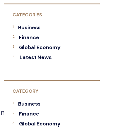
CATEGORIES
Business
Finance
Global Economy
Latest News
CATEGORY
Business
Renewed
Finance
Global Economy