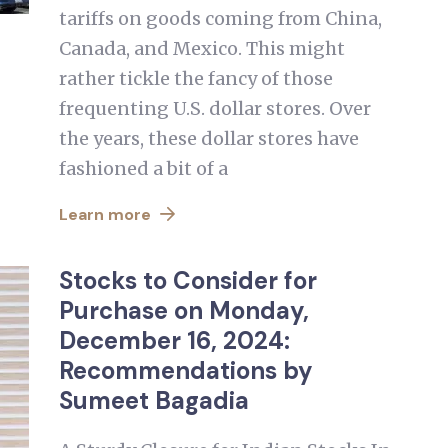
tariffs on goods coming from China,
Canada, and Mexico. This might
rather tickle the fancy of those
frequenting U.S. dollar stores. Over
the years, these dollar stores have
fashioned a bit of a
Learn more
Stocks to Consider for
Purchase on Monday,
December 16, 2024:
Recommendations by
Sumeet Bagadia