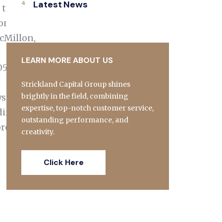
Latest News
 tragic
continue
cMillon,
LEARN MORE ABOUT US
05/25/the-
Strickland Capital Group shines
ystemic
brightly in the field, combining
expertise, top-notch customer service,
ding
outstanding performance, and
pread
creativity.
Click Here