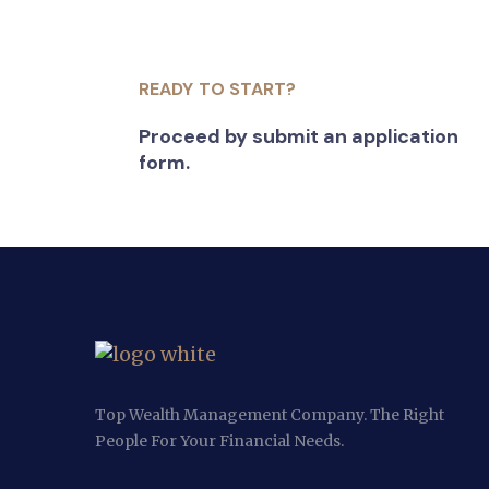
READY TO START?
Proceed by submit an application
form.
Top Wealth Management Company. The Right
People For Your Financial Needs.