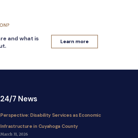
ION?
re and what is
Learn more
ut.
24/7 News
Perspective: Disability Services as Economic
Infrastructure in Cuyahoga County
March 31, 2026