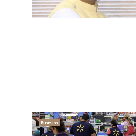
Business