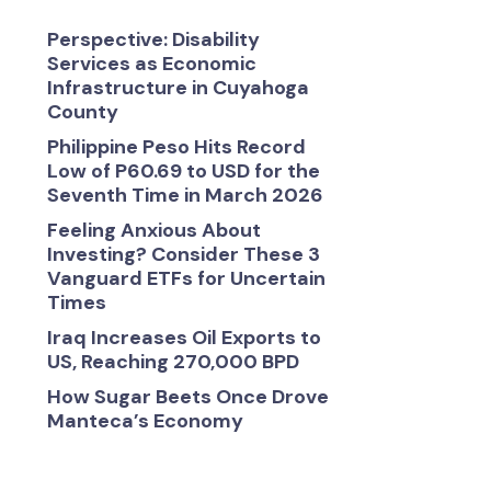
Perspective: Disability
Services as Economic
Infrastructure in Cuyahoga
County
Philippine Peso Hits Record
Low of P60.69 to USD for the
Seventh Time in March 2026
Feeling Anxious About
Investing? Consider These 3
Vanguard ETFs for Uncertain
Times
Iraq Increases Oil Exports to
US, Reaching 270,000 BPD
How Sugar Beets Once Drove
Manteca’s Economy