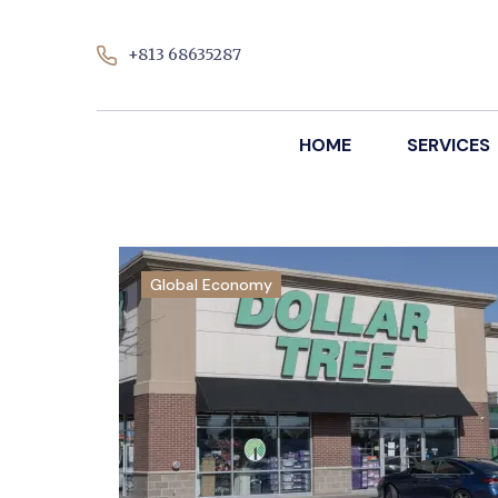
+813 68635287
HOME
SERVICES
Global Economy