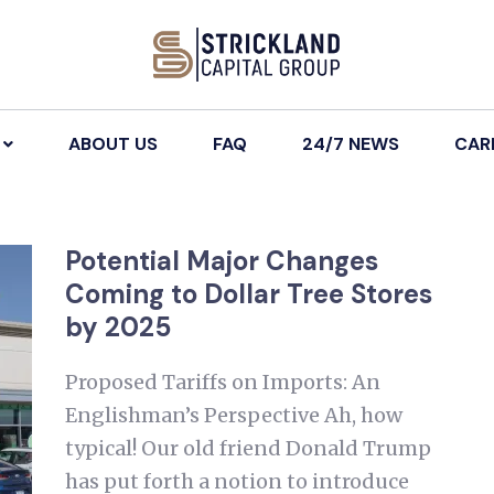
ABOUT US
FAQ
24/7 NEWS
CAR
Potential Major Changes
Coming to Dollar Tree Stores
by 2025
Proposed Tariffs on Imports: An
Englishman’s Perspective Ah, how
typical! Our old friend Donald Trump
has put forth a notion to introduce