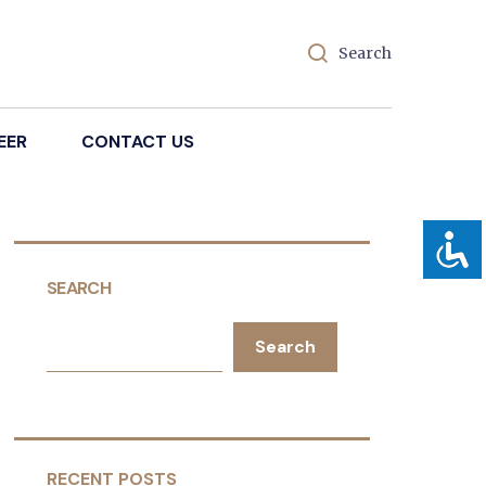
Search
EER
CONTACT US
SEARCH
Search
RECENT POSTS