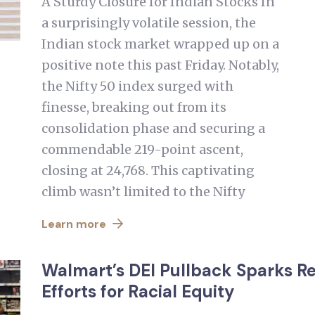
A Sturdy Closure for Indian Stocks In
a surprisingly volatile session, the
Indian stock market wrapped up on a
positive note this past Friday. Notably,
the Nifty 50 index surged with
finesse, breaking out from its
consolidation phase and securing a
commendable 219-point ascent,
closing at 24,768. This captivating
climb wasn’t limited to the Nifty
Learn more
Walmart’s DEI Pullback Sparks 
Efforts for Racial Equity