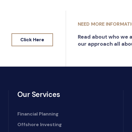
NEED MORE INFORMAT
Read about who we a
Click Here
our approach all abo
Our Services
Financial Planning
Offshore Investing