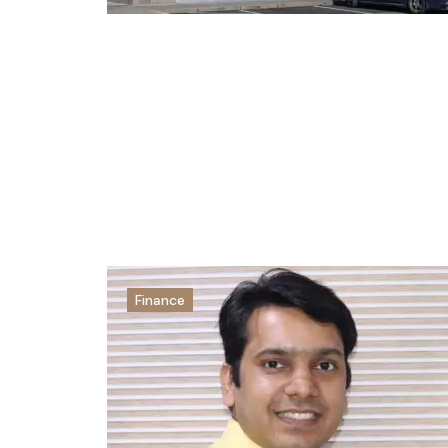
Finance