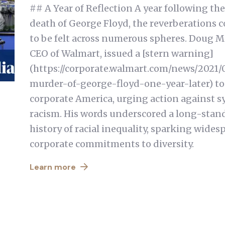
## A Year of Reflection A year following the
death of George Floyd, the reverberations 
to be felt across numerous spheres. Doug M
CEO of Walmart, issued a [stern warning]
(https://corporate.walmart.com/news/2021/
murder-of-george-floyd-one-year-later) to
corporate America, urging action against s
racism. His words underscored a long-stan
history of racial inequality, sparking wides
corporate commitments to diversity.
Learn more