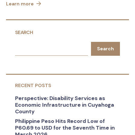
Learn more
SEARCH
Search
RECENT POSTS
Perspective: Disability Services as
Economic Infrastructure in Cuyahoga
County
Philippine Peso Hits Record Low of
P60.69 to USD for the Seventh Time in
March 2026