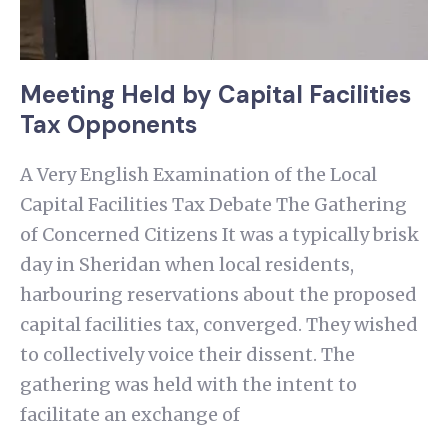
Meeting Held by Capital Facilities
Tax Opponents
A Very English Examination of the Local
Capital Facilities Tax Debate The Gathering
of Concerned Citizens It was a typically brisk
day in Sheridan when local residents,
harbouring reservations about the proposed
capital facilities tax, converged. They wished
to collectively voice their dissent. The
gathering was held with the intent to
facilitate an exchange of