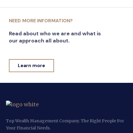
NEED MORE INFORMATION?
Read about who we are and what is
our approach all about.
Learn more
Top Wealth Management Company. The Right People For
Your Financial Needs.