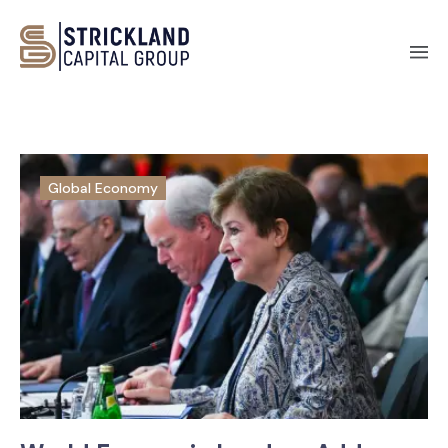
Global Economy