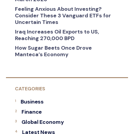
Feeling Anxious About Investing?
Consider These 3 Vanguard ETFs for
Uncertain Times
Iraq Increases Oil Exports to US,
Reaching 270,000 BPD
How Sugar Beets Once Drove
Manteca’s Economy
CATEGORIES
Business
Finance
Global Economy
Latest News