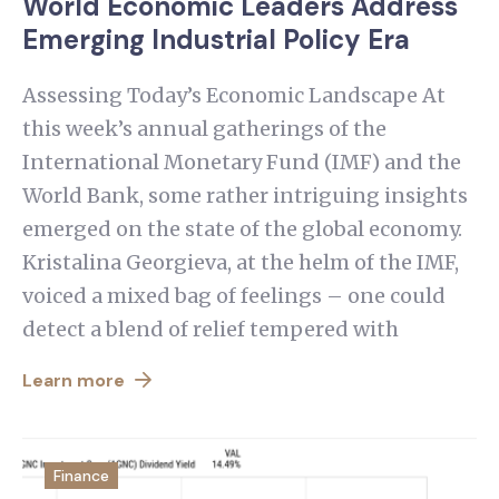
World Economic Leaders Address
Emerging Industrial Policy Era
Assessing Today’s Economic Landscape At
this week’s annual gatherings of the
International Monetary Fund (IMF) and the
World Bank, some rather intriguing insights
emerged on the state of the global economy.
Kristalina Georgieva, at the helm of the IMF,
voiced a mixed bag of feelings – one could
detect a blend of relief tempered with
Learn more
Finance