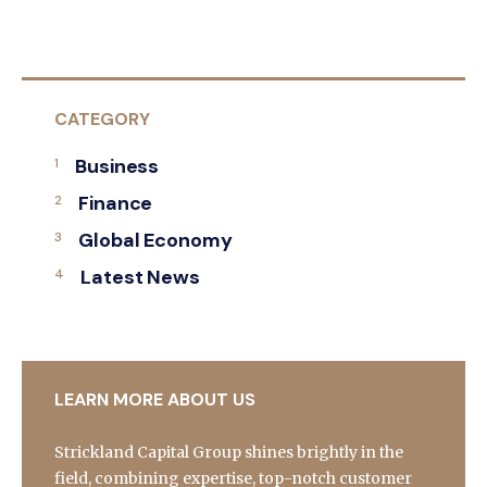
CATEGORY
Business
Finance
Global Economy
Latest News
LEARN MORE ABOUT US
Strickland Capital Group shines brightly in the
field, combining expertise, top-notch customer