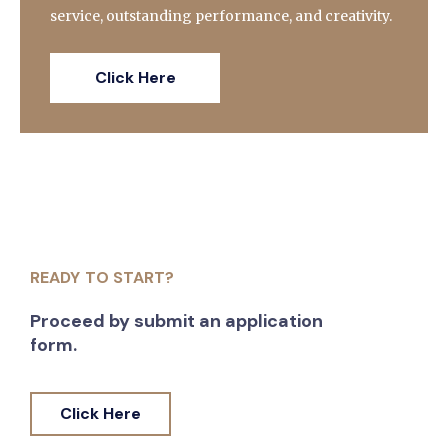
service, outstanding performance, and creativity.
Click Here
READY TO START?
Proceed by submit an application
form.
Click Here