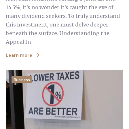
14.5%, it’s no wonder it’s caught the eye of
many dividend seekers. To truly understand
this investment, one must delve deeper
beneath the surface. Understanding the
Appeal In
Learn more
Business