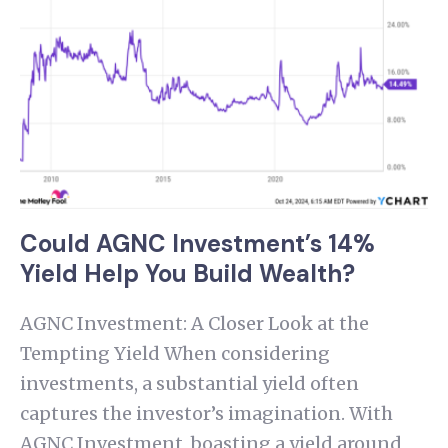
Could AGNC Investment’s 14%
Yield Help You Build Wealth?
AGNC Investment: A Closer Look at the
Tempting Yield When considering
investments, a substantial yield often
captures the investor’s imagination. With
AGNC Investment, boasting a yield around