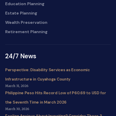
Education Planning
Estate Planning
Wealth Preservation
Retirement Planning
24/7 News
Perspective: Disability Services as Economic
Infrastructure in Cuyahoga County
March 31, 2026
Philippine Peso Hits Record Low of P60.69 to USD for
the Seventh Time in March 2026
March 30, 2026
Feeling Anxious About Investing? Consider These 3