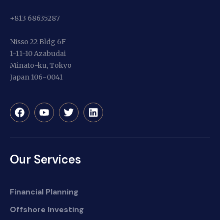
+813 68635287
Nisso 22 Bldg 6F
1-11-10 Azabudai
Minato-ku, Tokyo
Japan 106-0041
Our Services
Financial Planning
Offshore Investing