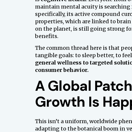
maintain mental acuity is searching 
specifically, its active compound cur
properties, which are linked to brain
on the planet, is still going strong 
benefits.
The common thread here is that peop
tangible goals: to sleep better, to fee
general wellness to targeted soluti
consumer behavior.
A Global Patc
Growth Is Hap
This isn’t a uniform, worldwide phe
adapting to the botanical boom in ve