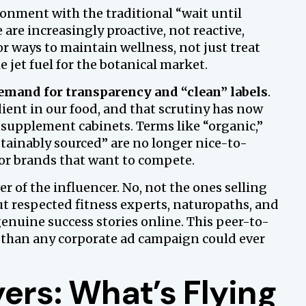
sionment with the traditional “wait until
 are increasingly proactive, not reactive,
or ways to maintain wellness, not just treat
e jet fuel for the botanical market.
demand for transparency and “clean” labels
.
ient in our food, and that scrutiny has now
 supplement cabinets. Terms like “organic,”
tainably sourced” are no longer nice-to-
for brands that want to compete.
 of the influencer. No, not the ones selling
t respected fitness experts, naturopaths, and
enuine success stories online. This peer-to-
 than any corporate ad campaign could ever
ers: What’s Flying