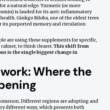
for a natural edge. Turmeric (or more
cumin) is lauded for its anti-inflammatory
 health. Ginkgo Biloba, one of the oldest trees
for its purported memory and circulation
le are using these supplements for specific,
l calmer, to think clearer.
This shift from
ons is the single biggest change in
hwork: Where the
pening
nomenon. Different regions are adopting and
ry different ways, which presents both