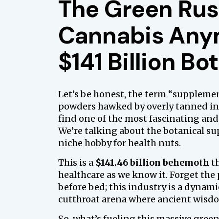
The Green Rus
Cannabis Anym
$141 Billion B
Let’s be honest, the term “suppleme
powders hawked by overly tanned inf
find one of the most fascinating and
We’re talking about the botanical su
niche hobby for health nuts.
This is a
$141.46 billion behemoth
th
healthcare as we know it. Forget the
before bed; this industry is a dyna
cutthroat arena where ancient wis
So, what’s fueling this massive green