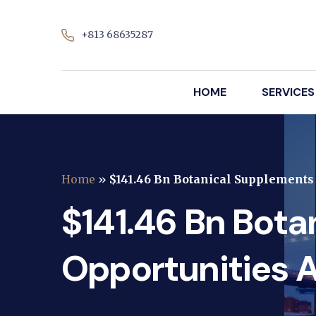
+813 68635287
HOME
SERVICES
Home
»
$141.46 Bn Botanical Supplement
$141.46 Bn Bot
Opportunities 