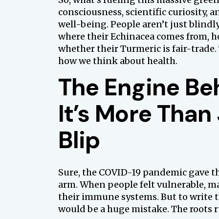
consciousness, scientific curiosity, a
well-being. People aren’t just blind
where their Echinacea comes from, h
whether their Turmeric is fair-trade. 
how we think about health.
The Engine Be
It’s More Than
Blip
Sure, the COVID-19 pandemic gave th
arm. When people felt vulnerable, m
their immune systems. But to write 
would be a huge mistake. The roots 