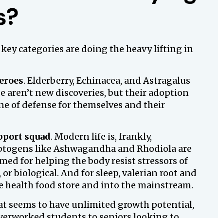
s?
 key categories are doing the heavy lifting in
eroes
. Elderberry, Echinacea, and Astragalus
aren’t new discoveries, but their adoption
ine of defense for themselves and their
pport squad
. Modern life is, frankly,
daptogens like Ashwagandha and Rhodiola are
ed for helping the body resist stressors of
 or biological. And for sleep, valerian root and
e health food store and into the mainstream.
hat seems to have unlimited growth potential,
verworked students to seniors looking to