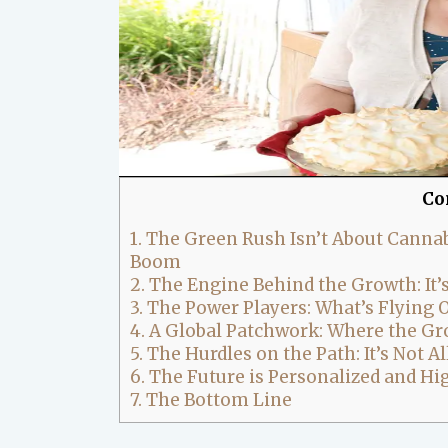
Co
1.
The Green Rush Isn’t About Cannabi
Boom
2.
The Engine Behind the Growth: It’
3.
The Power Players: What’s Flying O
4.
A Global Patchwork: Where the Gr
5.
The Hurdles on the Path: It’s Not A
6.
The Future is Personalized and H
7.
The Bottom Line