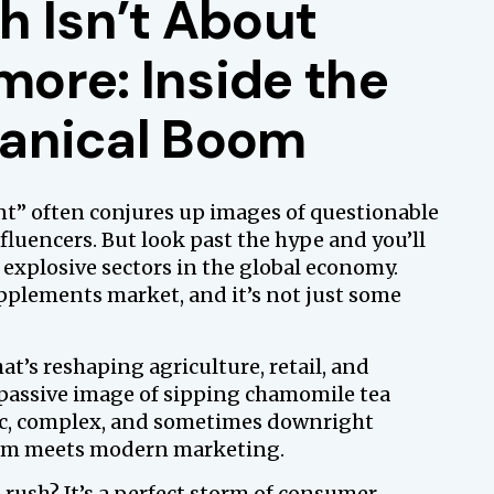
h Isn’t About
ore: Inside the
otanical Boom
nt” often conjures up images of questionable
luencers. But look past the hype and you’ll
 explosive sectors in the global economy.
pplements market, and it’s not just some
at’s reshaping agriculture, retail, and
 passive image of sipping chamomile tea
mic, complex, and sometimes downright
dom meets modern marketing.
 rush? It’s a perfect storm of consumer