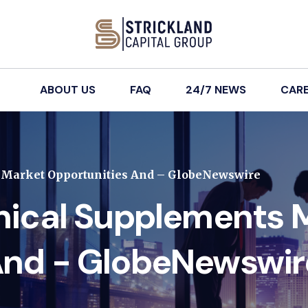
ABOUT US
FAQ
24/7 NEWS
CAR
s Market Opportunities And – GlobeNewswire
anical Supplements 
And - GlobeNewswir