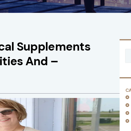
ical Supplements
ties And –
C