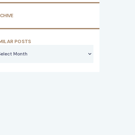
CHIVE
MILAR POSTS