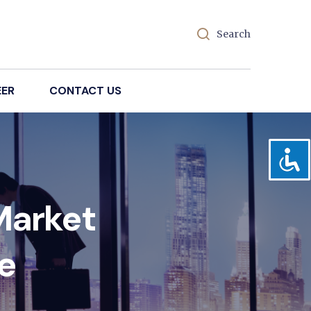
Search
EER
CONTACT US
Market
e