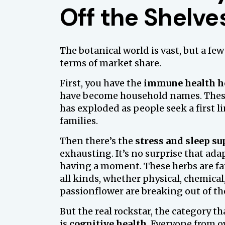
Off the Shelve
The botanical world is vast, but a few
terms of market share.
First, you have the
immune health h
have become household names. These 
has exploded as people seek a first l
families.
Then there’s the
stress and sleep su
exhausting. It’s no surprise that a
having a moment. These herbs are fam
all kinds, whether physical, chemical,
passionflower are breaking out of th
But the real rockstar, the category t
is
cognitive health
. Everyone from o