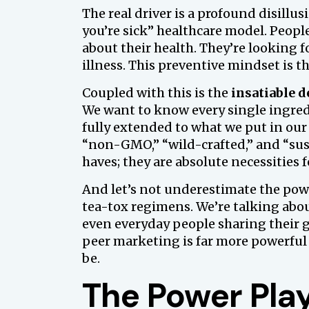
The real driver is a profound disillu
you’re sick” healthcare model. People
about their health. They’re looking f
illness. This preventive mindset is th
Coupled with this is the
insatiable 
We want to know every single ingred
fully extended to what we put in our
“non-GMO,” “wild-crafted,” and “sus
haves; they are absolute necessities 
And let’s not underestimate the power
tea-tox regimens. We’re talking abou
even everyday people sharing their g
peer marketing is far more powerful
be.
The Power Play