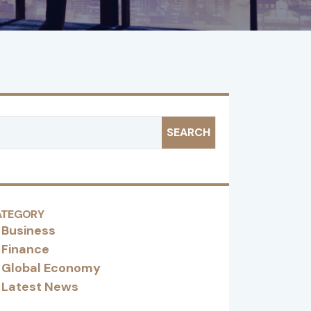
SEARCH
ATEGORY
Business
Finance
Global Economy
Latest News