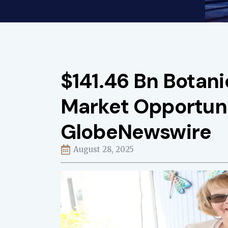
$141.46 Bn Botan
Market Opportuni
GlobeNewswire
August 28, 2025