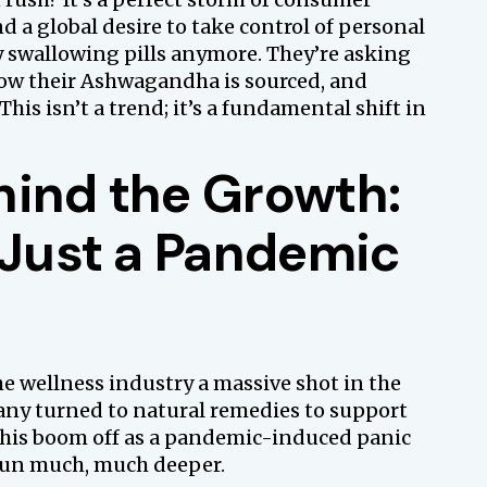
nd a global desire to take control of personal
ly swallowing pills anymore. They’re asking
ow their Ashwagandha is sourced, and
This isn’t a trend; it’s a fundamental shift in
hind the Growth:
 Just a Pandemic
e wellness industry a massive shot in the
any turned to natural remedies to support
this boom off as a pandemic-induced panic
run much, much deeper.