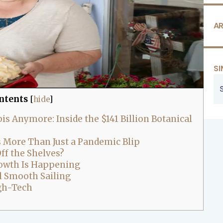
AR
SI
ntents
[
hide
]
s Anymore: Inside the $141 Billion Botanical
s More Than Just a Pandemic Blip
ff the Shelves?
owth Is Happening
ll Smooth Sailing
igh-Tech