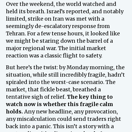
Over the weekend, the world watched and
held its breath. Israel’s reported, and notably
limited, strike on Iran was met with a
seemingly de-escalatory response from
Tehran. For a few tense hours, it looked like
we might be staring down the barrel of a
major regional war. The initial market
reaction was a classic flight to safety.
But here’s the twist: by Monday morning, the
situation, while still incredibly fragile, hadn’t
spiraled into the worst-case scenario. The
market, that fickle beast, breathed a
tentative sigh of relief.
The key thing to
watch now is whether this fragile calm
holds.
Any new headline, any provocation,
any miscalculation could send traders right
back into a panic. This isn’t a story with a