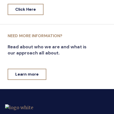
Click Here
NEED MORE INFORMATION?
Read about who we are and what is
our approach all about.
Learn more