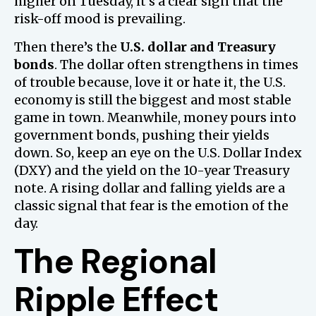
higher on Tuesday, it’s a clear sign that the
risk-off mood is prevailing.
Then there’s the
U.S. dollar and Treasury
bonds
. The dollar often strengthens in times
of trouble because, love it or hate it, the U.S.
economy is still the biggest and most stable
game in town. Meanwhile, money pours into
government bonds, pushing their yields
down. So, keep an eye on the U.S. Dollar Index
(DXY) and the yield on the 10-year Treasury
note. A rising dollar and falling yields are a
classic signal that fear is the emotion of the
day.
The Regional
Ripple Effect