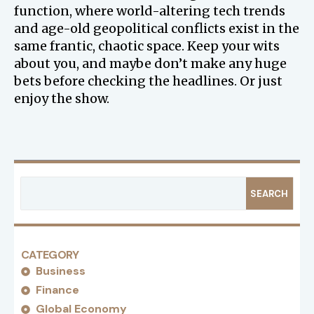
function, where world-altering tech trends
and age-old geopolitical conflicts exist in the
same frantic, chaotic space. Keep your wits
about you, and maybe don’t make any huge
bets before checking the headlines. Or just
enjoy the show.
SEARCH
CATEGORY
Business
Finance
Global Economy