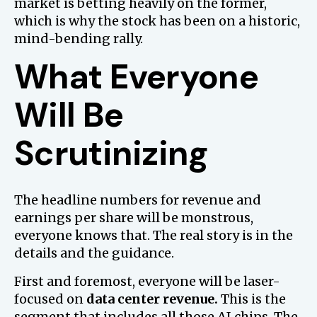
market is betting heavily on the former,
which is why the stock has been on a historic,
mind-bending rally.
What Everyone
Will Be
Scrutinizing
The headline numbers for revenue and
earnings per share will be monstrous,
everyone knows that. The real story is in the
details and the guidance.
First and foremost, everyone will be laser-
focused on
data center revenue.
This is the
segment that includes all those AI chips. The