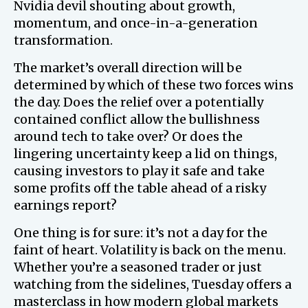
Nvidia devil shouting about growth,
momentum, and once-in-a-generation
transformation.
The market’s overall direction will be
determined by which of these two forces wins
the day. Does the relief over a potentially
contained conflict allow the bullishness
around tech to take over? Or does the
lingering uncertainty keep a lid on things,
causing investors to play it safe and take
some profits off the table ahead of a risky
earnings report?
One thing is for sure: it’s not a day for the
faint of heart. Volatility is back on the menu.
Whether you’re a seasoned trader or just
watching from the sidelines, Tuesday offers a
masterclass in how modern global markets