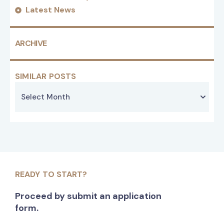
Latest News
ARCHIVE
SIMILAR POSTS
READY TO START?
Proceed by submit an application
form.