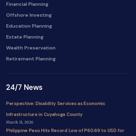
Financial Planning
Offshore Investing
Education Planning
Estate Planning
Wealth Preservation
Retirement Planning
24/7 News
Perspective: Disability Services as Economic
Infrastructure in Cuyahoga County
March 31, 2026
Philippine Peso Hits Record Low of P60.69 to USD for