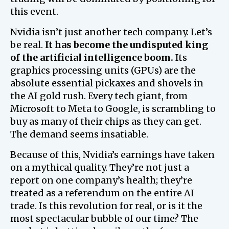
this event.
Nvidia isn’t just another tech company. Let’s
be real.
It has become the undisputed king
of the artificial intelligence boom.
Its
graphics processing units (GPUs) are the
absolute essential pickaxes and shovels in
the AI gold rush. Every tech giant, from
Microsoft to Meta to Google, is scrambling to
buy as many of their chips as they can get.
The demand seems insatiable.
Because of this, Nvidia’s earnings have taken
on a mythical quality. They’re not just a
report on one company’s health; they’re
treated as a referendum on the entire AI
trade. Is this revolution for real, or is it the
most spectacular bubble of our time? The