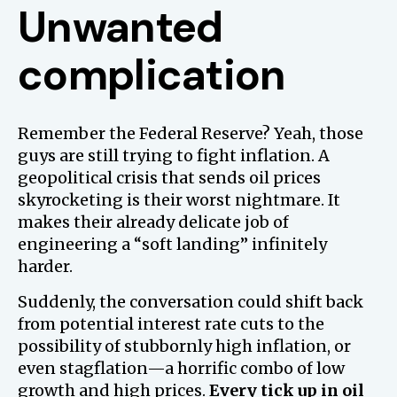
Unwanted
complication
Remember the Federal Reserve? Yeah, those
guys are still trying to fight inflation. A
geopolitical crisis that sends oil prices
skyrocketing is their worst nightmare. It
makes their already delicate job of
engineering a “soft landing” infinitely
harder.
Suddenly, the conversation could shift back
from potential interest rate cuts to the
possibility of stubbornly high inflation, or
even stagflation—a horrific combo of low
growth and high prices.
Every tick up in oil