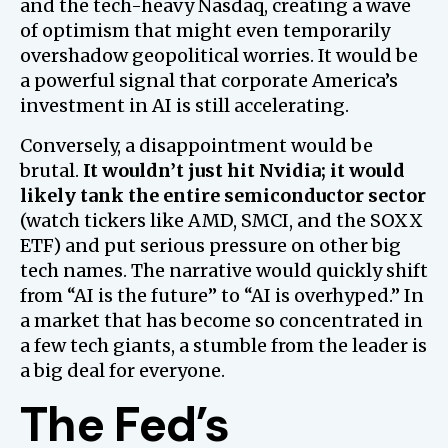
and the tech-heavy Nasdaq, creating a wave
of optimism that might even temporarily
overshadow geopolitical worries. It would be
a powerful signal that corporate America’s
investment in AI is still accelerating.
Conversely, a disappointment would be
brutal.
It wouldn’t just hit Nvidia; it would
likely tank the entire semiconductor sector
(watch tickers like AMD, SMCI, and the SOXX
ETF) and put serious pressure on other big
tech names. The narrative would quickly shift
from “AI is the future” to “AI is overhyped.” In
a market that has become so concentrated in
a few tech giants, a stumble from the leader is
a big deal for everyone.
The Fed’s