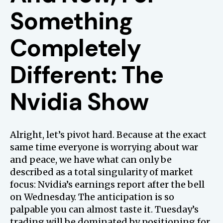
Something
Completely
Different: The
Nvidia Show
Alright, let’s pivot hard. Because at the exact
same time everyone is worrying about war
and peace, we have what can only be
described as a total singularity of market
focus: Nvidia’s earnings report after the bell
on Wednesday. The anticipation is so
palpable you can almost taste it. Tuesday’s
trading will be dominated by positioning for