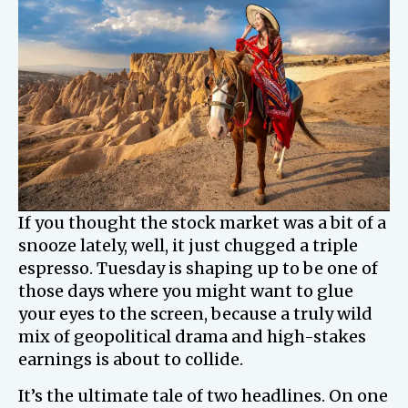
If you thought the stock market was a bit of a
snooze lately, well, it just chugged a triple
espresso. Tuesday is shaping up to be one of
those days where you might want to glue
your eyes to the screen, because a truly wild
mix of geopolitical drama and high-stakes
earnings is about to collide.
It’s the ultimate tale of two headlines. On one