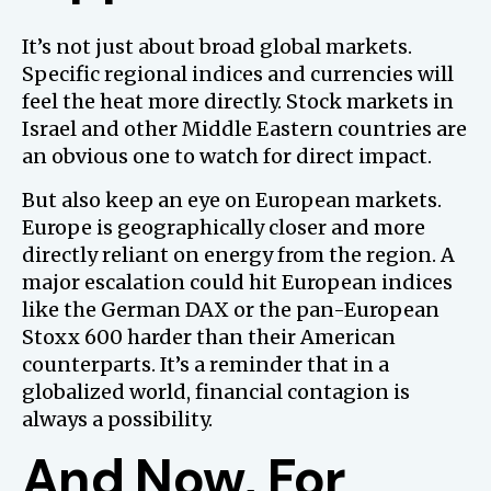
It’s not just about broad global markets.
Specific regional indices and currencies will
feel the heat more directly. Stock markets in
Israel and other Middle Eastern countries are
an obvious one to watch for direct impact.
But also keep an eye on European markets.
Europe is geographically closer and more
directly reliant on energy from the region. A
major escalation could hit European indices
like the German DAX or the pan-European
Stoxx 600 harder than their American
counterparts. It’s a reminder that in a
globalized world, financial contagion is
always a possibility.
And Now, For