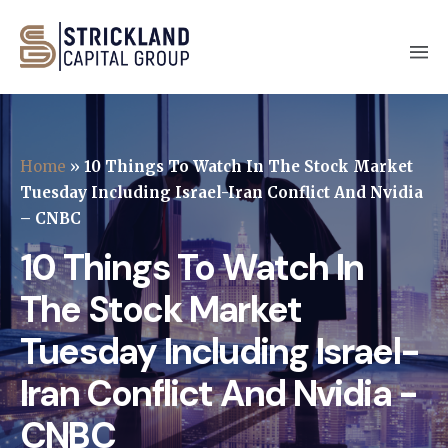
Home
»
10 Things To Watch In The Stock Market
Tuesday Including Israel-Iran Conflict And Nvidia
– CNBC
10 Things To Watch In
The Stock Market
Tuesday Including Israel-
Iran Conflict And Nvidia -
CNBC