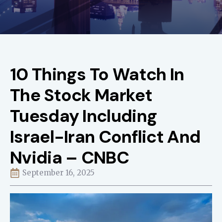
10 Things To Watch In
The Stock Market
Tuesday Including
Israel-Iran Conflict And
Nvidia – CNBC
September 16, 2025