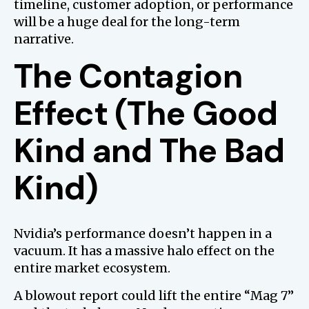
timeline, customer adoption, or performance
will be a huge deal for the long-term
narrative.
The Contagion
Effect (The Good
Kind and The Bad
Kind)
Nvidia’s performance doesn’t happen in a
vacuum. It has a massive halo effect on the
entire market ecosystem.
A blowout report could lift the entire “Mag 7”