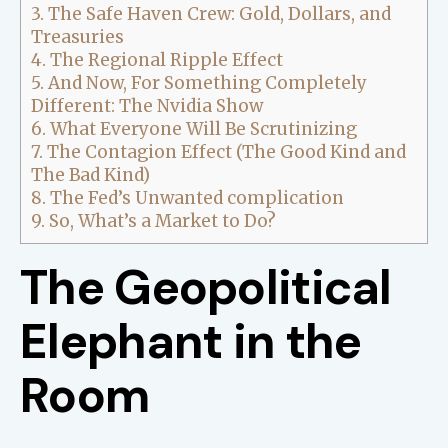
3.
The Safe Haven Crew: Gold, Dollars, and
Treasuries
4.
The Regional Ripple Effect
5.
And Now, For Something Completely
Different: The Nvidia Show
6.
What Everyone Will Be Scrutinizing
7.
The Contagion Effect (The Good Kind and
The Bad Kind)
8.
The Fed’s Unwanted complication
9.
So, What’s a Market to Do?
The Geopolitical
Elephant in the
Room