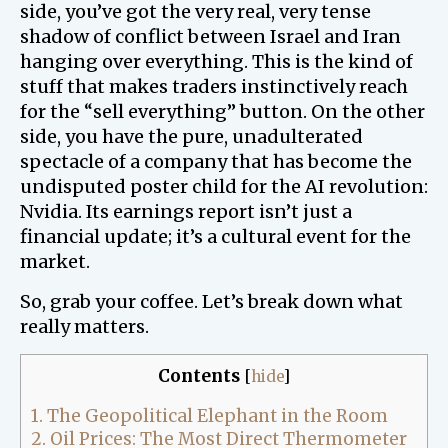
side, you’ve got the very real, very tense
shadow of conflict between Israel and Iran
hanging over everything. This is the kind of
stuff that makes traders instinctively reach
for the “sell everything” button. On the other
side, you have the pure, unadulterated
spectacle of a company that has become the
undisputed poster child for the AI revolution:
Nvidia. Its earnings report isn’t just a
financial update; it’s a cultural event for the
market.
So, grab your coffee. Let’s break down what
really matters.
Contents
[
hide
]
1.
The Geopolitical Elephant in the Room
2.
Oil Prices: The Most Direct Thermometer