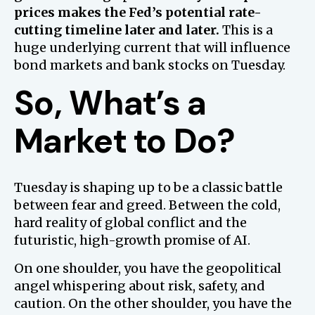
prices makes the Fed’s potential rate-
cutting timeline later and later.
This is a
huge underlying current that will influence
bond markets and bank stocks on Tuesday.
So, What’s a
Market to Do?
Tuesday is shaping up to be a classic battle
between fear and greed. Between the cold,
hard reality of global conflict and the
futuristic, high-growth promise of AI.
On one shoulder, you have the geopolitical
angel whispering about risk, safety, and
caution. On the other shoulder, you have the