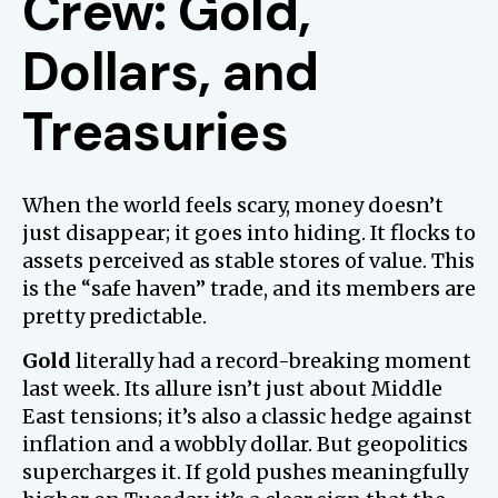
Crew: Gold,
Dollars, and
Treasuries
When the world feels scary, money doesn’t
just disappear; it goes into hiding. It flocks to
assets perceived as stable stores of value. This
is the “safe haven” trade, and its members are
pretty predictable.
Gold
literally had a record-breaking moment
last week. Its allure isn’t just about Middle
East tensions; it’s also a classic hedge against
inflation and a wobbly dollar. But geopolitics
supercharges it. If gold pushes meaningfully