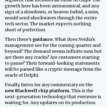
growth here has been astronomical, and any
sign of a slowdown, or heaven forbid, a miss,
would send shockwaves through the entire
tech sector. The market expects nothing
short of perfection.
Then there’s
guidance.
What does Nvidia’s
management see for the coming quarter and
beyond? The demand seems infinite now, but
are there any cracks? Are customers starting
to pause? Their forward-looking statements
will be parsed like a cryptic message from the
oracle of Delphi.
Finally, listen for any commentary on the
new Blackwell chip platform.
This is the
next-generation technology that everyone is
waiting for. Any updates on its production