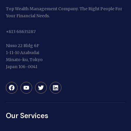
Top Wealth Management Company. The Right People For
Your Financial Needs.
+813 68635287
Nisso 22 Bldg 6F
1-11-10 Azabudai
Minato-ku, Tokyo
Japan 106-0041
Our Services