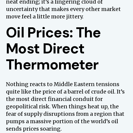
neat ending; it’s a lingering cloud of
uncertainty that makes every other market
move feel a little more jittery.
Oil Prices: The
Most Direct
Thermometer
Nothing reacts to Middle Eastern tensions
quite like the price of a barrel of crude oil. It’s
the most direct financial conduit for
geopolitical risk. When things heat up, the
fear of supply disruptions from a region that
pumps a massive portion of the world’s oil
sends prices soaring.