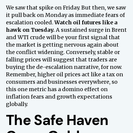
We saw that spike on Friday. But then, we saw
it pull back on Monday as immediate fears of
escalation cooled.
Watch oil futures like a
hawk on Tuesday.
A sustained surge in Brent
and WTI crude will be your first signal that
the market is getting nervous again about
the conflict widening. Conversely, stable or
falling prices will suggest that traders are
buying the de-escalation narrative, for now.
Remember, higher oil prices act like a tax on
consumers and businesses everywhere, so
this one metric has a domino effect on
inflation fears and growth expectations
globally.
The Safe Haven